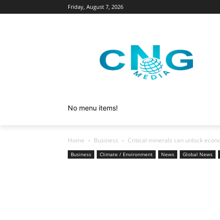
Friday, August 7, 2026
No menu items!
Home
Business
Critical minerals can unlock econ
Business
Climate / Environment
News
Global News