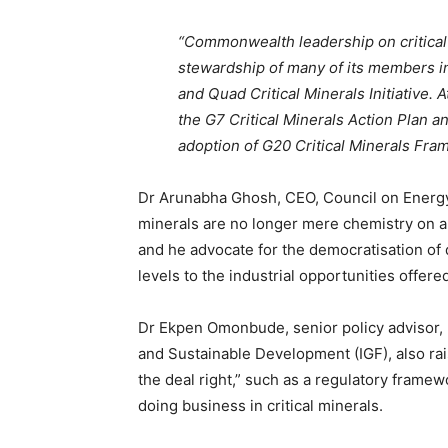
“Commonwealth leadership on critical
stewardship of many of its members in
and Quad Critical Minerals Initiative.
the G7 Critical Minerals Action Plan a
adoption of G20 Critical Minerals Fr
Dr Arunabha Ghosh, CEO, Council on Energy 
minerals are no longer mere chemistry on a p
and he advocate for the democratisation of 
levels to the industrial opportunities offered
Dr Ekpen Omonbude, senior policy advisor,
and Sustainable Development (IGF), also rai
the deal right,” such as a regulatory framewo
doing business in critical minerals.