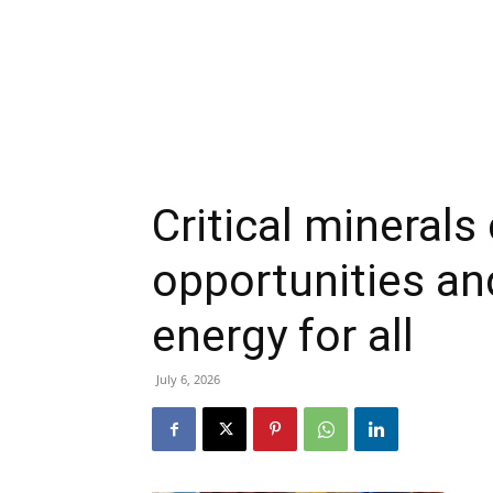
Critical mineral
opportunities an
energy for all
July 6, 2026