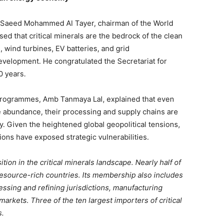
y Saeed Mohammed Al Tayer, chairman of the World
d that critical minerals are the bedrock of the clean
wind turbines, EV batteries, and grid
development. He congratulated the Secretariat for
0 years.
rogrammes, Amb Tanmaya Lal, explained that even
ve abundance, their processing and supply chains are
y. Given the heightened global geopolitical tensions,
ions have exposed strategic vulnerabilities.
on in the critical minerals landscape. Nearly half of
ource-rich countries. Its membership also includes
essing and refining jurisdictions, manufacturing
rkets. Three of the ten largest importers of critical
s.