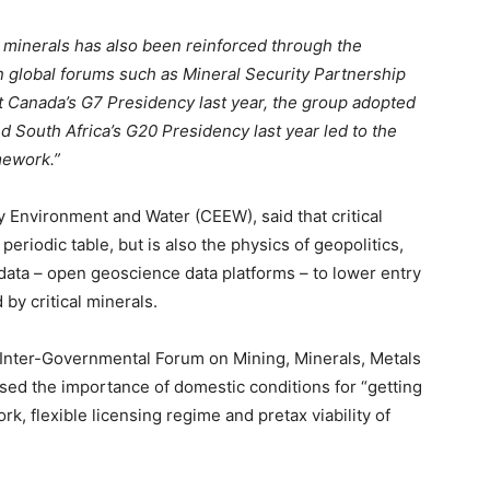
 minerals has also been reinforced through the
 global forums such as Mineral Security Partnership
 At Canada’s G7 Presidency last year, the group adopted
nd South Africa’s G20 Presidency last year led to the
amework.”
Environment and Water (CEEW), said that critical
eriodic table, but is also the physics of geopolitics,
data – open geoscience data platforms – to lower entry
 by critical minerals.
 Inter-Governmental Forum on Mining, Minerals, Metals
sed the importance of domestic conditions for “getting
rk, flexible licensing regime and pretax viability of