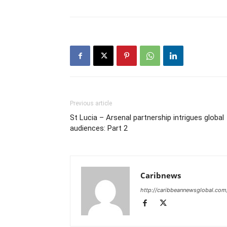
Previous article
St Lucia – Arsenal partnership intrigues global
audiences: Part 2
Caribnews
http://caribbeannewsglobal.com