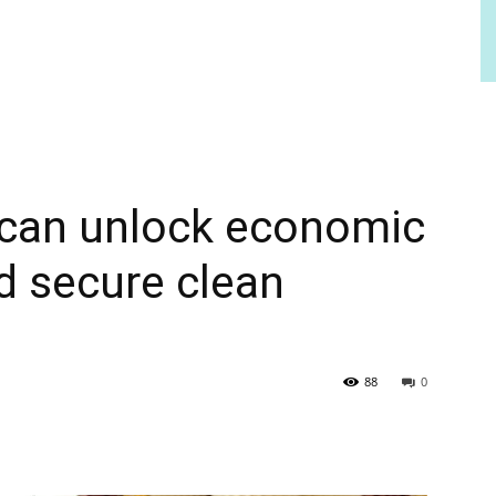
s can unlock economic
d secure clean
88
0