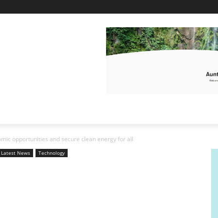
omic opportunities and secure clean energy for all
Latest News
Technology