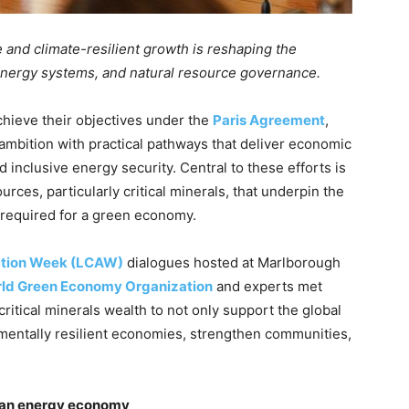
e and climate-resilient growth is reshaping the
nergy systems, and natural resource governance.
chieve their objectives under the
Paris Agreement
,
 ambition with practical pathways that deliver economic
d inclusive energy security. Central to these efforts is
ces, particularly critical minerals, that underpin the
s required for a green economy.
ction Week (LCAW)
dialogues hosted at Marlborough
ld Green Economy Organization
and experts met
ritical minerals wealth to not only support the global
nmentally resilient economies, strengthen communities,
clean energy economy