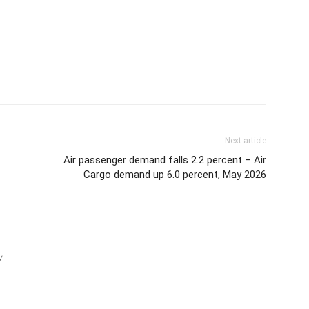
Next article
Air passenger demand falls 2.2 percent – Air
Cargo demand up 6.0 percent, May 2026
/