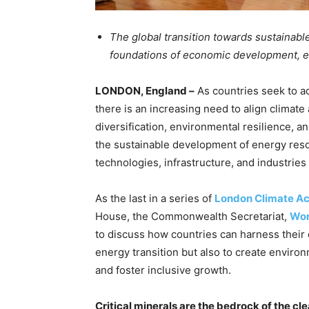
The global transition towards sustainabl
foundations of economic development, e
LONDON, England –
As countries seek to a
there is an increasing need to align climate
diversification, environmental resilience, an
the sustainable development of energy resour
technologies, infrastructure, and industrie
As the last in a series of
London Climate A
House, the Commonwealth Secretariat,
Wor
to discuss how countries can harness their c
energy transition but also to create enviro
and foster inclusive growth.
Critical minerals are the bedrock of the 