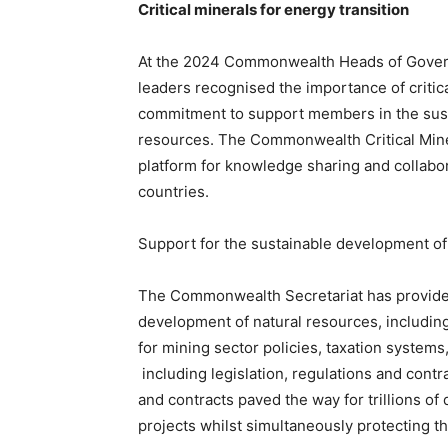
Critical minerals for energy transition
At the 2024 Commonwealth Heads of Gove
leaders recognised the importance of critic
commitment to support members in the sust
resources. The Commonwealth Critical Mine
platform for knowledge sharing and collab
countries.
Support for the sustainable development of
The Commonwealth Secretariat has provided
development of natural resources, includin
for mining sector policies, taxation systems,
including legislation, regulations and cont
and contracts paved the way for trillions o
projects whilst simultaneously protecting 