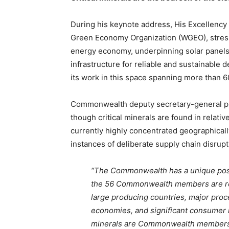
During his keynote address, His Excellenc
Green Economy Organization (WGEO), stresse
energy economy, underpinning solar panels, 
infrastructure for reliable and sustainable 
its work in this space spanning more than 6
Commonwealth deputy secretary-general p
though critical minerals are found in relati
currently highly concentrated geographicall
instances of deliberate supply chain disrupt
“The Commonwealth has a unique positi
the 56 Commonwealth members are res
large producing countries, major proc
economies, and significant consumer ma
minerals are Commonwealth member