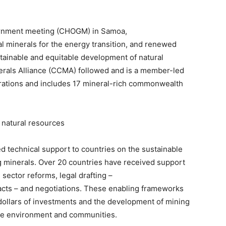
rnment meeting (CHOGM) in Samoa,
al minerals for the energy transition, and renewed
ainable and equitable development of natural
rals Alliance (CCMA) followed and is a member-led
orations and includes 17 mineral-rich commonwealth
 natural resources
 technical support to countries on the sustainable
g minerals. Over 20 countries have received support
 sector reforms, legal drafting –
racts – and negotiations. These enabling frameworks
f dollars of investments and the development of mining
the environment and communities.