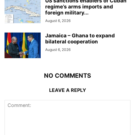
US sanctions enablers of Cuban
regime’s arms imports and
foreign military...
August 6, 2026
Jamaica – Ghana to expand
bilateral cooperation
August 6, 2026
NO COMMENTS
LEAVE A REPLY