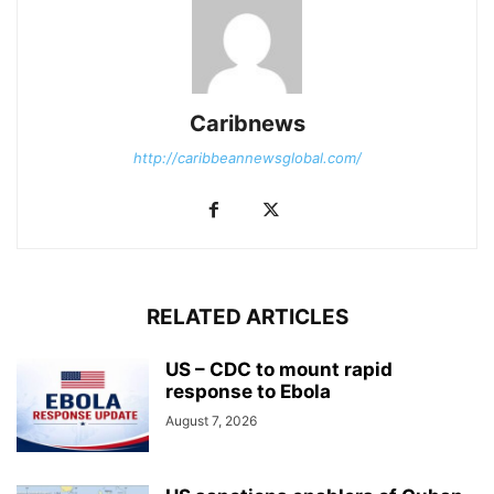
Caribnews
http://caribbeannewsglobal.com/
RELATED ARTICLES
US – CDC to mount rapid
response to Ebola
August 7, 2026