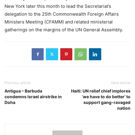
New York later this month to lead the Secretariat’s
delegation to the 25th Commonwealth Foreign Affairs
Ministers Meeting (CFAMM) and related ministerial
gatherings on the margins of the UN General Assembly.
Previous article
Next article
Antigua – Barbuda
Haiti: UN relief chief implores
condemns Israel airstrike in
‘we have to do better’ to
Doha
support gang-ravaged
nation