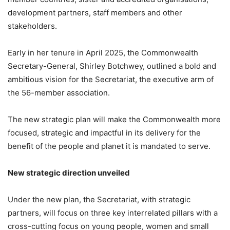
development partners, staff members and other
stakeholders.
Early in her tenure in April 2025, the Commonwealth
Secretary-General, Shirley Botchwey, outlined a bold and
ambitious vision for the Secretariat, the executive arm of
the 56-member association.
The new strategic plan will make the Commonwealth more
focused, strategic and impactful in its delivery for the
benefit of the people and planet it is mandated to serve.
New strategic direction unveiled
Under the new plan, the Secretariat, with strategic
partners, will focus on three key interrelated pillars with a
cross-cutting focus on young people, women and small