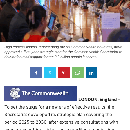
High commissioners, representing the 56 Commonwealth countries, have
approved a five-year strategic plan for the Commonwealth Secretariat to
deliver focused support for the 2.7 billion people it serves.
LONDON, England –
To set the stage for a new era of effective results, the
Secretariat developed its strategic plan covering the
period 2025 to 2030, after extensive consultations with
member countries, sister and accredited organisations,