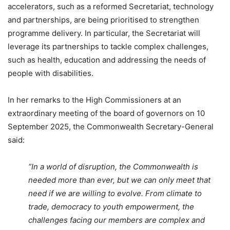
accelerators, such as a reformed Secretariat, technology
and partnerships, are being prioritised to strengthen
programme delivery. In particular, the Secretariat will
leverage its partnerships to tackle complex challenges,
such as health, education and addressing the needs of
people with disabilities.
In her remarks to the High Commissioners at an
extraordinary meeting of the board of governors on 10
September 2025, the Commonwealth Secretary-General
said:
“In a world of disruption, the Commonwealth is
needed more than ever, but we can only meet that
need if we are willing to evolve. From climate to
trade, democracy to youth empowerment, the
challenges facing our members are complex and