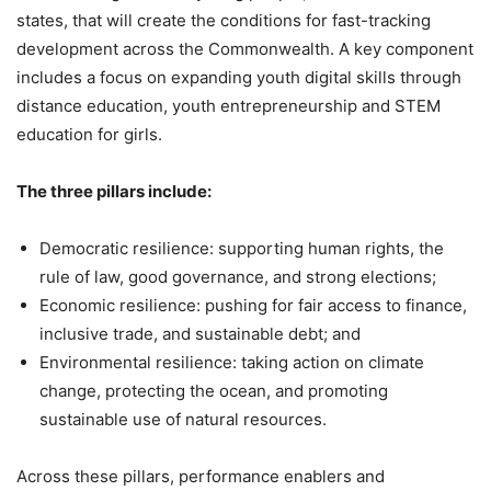
states, that will create the conditions for fast-tracking
development across the Commonwealth. A key component
includes a focus on expanding youth digital skills through
distance education, youth entrepreneurship and STEM
education for girls.
The three pillars include:
Democratic resilience: supporting human rights, the
rule of law, good governance, and strong elections;
Economic resilience: pushing for fair access to finance,
inclusive trade, and sustainable debt; and
Environmental resilience: taking action on climate
change, protecting the ocean, and promoting
sustainable use of natural resources.
Across these pillars, performance enablers and