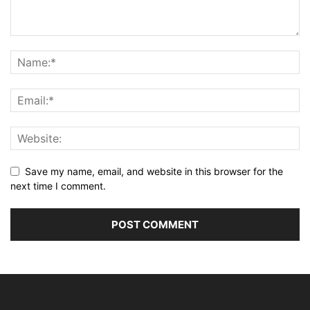
Save my name, email, and website in this browser for the
next time I comment.