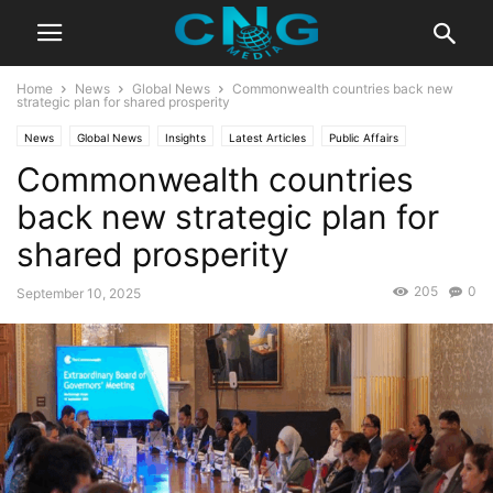
Home
News
Global News
Commonwealth countries back new
strategic plan for shared prosperity
News
Global News
Insights
Latest Articles
Public Affairs
Commonwealth countries
back new strategic plan for
shared prosperity
205
0
September 10, 2025