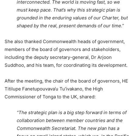
interconnected. The world is moving fast, so we
must keep pace. That’s why this strategic plan is
grounded in the enduring values of our Charter, but
shaped by the real, present demands of our time.”
She also thanked Commonwealth heads of government,
members of the board of governors and stakeholders,
including the deputy secretary-general, Dr Arjoon
Suddhoo, and his team, for coordinating its development.
After the meeting, the chair of the board of governors, HE
Titilupe Fanetupouvava’u Tu’ivakano, the High
Commissioner of Tonga to the UK, shared:
“The strategic plan is a big step forward in terms of
collaboration between member countries and the
Commonwealth Secretariat. The new plan has a