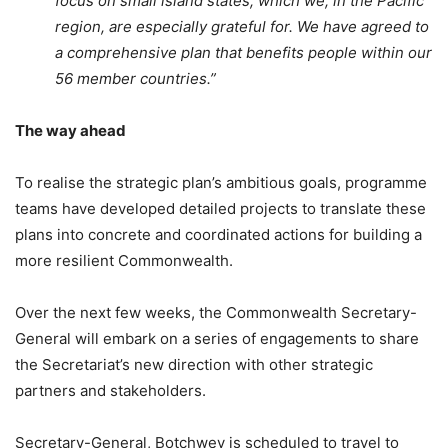
focus on small island states, which we, in the Pacific
region, are especially grateful for. We have agreed to
a comprehensive plan that benefits people within our
56 member countries.”
The way ahead
To realise the strategic plan’s ambitious goals, programme
teams have developed detailed projects to translate these
plans into concrete and coordinated actions for building a
more resilient Commonwealth.
Over the next few weeks, the Commonwealth Secretary-
General will embark on a series of engagements to share
the Secretariat’s new direction with other strategic
partners and stakeholders.
Secretary-General, Botchwey is scheduled to travel to