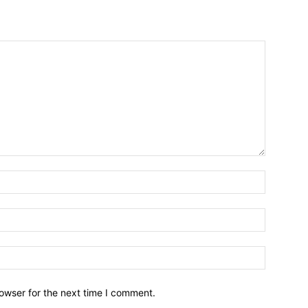
owser for the next time I comment.