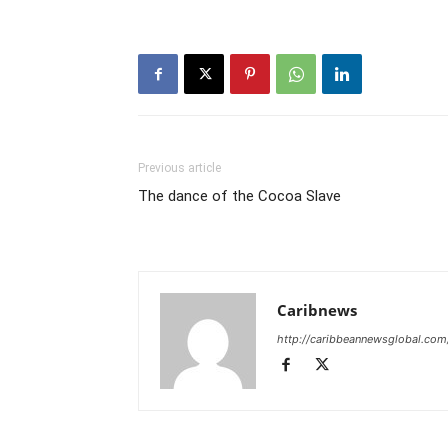
Previous article
The dance of the Cocoa Slave
Caribnews
http://caribbeannewsglobal.com