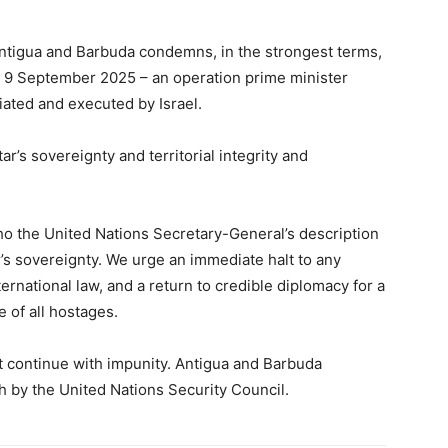
tigua and Barbuda condemns, in the strongest terms,
 on 9 September 2025 – an operation prime minister
ated and executed by Israel.
tar’s sovereignty and territorial integrity and
cho the United Nations Secretary-General’s description
tar’s sovereignty. We urge an immediate halt to any
ternational law, and a return to credible diplomacy for a
 of all hostages.
ot continue with impunity. Antigua and Barbuda
h by the United Nations Security Council.