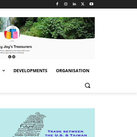
S
DEVELOPMENTS
ORGANISATION