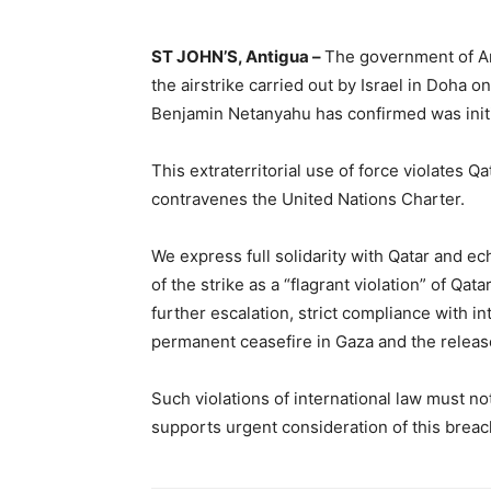
ST JOHN’S, Antigua –
The government of An
the airstrike carried out by Israel in Doha
Benjamin Netanyahu has confirmed was initi
This extraterritorial use of force violates Qa
contravenes the United Nations Charter.
We express full solidarity with Qatar and e
of the strike as a “flagrant violation” of Qa
further escalation, strict compliance with in
permanent ceasefire in Gaza and the release
Such violations of international law must n
supports urgent consideration of this breac