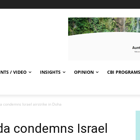
NTS / VIDEO
INSIGHTS
OPINION
CBI PROGRAM
a condemns Israel airstrike in Doha
da condemns Israel