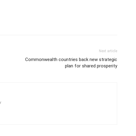
Next article
Commonwealth countries back new strategic
plan for shared prosperity
/