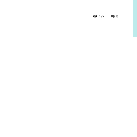
177
0