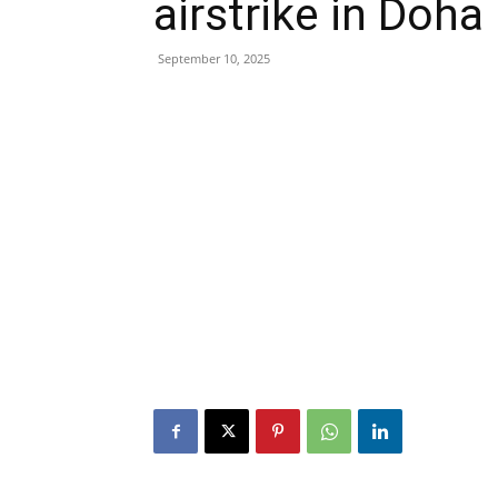
airstrike in Doha
September 10, 2025