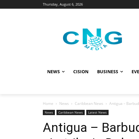
Thursday, August 6, 2026
NEWS
CISION
BUSINESS
EVE
Home
News
Caribbean News
Antigua – Barbud
News
Caribbean News
Latest News
Antigua – Barbu