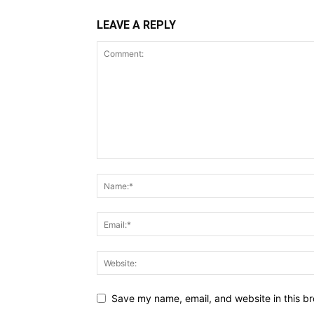
LEAVE A REPLY
Save my name, email, and website in this br