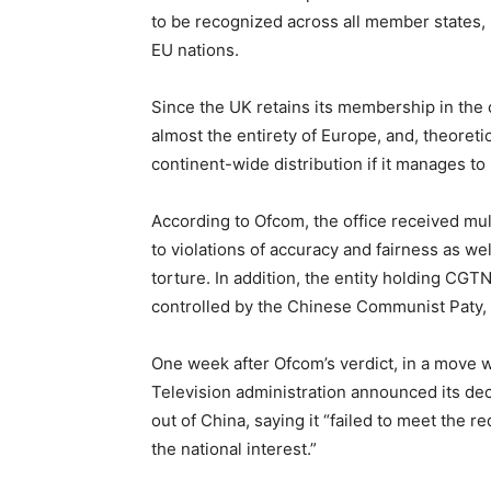
to be recognized across all member states,
EU nations.
Since the UK retains its membership in the co
almost the entirety of Europe, and, theoretic
continent-wide distribution if it manages to
According to Ofcom, the office received mu
to violations of accuracy and fairness as we
torture. In addition, the entity holding CGTN’
controlled by the Chinese Communist Paty, a
One week after Ofcom’s verdict, in a move wi
Television administration announced its de
out of China, saying it “failed to meet the 
the national interest.”