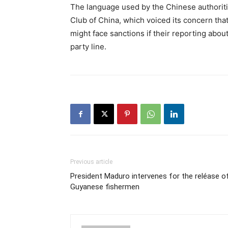
The language used by the Chinese authorit
Club of China, which voiced its concern th
might face sanctions if their reporting abou
party line.
Previous article
President Maduro intervenes for the reléase o
Guyanese fishermen