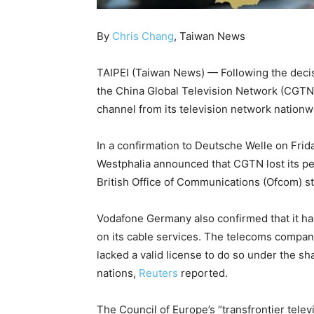
By
Chris Chang
, Taiwan News
TAIPEI (Taiwan News) — Following the decisi
the China Global Television Network (CGTN
channel from its television network nationw
In a confirmation to Deutsche Welle on Frida
Westphalia announced that CGTN lost its pe
British Office of Communications (Ofcom) s
Vodafone Germany also confirmed that it ha
on its cable services. The telecoms company
lacked a valid license to do so under the
nations,
Reuters
reported.
The Council of Europe’s “transfrontier telev