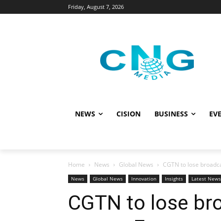
Friday, August 7, 2026
NEWS
CISION
BUSINESS
EVE
Home
News
Global News
CGTN to lose broadc
News
Global News
Innovation
Insights
Latest News
CGTN to lose br