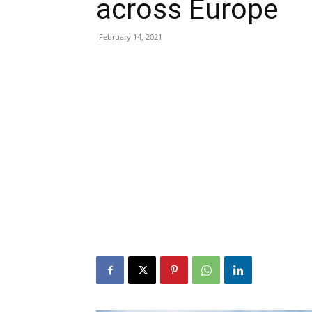
across Europe
February 14, 2021