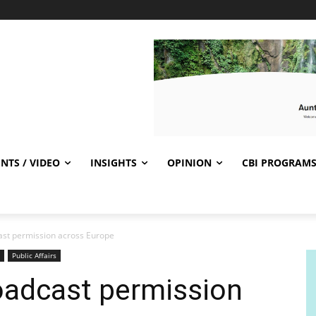
NTS / VIDEO
INSIGHTS
OPINION
CBI PROGRAM
ast permission across Europe
Public Affairs
oadcast permission