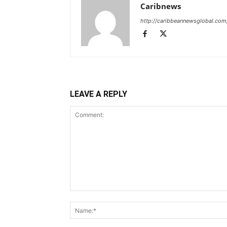
Caribnews
http://caribbeannewsglobal.com
LEAVE A REPLY