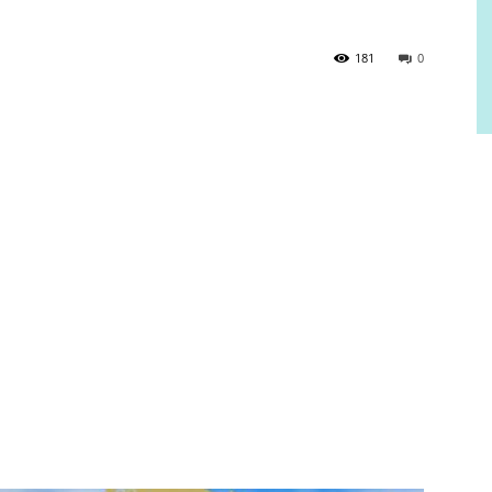
181
0