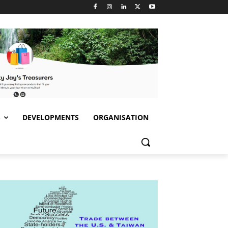
S
DEVELOPMENTS
ORGANISATION