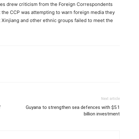
ies drew criticism from the Foreign Correspondents
at the CCP was attempting to warn foreign media they
t Xinjiang and other ethnic groups failed to meet the
Next article
f
Guyana to strengthen sea defences with $5.1
billion investment