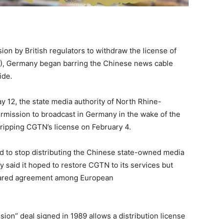
on by British regulators to withdraw the license of
), Germany began barring the Chinese news cable
ide.
y 12, the state media authority of North Rhine-
rmission to broadcast in Germany in the wake of the
tripping CGTN’s license on February 4.
d to stop distributing the Chinese state-owned media
 said it hoped to restore CGTN to its services but
 shared agreement among European
ision” deal signed in 1989 allows a distribution license