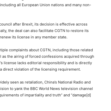
 including all European Union nations and many non-
uncil after Brexit, its decision is effective across
ally, the deal can also facilitate CGTN to restore its
 renew its license in any member state.
ltiple complaints about CGTN, including those related
ll as the airing of forced confessions acquired through
s license lacks editorial responsibility and is directly
 direct violation of the licensing requirement.
dely seen as retaliation, China’s National Radio and
cision to yank the BBC World News television channel
requirements of impartiality and truth” and “damage[d]