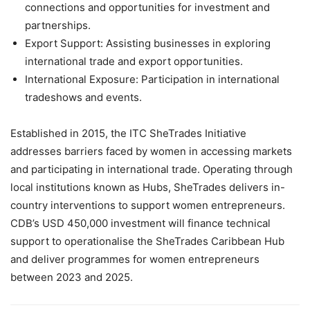
connections and opportunities for investment and
partnerships.
Export Support: Assisting businesses in exploring
international trade and export opportunities.
International Exposure: Participation in international
tradeshows and events.
Established in 2015, the ITC SheTrades Initiative
addresses barriers faced by women in accessing markets
and participating in international trade. Operating through
local institutions known as Hubs, SheTrades delivers in-
country interventions to support women entrepreneurs.
CDB’s USD 450,000 investment will finance technical
support to operationalise the SheTrades Caribbean Hub
and deliver programmes for women entrepreneurs
between 2023 and 2025.