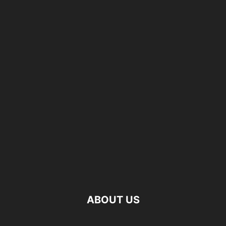
ABOUT US