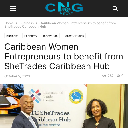
Home
Business
Caribbean Women Entrepreneurs to benefit from
SheTrades Caribbean Hub
Business
Economy
Innovation
Latest Articles
Caribbean Women
Entrepreneurs to benefit from
SheTrades Caribbean Hub
282
0
October 5, 2023