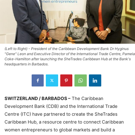
(Left to Right) - President of the Caribbean Development Bank Dr Hyginus
"Gene" Leon and Executive Director of the International Trade Centre, Pamela
Coke-Hamilton after launching the SheTrades Caribbean Hub at the Bank's
headquarters in Barbados.
SWITZERLAND / BARBADOS –
The Caribbean
Development Bank (CDB) and the International Trade
Centre (ITC) have partnered to create the SheTrades
Caribbean Hub, a resource centre to connect Caribbean
women entrepreneurs to global markets and build a