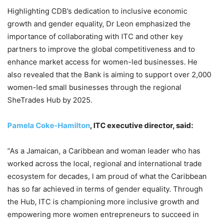
Highlighting CDB’s dedication to inclusive economic
growth and gender equality, Dr Leon emphasized the
importance of collaborating with ITC and other key
partners to improve the global competitiveness and to
enhance market access for women-led businesses. He
also revealed that the Bank is aiming to support over 2,000
women-led small businesses through the regional
SheTrades Hub by 2025.
Pamela Coke-Hamilton
, ITC executive director, said:
“As a Jamaican, a Caribbean and woman leader who has
worked across the local, regional and international trade
ecosystem for decades, I am proud of what the Caribbean
has so far achieved in terms of gender equality. Through
the Hub, ITC is championing more inclusive growth and
empowering more women entrepreneurs to succeed in