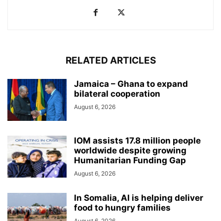
RELATED ARTICLES
Jamaica – Ghana to expand
bilateral cooperation
August 6, 2026
IOM assists 17.8 million people
worldwide despite growing
Humanitarian Funding Gap
August 6, 2026
In Somalia, AI is helping deliver
food to hungry families
August 6, 2026