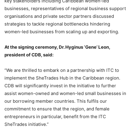
key stakeholders including Caribbean women-led
businesses, representatives of regional business support
organisations and private sector partners discussed
strategies to tackle regional bottlenecks hindering
women-led businesses from scaling up and exporting.
At the signing ceremony, Dr. Hyginus ‘Gene’ Leon,
president of CDB, said:
“We are thrilled to embark on a partnership with ITC to
implement the SheTrades Hub in the Caribbean region.
CDB will significantly invest in the initiative to further
assist women-owned and women-led small businesses in
our borrowing member countries. This fulfils our
commitment to ensure that the region, and female
entrepreneurs in particular, benefit from the ITC
SheTrades initiative.”