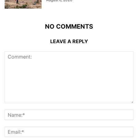
NO COMMENTS
LEAVE A REPLY