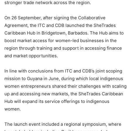
stronger trade network across the region.
On 26 September, after signing the Collaborative
Agreement, the ITC and CDB launched the SheTrades
Caribbean Hub in Bridgetown, Barbados. The Hub aims to
boost market access for women-led businesses in the
region through training and support in accessing finance
and market opportunities.
In line with conclusions from ITC and CDB’s joint scoping
mission to Guyana in June, during which local indigenous
women entrepreneurs shared their challenges with scaling
up and accessing new markets, the SheTrades Caribbean
Hub will expand its service offerings to indigenous
women.
The launch event included a regional symposium, where