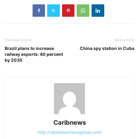
Previous article
Next article
Brazil plans to increase
China spy station in Cuba
railway exports: 40 percent
by 2035
Caribnews
http://caribbeannewsglobal.com/