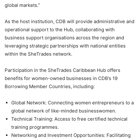
global markets.”
As the host institution, CDB will provide administrative and
operational support to the Hub, collaborating with
business support organisations across the region and
leveraging strategic partnerships with national entities
within the SheTrades network.
Participation in the SheTrades Caribbean Hub offers
benefits for women-owned businesses in CDB’s 19
Borrowing Member Countries, including:
Global Network: Connecting women entrepreneurs to a
global network of like-minded businesswomen.
Technical Training: Access to free certified technical
training programmes.
Networking and Investment Opportunities: Facilitating