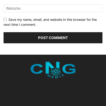
Save my name, email, and website in this browser for the
next time I comment.