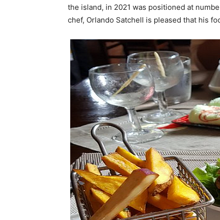
the island, in 2021 was positioned at numb
chef, Orlando Satchell is pleased that his 