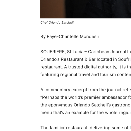
Chef Orlando Satchell
By Faye-Chantelle Mondesir
SOUFRIERE, St Lucia – Caribbean Journal Inv
Orlando’s Restaurant & Bar located in Soufr
restaurant. A trusted digital authority, it i
featuring regional travel and tourism conten
A commentary excerpt from the journal refe
“Perhaps the world’s premier ambassador for
the eponymous Orlando Satchell’s gastronom
menu that’s an example for the whole region
The familiar restaurant, delivering some of