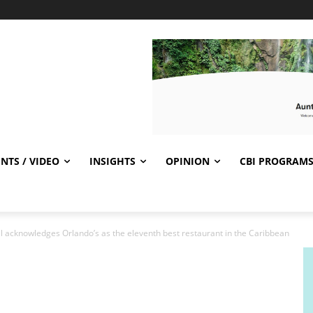
NTS / VIDEO
INSIGHTS
OPINION
CBI PROGRAM
l acknowledges Orlando’s as the eleventh best restaurant in the Caribbean