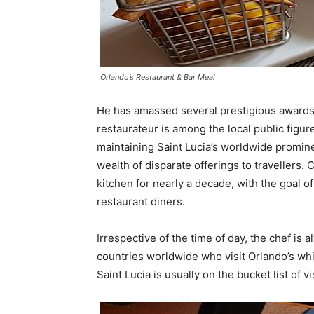
Orlando’s Restaurant & Bar Meal
He has amassed several prestigious awards 
restaurateur is among the local public figur
maintaining Saint Lucia’s worldwide prominen
wealth of disparate offerings to travellers.
kitchen for nearly a decade, with the goal of
restaurant diners.
Irrespective of the time of day, the chef is
countries worldwide who visit Orlando’s whil
Saint Lucia is usually on the bucket list of vi