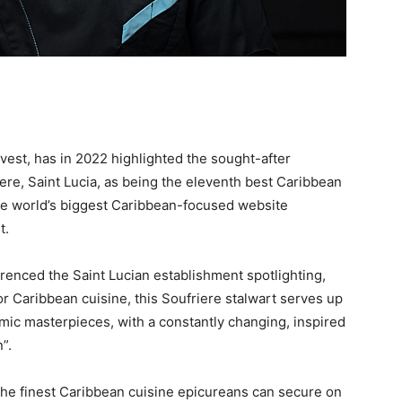
est, has in 2022 highlighted the sought-after
iere, Saint Lucia, as being the eleventh best Caribbean
s the world’s biggest Caribbean-focused website
t.
renced the Saint Lucian establishment spotlighting,
 Caribbean cuisine, this Soufriere stalwart serves up
ic masterpieces, with a constantly changing, inspired
”.
 the finest Caribbean cuisine epicureans can secure on