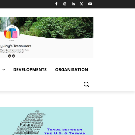
S
DEVELOPMENTS
ORGANISATION