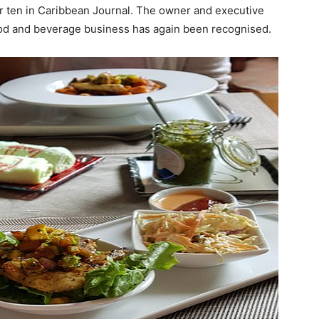
er ten in Caribbean Journal. The owner and executive
food and beverage business has again been recognised.