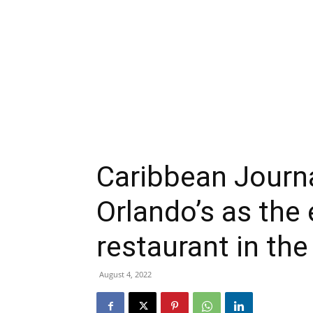
Caribbean Journ
Orlando’s as the
restaurant in th
August 4, 2022