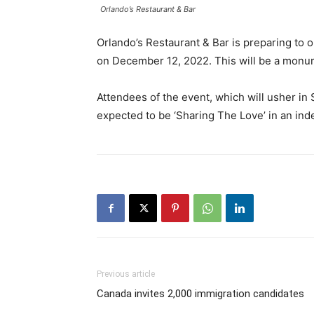
Orlando’s Restaurant & Bar
Orlando’s Restaurant & Bar is preparing to 
on December 12, 2022. This will be a monume
Attendees of the event, which will usher in S
expected to be ‘Sharing The Love’ in an inde
Previous article
Canada invites 2,000 immigration candidates