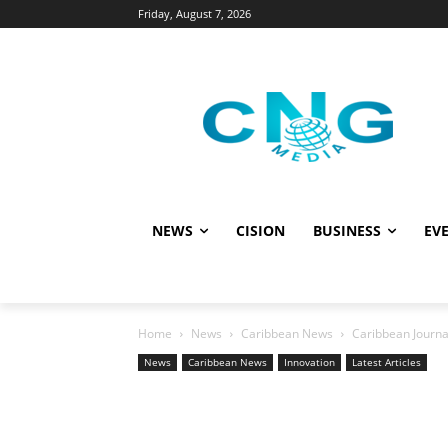
Friday, August 7, 2026
NEWS
CISION
BUSINESS
EVE
Home
News
Caribbean News
Caribbean Journa
News
Caribbean News
Innovation
Latest Articles