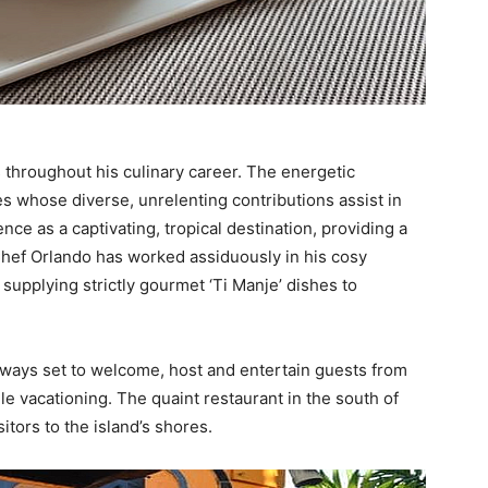
throughout his culinary career. The energetic
es whose diverse, unrelenting contributions assist in
ce as a captivating, tropical destination, providing a
 Chef Orlando has worked assiduously in his cosy
 supplying strictly gourmet ‘Ti Manje’ dishes to
 always set to welcome, host and entertain guests from
e vacationing. The quaint restaurant in the south of
sitors to the island’s shores.