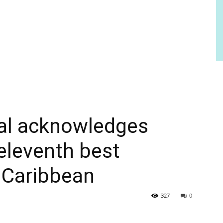
al acknowledges
 eleventh best
e Caribbean
327
0