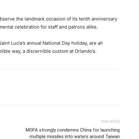
observe the landmark occasion of its tenth anniversary
ntal celebration for staff and patrons alike.
aint Lucia’s annual National Day holiday, are all
lible way, a discernible custom at Orlando’s.
Next article
MOFA strongly condemns China for launching
multiple missiles into waters around Taiwan