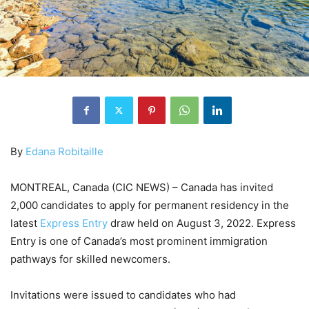
By
Edana Robitaille
MONTREAL, Canada (CIC NEWS) – Canada has invited
2,000 candidates to apply for permanent residency in the
latest
Express Entry
draw held on August 3, 2022. Express
Entry is one of Canada’s most prominent immigration
pathways for skilled newcomers.
Invitations were issued to candidates who had