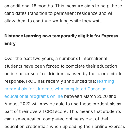
an additional 18 months. This measure aims to help these
candidates transition to permanent residence and will
allow them to continue working while they wait.
Distance learning now temporarily eligible for Express
Entry
Over the past two years, a number of international
students have been forced to complete their education
online because of restrictions caused by the pandemic. In
response, IRCC has recently announced that
learning
credentials for students who completed Canadian
educational programs online
between March 2020 and
August 2022 will now be able to use these credentials as
part of their overall CRS score. This means that students
can use education completed online as part of their
education credentials when uploading their online Express