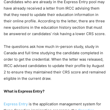
Candidates who are already in the Express Entry pool may
have already received a letter from IRCC advising them
that they need to update their education information in
their online profile. According to the letter, there are three
new questions in the education history section that must
be answered or candidates’ risk having a lower CRS score.
The questions ask how much in-person study, study in
Canada and full time studying the candidate completed in
order to get the credential. When the letter was released,
IRCC advised candidates to update their profile by August
2 to ensure they maintained their CRS score and remained
eligible in the current draw.
What is Express Entry?
Express Entry
is the application management system for