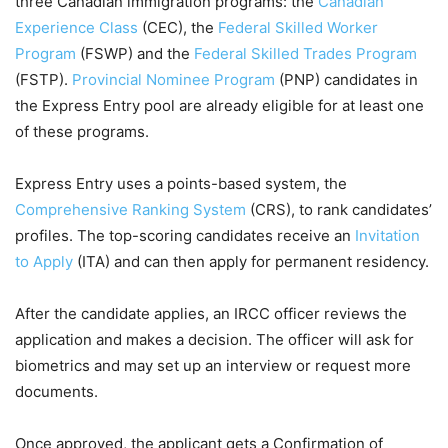
three Canadian immigration programs: the
Canadian
Experience Class
(CEC), the
Federal Skilled Worker
Program
(FSWP) and the
Federal Skilled Trades Program
(FSTP).
Provincial Nominee Program
(PNP) candidates in
the Express Entry pool are already eligible for at least one
of these programs.
Express Entry uses a points-based system, the
Comprehensive Ranking System
(CRS), to rank candidates’
profiles. The top-scoring candidates receive an
Invitation
to Apply
(ITA) and can then apply for permanent residency.
After the candidate applies, an IRCC officer reviews the
application and makes a decision. The officer will ask for
biometrics and may set up an interview or request more
documents.
Once approved, the applicant gets a Confirmation of