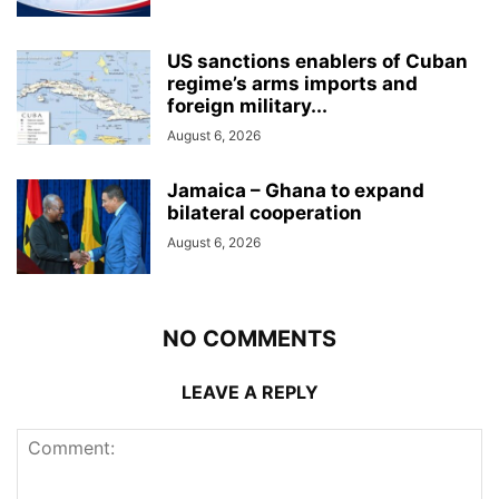
US sanctions enablers of Cuban
regime’s arms imports and
foreign military...
August 6, 2026
Jamaica – Ghana to expand
bilateral cooperation
August 6, 2026
NO COMMENTS
LEAVE A REPLY