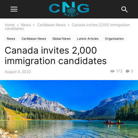
Home
News
Caribbean News
Canada invites 2,000 immigration
candidates
News
Caribbean News
Global News
Latest Articles
Organisation
Canada invites 2,000
immigration candidates
173
0
August 4, 2022