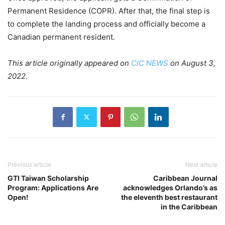
Permanent Residence (COPR). After that, the final step is
to complete the landing process and officially become a
Canadian permanent resident.
This article originally appeared on
CIC NEWS
on August 3,
2022.
Previous article
Next article
GTI Taiwan Scholarship
Caribbean Journal
Program: Applications Are
acknowledges Orlando’s as
Open!
the eleventh best restaurant
in the Caribbean