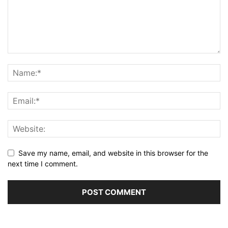
Save my name, email, and website in this browser for the
next time I comment.