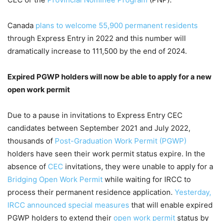
Canada
plans to welcome 55,900 permanent residents
through Express Entry in 2022 and this number will
dramatically increase to 111,500 by the end of 2024.
Expired PGWP holders will now be able to apply for a new
open work permit
Due to a pause in invitations to Express Entry CEC
candidates between September 2021 and July 2022,
thousands of
Post-Graduation Work Permit (PGWP)
holders have seen their work permit status expire. In the
absence of
CEC
invitations, they were unable to apply for a
Bridging Open Work Permit
while waiting for IRCC to
process their permanent residence application.
Yesterday,
IRCC announced special measures
that will enable expired
PGWP holders to extend their
open work permit
status by