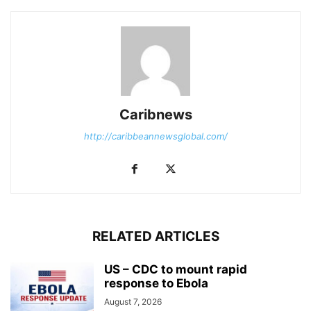
Caribnews
http://caribbeannewsglobal.com/
RELATED ARTICLES
US – CDC to mount rapid
response to Ebola
August 7, 2026