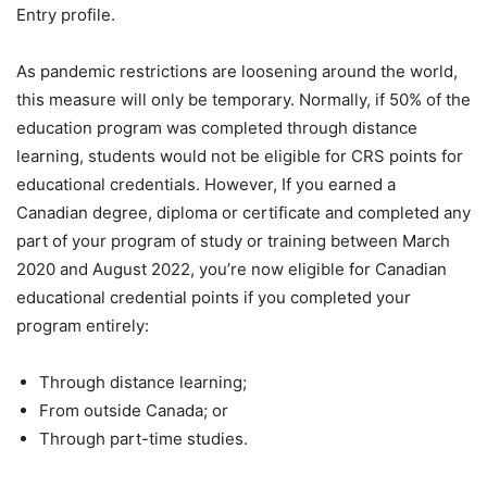
Entry profile.
As pandemic restrictions are loosening around the world,
this measure will only be temporary. Normally, if 50% of the
education program was completed through distance
learning, students would not be eligible for CRS points for
educational credentials. However, If you earned a
Canadian degree, diploma or certificate and completed any
part of your program of study or training between March
2020 and August 2022, you’re now eligible for Canadian
educational credential points if you completed your
program entirely:
Through distance learning;
From outside Canada; or
Through part-time studies.