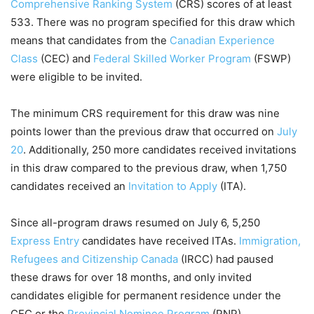
Comprehensive Ranking System
(CRS) scores of at least
533. There was no program specified for this draw which
means that candidates from the
Canadian Experience
Class
(CEC) and
Federal Skilled Worker Program
(FSWP)
were eligible to be invited.
The minimum CRS requirement for this draw was nine
points lower than the previous draw that occurred on
July
20
. Additionally, 250 more candidates received invitations
in this draw compared to the previous draw, when 1,750
candidates received an
Invitation to Apply
(ITA).
Since all-program draws resumed on July 6, 5,250
Express Entry
candidates have received ITAs.
Immigration,
Refugees and Citizenship Canada
(IRCC) had paused
these draws for over 18 months, and only invited
candidates eligible for permanent residence under the
CEC or the
Provincial Nominee Program
(PNP).