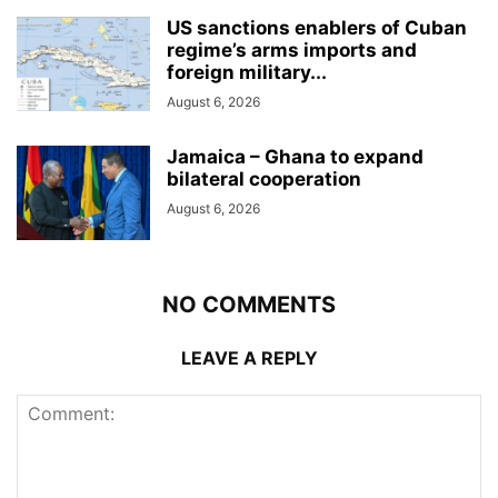
US sanctions enablers of Cuban
regime’s arms imports and
foreign military...
August 6, 2026
Jamaica – Ghana to expand
bilateral cooperation
August 6, 2026
NO COMMENTS
LEAVE A REPLY