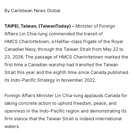
By Caribbean News Global
TAIPEI, Taiwan, (TaiwanToday) –
Minister of Foreign
Affairs Lin Chia-lung commended the transit of
HMCS
Charlottetown
, a Halifax-class frigate of the Royal
Canadian Navy, through the Taiwan Strait from May 22 to
23, 2026. The passage of HMCS
Charlottetown
marked the
first time a Canadian warship had transited the Taiwan
Strait this year and the eighth time since Canada published
its
Indo-Pacific Strategy
in November 2022.
Foreign Affairs Minister Lin Chia-lung applauds Canada for
taking concrete action to uphold freedom, peace, and
openness in the Indo-Pacific region and demonstrating its
firm stance that the Taiwan Strait is indeed international
waters.