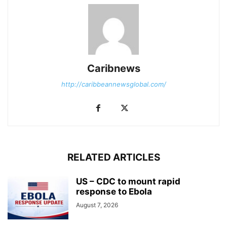
Caribnews
http://caribbeannewsglobal.com/
RELATED ARTICLES
US – CDC to mount rapid
response to Ebola
August 7, 2026