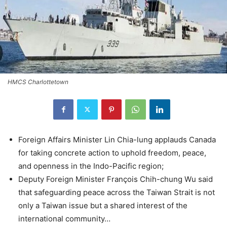
HMCS Charlottetown
Foreign Affairs Minister Lin Chia-lung applauds Canada
for taking concrete action to uphold freedom, peace,
and openness in the Indo-Pacific region;
Deputy Foreign Minister François Chih-chung Wu said
that safeguarding peace across the Taiwan Strait is not
only a Taiwan issue but a shared interest of the
international community…