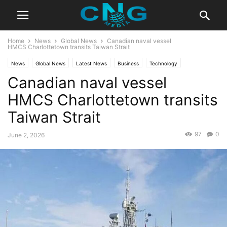
Home
News
Global News
Canadian naval vessel
HMCS Charlottetown transits Taiwan Strait
News
Global News
Latest News
Business
Technology
Canadian naval vessel
HMCS Charlottetown transits
Taiwan Strait
97
0
June 2, 2026