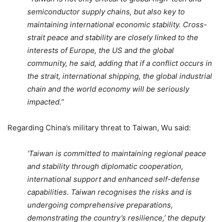
semiconductor supply chains, but also key to
maintaining international economic stability. Cross-
strait peace and stability are closely linked to the
interests of Europe, the US and the global
community, he said, adding that if a conflict occurs in
the strait, international shipping, the global industrial
chain and the world economy will be seriously
impacted.”
Regarding China’s military threat to Taiwan, Wu said:
‘Taiwan is committed to maintaining regional peace
and stability through diplomatic cooperation,
international support and enhanced self-defense
capabilities. Taiwan recognises the risks and is
undergoing comprehensive preparations,
demonstrating the country’s resilience,’ the deputy