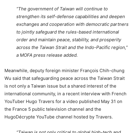
“The government of Taiwan will continue to
strengthen its self-defense capabilities and deepen
exchanges and cooperation with democratic partners
to jointly safeguard the rules-based international
order and maintain peace, stability, and prosperity
across the Taiwan Strait and the Indo-Pacific region,”
a MOFA press release added.
Meanwhile, deputy foreign minister François Chih-chung
Wu said that safeguarding peace across the Taiwan Strait
is not only a Taiwan issue but a shared interest of the
international community, in a recent interview with French
YouTuber Hugo Travers for a video published May 31 on
the France 5 public television channel and the
HugoDécrypte YouTube channel hosted by Travers.
“Taiwan is not only critical to global high-tech and