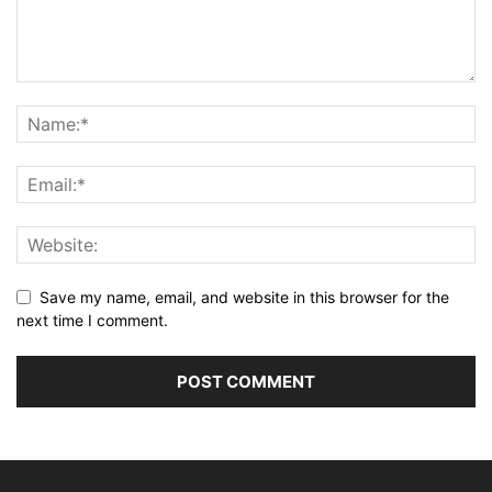
Save my name, email, and website in this browser for the
next time I comment.