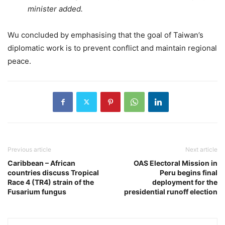
minister added.
Wu concluded by emphasising that the goal of Taiwan’s
diplomatic work is to prevent conflict and maintain regional
peace.
Previous article
Next article
Caribbean – African
OAS Electoral Mission in
countries discuss Tropical
Peru begins final
Race 4 (TR4) strain of the
deployment for the
Fusarium fungus
presidential runoff election