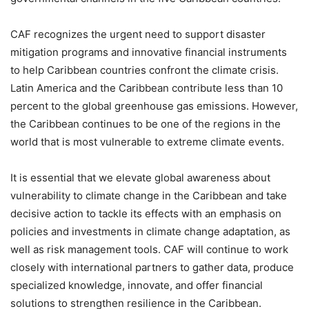
CAF recognizes the urgent need to support disaster
mitigation programs and innovative financial instruments
to help Caribbean countries confront the climate crisis.
Latin America and the Caribbean contribute less than 10
percent to the global greenhouse gas emissions. However,
the Caribbean continues to be one of the regions in the
world that is most vulnerable to extreme climate events.
It is essential that we elevate global awareness about
vulnerability to climate change in the Caribbean and take
decisive action to tackle its effects with an emphasis on
policies and investments in climate change adaptation, as
well as risk management tools. CAF will continue to work
closely with international partners to gather data, produce
specialized knowledge, innovate, and offer financial
solutions to strengthen resilience in the Caribbean.