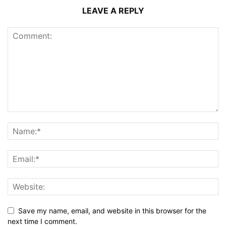
LEAVE A REPLY
Save my name, email, and website in this browser for the
next time I comment.