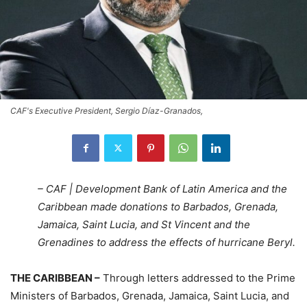
CAF's Executive President, Sergio Díaz-Granados,
– CAF | Development Bank of Latin America and the
Caribbean
made donations to Barbados, Grenada,
Jamaica, Saint Lucia, and St Vincent and the
Grenadines to address the effects of hurricane Beryl.
THE CARIBBEAN –
Through letters addressed to the Prime
Ministers of Barbados, Grenada, Jamaica, Saint Lucia, and