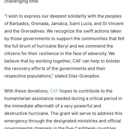
challenging time.
“I wish to express our deepest solidarity with the peoples
of Barbados, Grenada, Jamaica, Saint Lucia, and St Vincent
and the Grenadines. We recognize the swift actions taken
by those governments to support the communities that felt
the full brunt of hurricane Beryl and we commend the
citizens for their resilience in the face of adversity. We
believe that by working together, CAF can help to bolster
the recovery efforts of the governments and their
respective populations,” stated Díaz-Granados.
With these donations,
CAF
hopes to contribute to the
humanitarian assistance needed during a critical period in
the immediate aftermath of a very powerful and
destructive hurricane. The grant will serve to address this
emergency through the designated ministries and official
governmental channels in the five Caribbean countries.