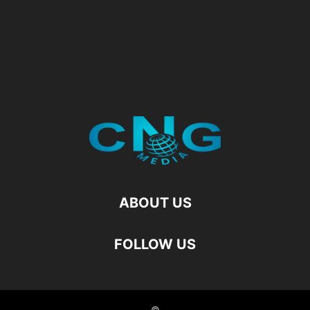
ABOUT US
FOLLOW US
©