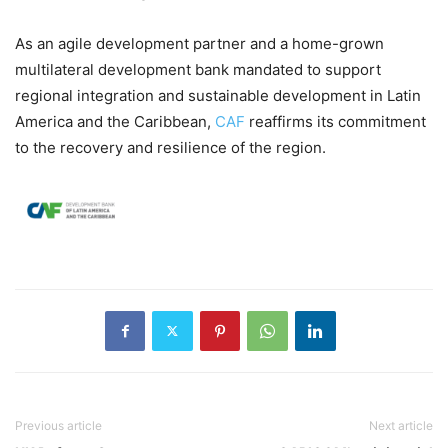
As an agile development partner and a home-grown
multilateral development bank mandated to support
regional integration and sustainable development in Latin
America and the Caribbean,
CAF
reaffirms its commitment
to the recovery and resilience of the region.
Previous article
Next article