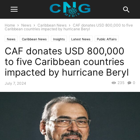
Home
News
Caribbean News
CAF donates USD 800,000 to five
Caribbean countries impacted by hurricane Beryl
News
Caribbean News
Insights
Latest News
Public Affairs
CAF donates USD 800,000
to five Caribbean countries
impacted by hurricane Beryl
235
0
July 7, 2024