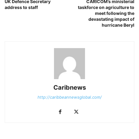
UK Defence Secretary
CARICOM’s ministerial
address to staff
taskforce on agriculture to
meet following the
devastating impact of
hurricane Beryl
Caribnews
http://caribbeannewsglobal.com/