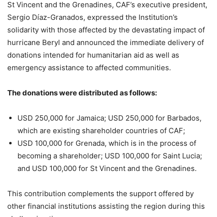
St Vincent and the Grenadines, CAF’s executive president,
Sergio Díaz-Granados, expressed the Institution’s
solidarity with those affected by the devastating impact of
hurricane Beryl and announced the immediate delivery of
donations intended for humanitarian aid as well as
emergency assistance to affected communities.
The donations were distributed as follows:
USD 250,000 for Jamaica; USD 250,000 for Barbados,
which are existing shareholder countries of CAF;
USD 100,000 for Grenada, which is in the process of
becoming a shareholder; USD 100,000 for Saint Lucia;
and USD 100,000 for St Vincent and the Grenadines.
This contribution complements the support offered by
other financial institutions assisting the region during this