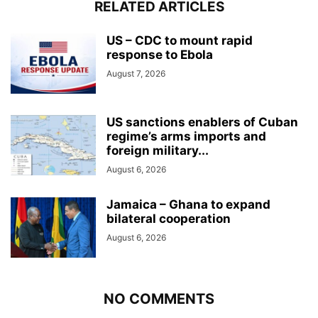
RELATED ARTICLES
US – CDC to mount rapid
response to Ebola
August 7, 2026
US sanctions enablers of Cuban
regime’s arms imports and
foreign military...
August 6, 2026
Jamaica – Ghana to expand
bilateral cooperation
August 6, 2026
NO COMMENTS