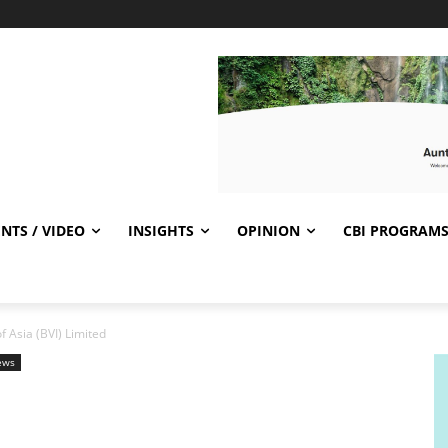
NTS / VIDEO
INSIGHTS
OPINION
CBI PROGRAM
 Asia (BVI) Limited
ews