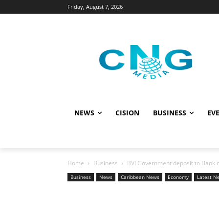
Friday, August 7, 2026
NEWS
CISION
BUSINESS
EVE
Home
Business
BVI Government deposit to Bank of
Business
News
Caribbean News
Economy
Latest N