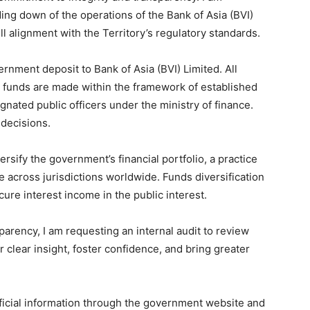
nding down of the operations of the Bank of Asia (BVI)
ll alignment with the Territory’s regulatory standards.
rnment deposit to Bank of Asia (BVI) Limited. All
c funds are made within the framework of established
gnated public officers under the ministry of finance.
 decisions.
rsify the government’s financial portfolio, a practice
e across jurisdictions worldwide. Funds diversification
re interest income in the public interest.
parency, I am requesting an internal audit to review
fer clear insight, foster confidence, and bring greater
official information through the government website and