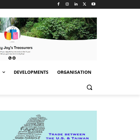
S
DEVELOPMENTS
ORGANISATION