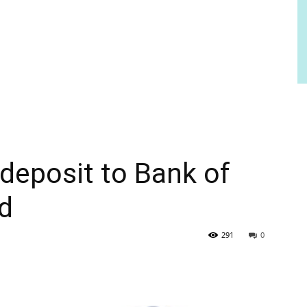
deposit to Bank of
ed
291
0