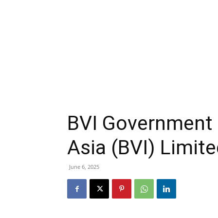
BVI Government 
Asia (BVI) Limit
June 6, 2025