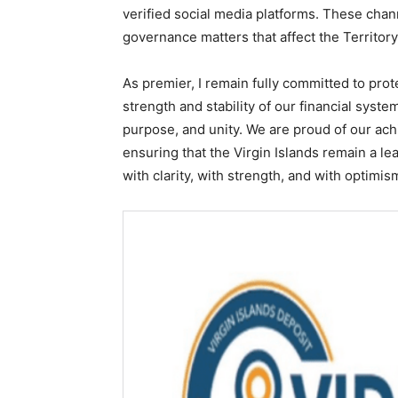
verified social media platforms. These chan
governance matters that affect the Territory
As premier, I remain fully committed to prot
strength and stability of our financial sys
purpose, and unity. We are proud of our ac
ensuring that the Virgin Islands remain a l
with clarity, with strength, and with optimis