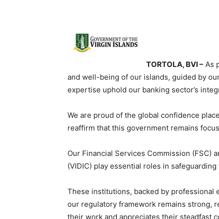
TORTOLA, BVI –
As p
and well-being of our islands, guided by o
expertise uphold our banking sector’s integr
We are proud of the global confidence placed
reaffirm that this government remains focus
Our Financial Services Commission (FSC) an
(VIDIC) play essential roles in safeguarding 
These institutions, backed by professional e
our regulatory framework remains strong, r
their work and appreciates their steadfast 