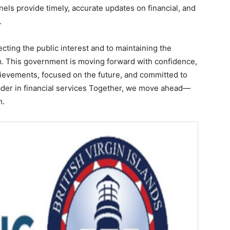
nels provide timely, accurate updates on financial, and
.
ecting the public interest and to maintaining the
tem. This government is moving forward with confidence,
hievements, focused on the future, and committed to
eader in financial services Together, we move ahead—
m.