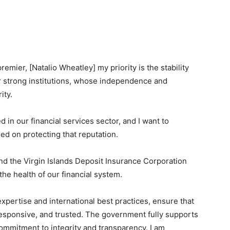
remier, [Natalio Wheatley] my priority is the stability
ur strong institutions, whose independence and
ity.
 in our financial services sector, and I want to
ed on protecting that reputation.
d the Virgin Islands Deposit Insurance Corporation
the health of our financial system.
xpertise and international best practices, ensure that
esponsive, and trusted. The government fully supports
commitment to integrity and transparency. I am