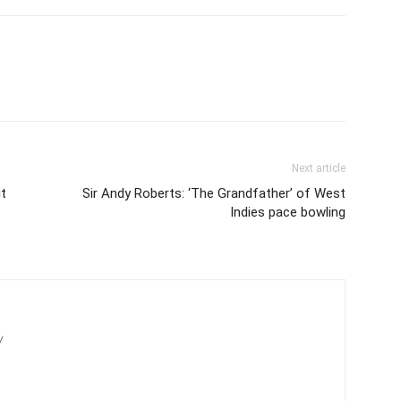
Next article
it
Sir Andy Roberts: ‘The Grandfather’ of West
Indies pace bowling
/