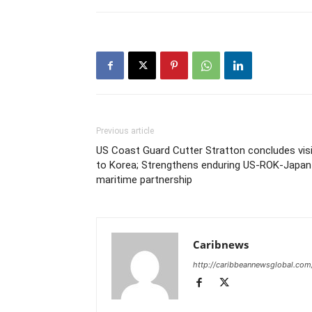
Previous article
US Coast Guard Cutter Stratton concludes vis
to Korea; Strengthens enduring US-ROK-Japan
maritime partnership
Caribnews
http://caribbeannewsglobal.com