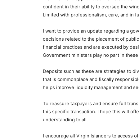
confident in their ability to oversee the wi
Limited with professionalism, care, and in fu
I want to provide an update regarding a gove
decisions related to the placement of publi
financial practices and are executed by desi
Government ministers play no part in these
Deposits such as these are strategies to dive
that is commonplace and fiscally responsibl
helps improve liquidity management and secu
To reassure taxpayers and ensure full trans
this specific transaction. I hope this will of
understanding to all.
I encourage all Virgin Islanders to access 