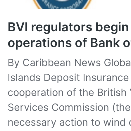
BVI regulators begi
operations of Bank of
By Caribbean News Global
Islands Deposit Insurance
cooperation of the British 
Services Commission (the
necessary action to wind 