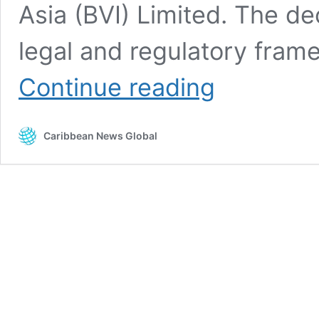
Asia (BVI) Limited. The de
legal and regulatory fram
BVI
Continue reading
regulators
begin
process
Caribbean News Global
to
wind
down
operations
of
Bank
of
Asia
(BVI)
ltd