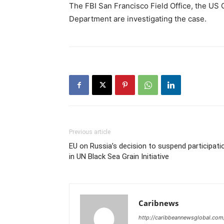
The FBI San Francisco Field Office, the US 
Department are investigating the case.
Previous article
EU on Russia’s decision to suspend participati
in UN Black Sea Grain Initiative
Caribnews
http://caribbeannewsglobal.com