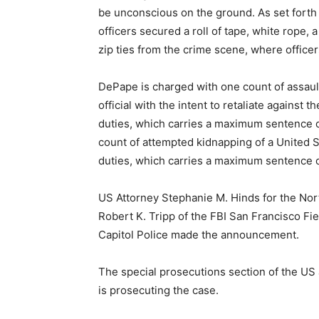
be unconscious on the ground. As set forth
officers secured a roll of tape, white rope,
zip ties from the crime scene, where office
DePape is charged with one count of assaul
official with the intent to retaliate against t
duties, which carries a maximum sentence o
count of attempted kidnapping of a United St
duties, which carries a maximum sentence of
US Attorney Stephanie M. Hinds for the Nort
Robert K. Tripp of the FBI San Francisco Fi
Capitol Police made the announcement.
The special prosecutions section of the US at
is prosecuting the case.