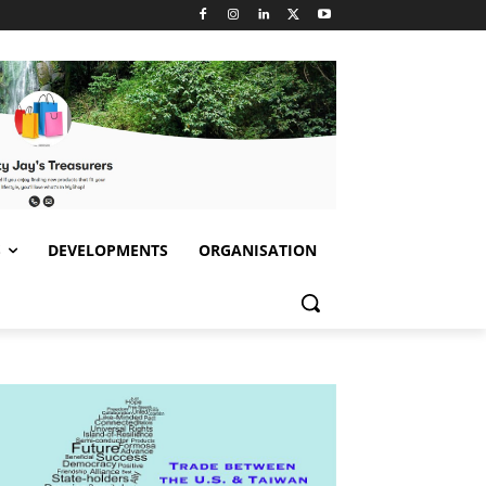
S
DEVELOPMENTS
ORGANISATION