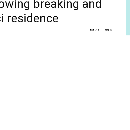
llowing breaking and
si residence
83
0