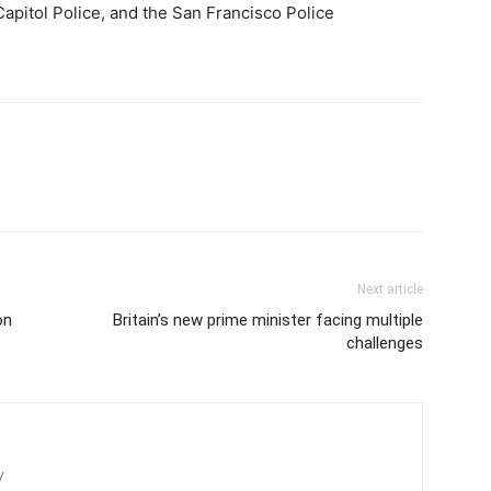
Capitol Police, and the San Francisco Police
Next article
on
Britain’s new prime minister facing multiple
challenges
/