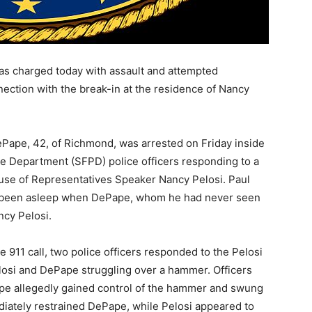
s charged today with assault and attempted
nnection with the break-in at the residence of Nancy
Pape, 42, of Richmond, was arrested on Friday inside
ce Department (SFPD) police officers responding to a
ouse of Representatives Speaker Nancy Pelosi. Paul
had been asleep when DePape, whom he had never seen
ncy Pelosi.
e 911 call, two police officers responded to the Pelosi
osi and DePape struggling over a hammer. Officers
pe allegedly gained control of the hammer and swung
mediately restrained DePape, while Pelosi appeared to