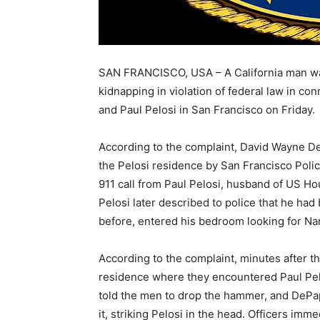
SAN FRANCISCO, USA – A California man wa
kidnapping in violation of federal law in co
and Paul Pelosi in San Francisco on Friday.
According to the complaint, David Wayne De
the Pelosi residence by San Francisco Poli
911 call from Paul Pelosi, husband of US H
Pelosi later described to police that he 
before, entered his bedroom looking for Na
According to the complaint, minutes after th
residence where they encountered Paul Pel
told the men to drop the hammer, and DePa
it, striking Pelosi in the head. Officers im