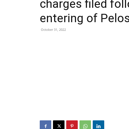
charges filed fo
entering of Pelo
October 31, 2022