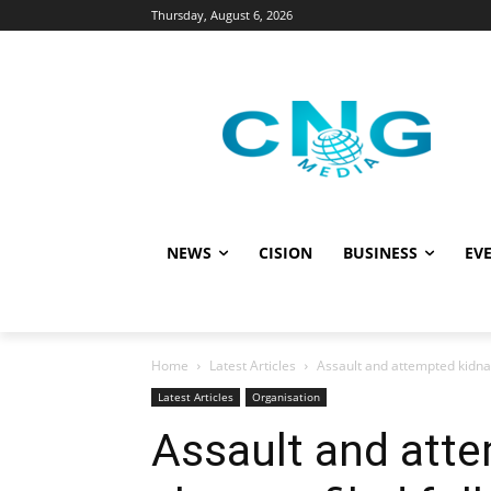
Thursday, August 6, 2026
NEWS
CISION
BUSINESS
EVE
Home
Latest Articles
Assault and attempted kidnap
Latest Articles
Organisation
Assault and att