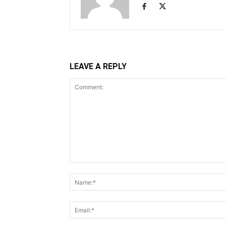
LEAVE A REPLY