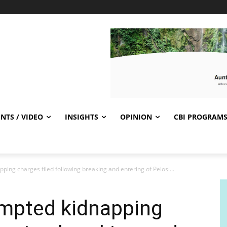
NTS / VIDEO
INSIGHTS
OPINION
CBI PROGRAM
ping charges filed following breaking and entering of Pelosi...
empted kidnapping