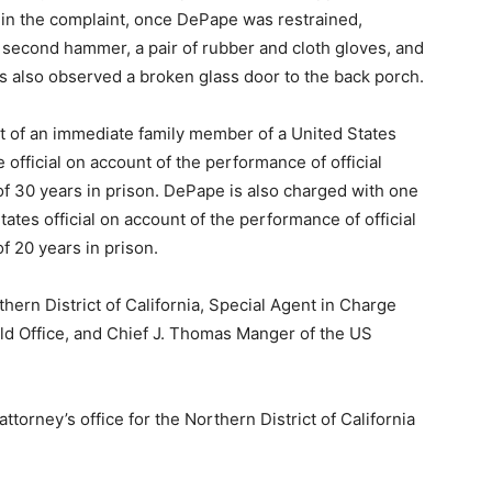
 in the complaint, once DePape was restrained,
 a second hammer, a pair of rubber and cloth gloves, and
rs also observed a broken glass door to the back porch.
t of an immediate family member of a United States
he official on account of the performance of official
f 30 years in prison. DePape is also charged with one
ates official on account of the performance of official
 20 years in prison.
hern District of California, Special Agent in Charge
eld Office, and Chief J. Thomas Manger of the US
torney’s office for the Northern District of California