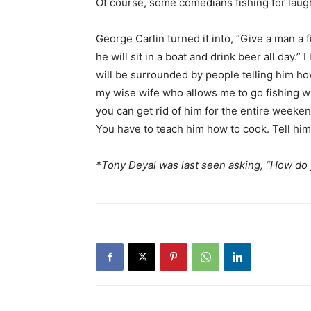
Of course, some comedians fishing for laugh
George Carlin turned it into, “Give a man a f
he will sit in a boat and drink beer all day.” 
will be surrounded by people telling him how
my wise wife who allows me to go fishing wh
you can get rid of him for the entire weeken
You have to teach him how to cook. Tell him t
*Tony Deyal was last seen asking, “How do y