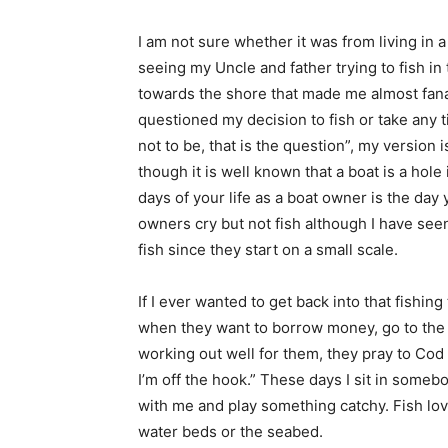
I am not sure whether it was from living in
seeing my Uncle and father trying to fish in
towards the shore that made me almost fanat
questioned my decision to fish or take any t
not to be, that is the question”, my version i
though it is well known that a boat is a hole
days of your life as a boat owner is the day 
owners cry but not fish although I have seen
fish since they start on a small scale.
If I ever wanted to get back into that fishin
when they want to borrow money, go to the p
working out well for them, they pray to Cod 
I’m off the hook.” These days I sit in some
with me and play something catchy. Fish lov
water beds or the seabed.