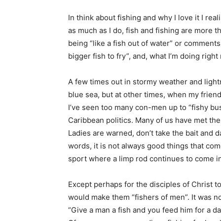
In think about fishing and why I love it I r
as much as I do, fish and fishing are more t
being “like a fish out of water” or comments l
bigger fish to fry”, and, what I’m doing righ
A few times out in stormy weather and light
blue sea, but at other times, when my frien
I’ve seen too many con-men up to “fishy bus
Caribbean politics. Many of us have met the 
Ladies are warned, don’t take the bait and da
words, it is not always good things that come
sport where a limp rod continues to come i
Except perhaps for the disciples of Christ 
would make them “fishers of men”. It was no
“Give a man a fish and you feed him for a day