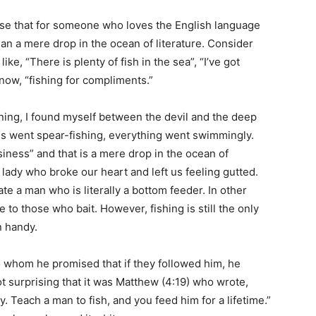
ealise that for someone who loves the English language
han a mere drop in the ocean of literature. Consider
ike, “There is plenty of fish in the sea”, “I’ve got
t now, “fishing for compliments.”
ning, I found myself between the devil and the deep
ds went spear-fishing, everything went swimmingly.
iness” and that is a mere drop in the ocean of
lady who broke our heart and left us feeling gutted.
te a man who is literally a bottom feeder. In other
 to those who bait. However, fishing is still the only
n handy.
to whom he promised that if they followed him, he
t surprising that it was Matthew (4:19) who wrote,
. Teach a man to fish, and you feed him for a lifetime.”