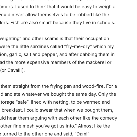
omers. I used to think that it would be easy to weigh a
 would never allow themselves to be robbed like the
s. Fish are also smart because they live in schools.
weighting” and other scams is that their occupation
were the little sardines called “fry-me-dry” which my
on, garlic, salt and pepper, and after dabbing them in
ly had the more expensive members of the mackerel or
(or Cavalli).
them straight from the frying pan and wood-fire. For a
ed and ate whatever we bought the same day. Only the
torage “safe”, lined with netting, to be warmed and
or breakfast. I could swear that when we bought them,
 could hear them arguing with each other like the comedy
ther fine mesh you’ve got us into.” Almost like the
 turned to the other one and said, “Dam!”