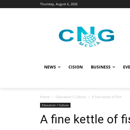
Thursday, August 6, 2026
NEWS
CISION
BUSINESS
EVE
Home
Education / Culture
A fine kettle of fish
Education / Culture
A fine kettle of f