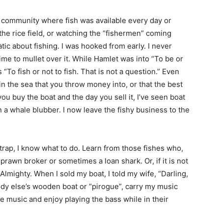
 a community where fish was available every day or
 the rice field, or watching the “fishermen” coming
ic about fishing. I was hooked from early. I never
ime to mullet over it. While Hamlet was into “To be or
s “To fish or not to fish. That is not a question.” Even
 in the sea that you throw money into, or that the best
you buy the boat and the day you sell it, I’ve seen boat
 a whale blubber. I now leave the fishy business to the
g trap, I know what to do. Learn from those fishes who,
rawn broker or sometimes a loan shark. Or, if it is not
Almighty. When I sold my boat, I told my wife, “Darling,
body else’s wooden boat or “pirogue”, carry my music
e music and enjoy playing the bass while in their