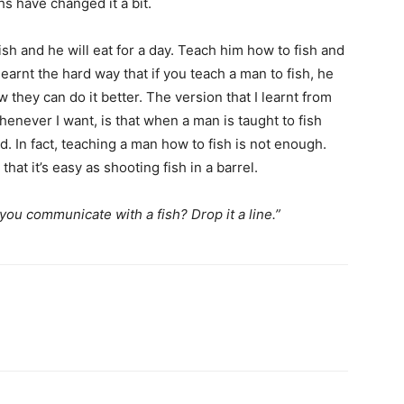
s have changed it a bit.
ish and he will eat for a day. Teach him how to fish and
I learnt the hard way that if you teach a man to fish, he
 they can do it better. The version that I learnt from
enever I want, is that when a man is taught to fish
d. In fact, teaching a man how to fish is not enough.
hat it’s easy as shooting fish in a barrel.
ou communicate with a fish? Drop it a line.”