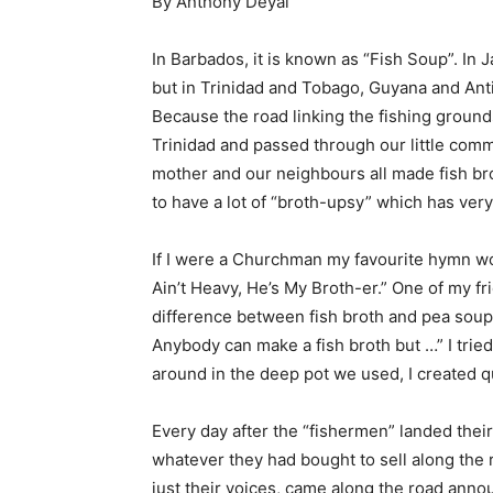
By Anthony Deyal
In Barbados, it is known as “Fish Soup”. In Ja
but in Trinidad and Tobago, Guyana and Anti
Because the road linking the fishing grounds 
Trinidad and passed through our little commu
mother and our neighbours all made fish bro
to have a lot of “broth-upsy” which has very
If I were a Churchman my favourite hymn w
Ain’t Heavy, He’s My Broth-er.” One of my f
difference between fish broth and pea soup?’
Anybody can make a fish broth but …” I tried
around in the deep pot we used, I created qui
Every day after the “fishermen” landed thei
whatever they had bought to sell along the r
just their voices, came along the road anno