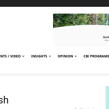
NTS / VIDEO
INSIGHTS
OPINION
CBI PROGRAM
ish