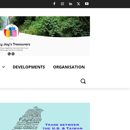
S
DEVELOPMENTS
ORGANISATION