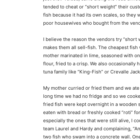
tended to cheat or “short weight” their cust
fish because it had its own scales, so they
poor housewives who bought from the vendor
I believe the reason the vendors try “short 
makes them all sell-fish. The cheapest fish 
mother marinated in lime, seasoned with oni
flour, fried to a crisp. We also occasional
tuna family like “King-Fish” or Crevalle Jack
My mother curried or fried them and we ate 
long time we had no fridge and so we cook
fried fish were kept overnight in a wooden s
eaten with bread or freshly cooked “roti” f
especially the ones that were still alive, I
team Laurel and Hardy and complaining, “Ano
two fish who swam into a concrete wall. One