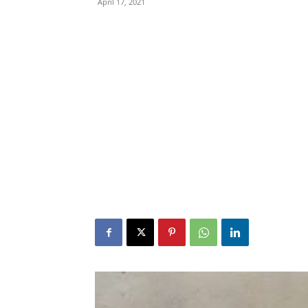
April 17, 2021