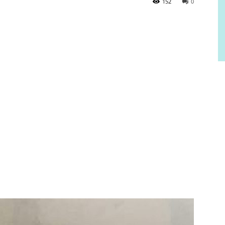
152
0