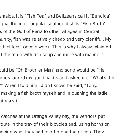
maica, it is “Fish Tea” and Belizeans call it “Bundiga”,
gua, the most popular seafood dish is “Fish Broth”.
of the Gulf of Paria to other villages in Central
nity, fish was relatively cheap and very plentiful. My
th at least once a week. This is why I always claimed
 little to do with fish soup and more with manners.
ould be “Oh Broth-er Man” and song would be “He
riends lacked my good habits and asked me, “What’s the
 When I told him I didn’t know, he said, “Tony.
 making a fish broth myself and in pushing the ladle
te a stir.
r catches at the Orange Valley bay, the vendors put
oute in the tray of their bicycles and, using horns or
uncing what they had to offer and the prices. They