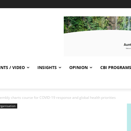
NTS / VIDEO
INSIGHTS
OPINION
CBI PROGRAM
embly charts course for COVID-19 response and global health priorities
rganisation