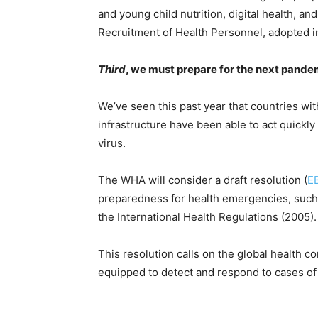
and young child nutrition, digital health, a
Recruitment of Health Personnel, adopted i
Third
, we must prepare for the next pand
We’ve seen this past year that countries w
infrastructure have been able to act quickl
virus.
The WHA will consider a draft resolution (
E
preparedness for health emergencies, such
the International Health Regulations (2005).
This resolution calls on the global health c
equipped to detect and respond to cases of