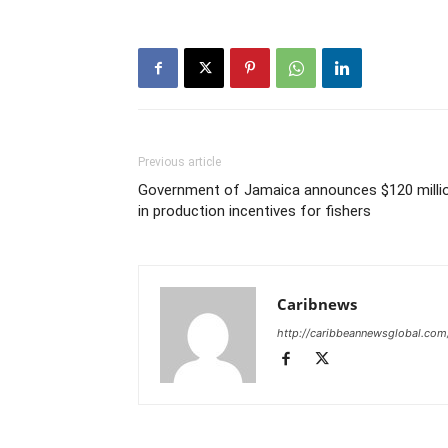
Previous article
Government of Jamaica announces $120 milli
in production incentives for fishers
Caribnews
http://caribbeannewsglobal.com