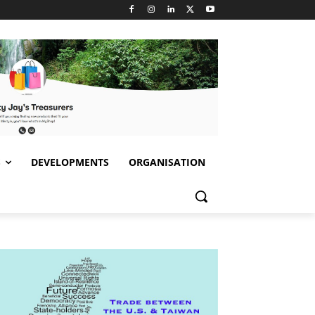
S
DEVELOPMENTS
ORGANISATION