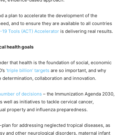
ind a plan to accelerate the development of the
ed, and to ensure they are available to all countries
-19 Tools (ACT) Accelerator
is delivering real results.
cal health goals
er that health is the foundation of social, economic
O’s
‘triple billion’ targets
are so important, and why
determination, collaboration and innovation.
number of decisions
– the Immunization Agenda 2030,
ell as initiatives to tackle cervical cancer,
ctual property and influenza preparedness.
plan for addressing neglected tropical diseases, as
psy and other neurological disorders, maternal infant