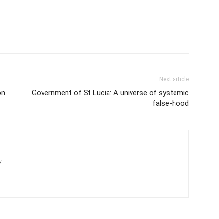
Next article
on
Government of St Lucia: A universe of systemic
false-hood
/