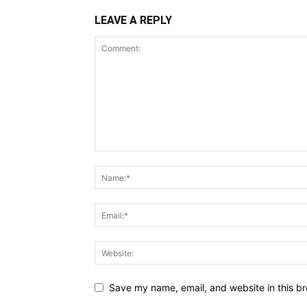
LEAVE A REPLY
Save my name, email, and website in this br