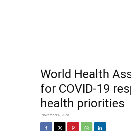
World Health As
for COVID-19 res
health priorities
November 6, 2020