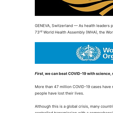
GENEVA, Switzerland — As health leaders pr
rd
73
World Health Assembly (WHA), the Wor
First
, we can beat COVID-19 with science, s
More than 47 million COVID-19 cases have 
people have lost their lives.
Although this is a global crisis, many count
controlled transmission with a comprehens