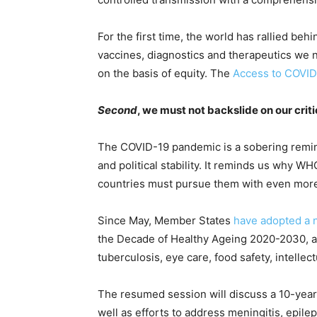
For the first time, the world has rallied beh
vaccines, diagnostics and therapeutics we ne
on the basis of equity. The
Access to COVID
Second
, we must not backslide on our criti
The COVID-19 pandemic is a sobering remind
and political stability. It reminds us why WH
countries must pursue them with even more 
Since May, Member States
have adopted a 
the Decade of Healthy Ageing 2020-2030, as w
tuberculosis, eye care, food safety, intelle
The resumed session will discuss a 10-year-
well as efforts to address meningitis, epile