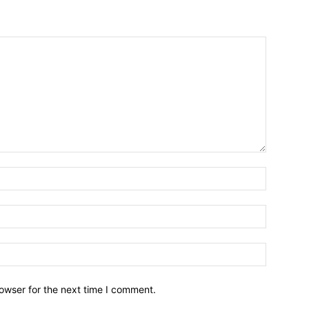
owser for the next time I comment.