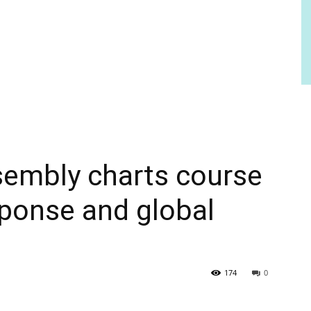
sembly charts course
ponse and global
174
0