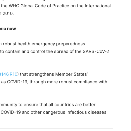
nd the WHO Global Code of Practice on the International
n 2010.
emic now
ith robust health emergency preparedness
y to contain and control the spread of the SARS-CoV-2
B146.R10
) that strengthens Member States’
 as COVID-19, through more robust compliance with
ommunity to ensure that all countries are better
 COVID-19 and other dangerous infectious diseases.