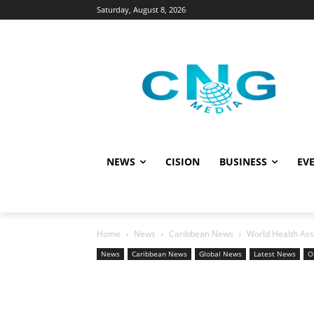
Saturday, August 8, 2026
NEWS
CISION
BUSINESS
EVE
Home
News
Caribbean News
World Health Ass
News
Caribbean News
Global News
Latest News
O