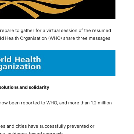
epare to gather for a virtual session of the resumed
ld Health Organisation (WHO) share three messages:
olutions and solidarity
now been reported to WHO, and more than 1.2 million
ries and cities have successfully prevented or
ive, evidence-based approach.