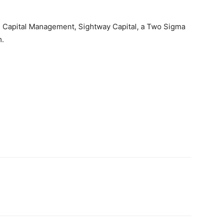
m Capital Management, Sightway Capital, a Two Sigma
.