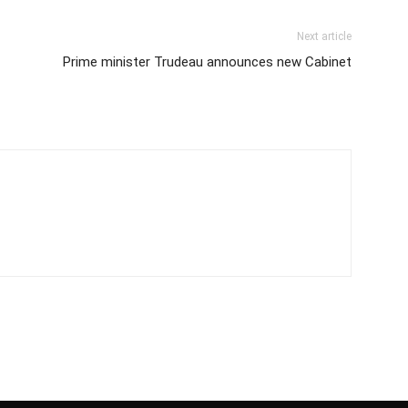
Next article
Prime minister Trudeau announces new Cabinet