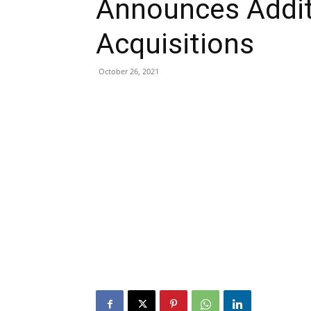
Announces Additi
Acquisitions
October 26, 2021