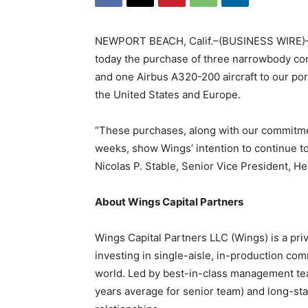
NEWPORT BEACH, Calif.–(BUSINESS WIRE)–W
today the purchase of three narrowbody com
and one Airbus A320-200 aircraft to our port
the United States and Europe.
“These purchases, along with our commitmen
weeks, show Wings’ intention to continue to 
Nicolas P. Stable, Senior Vice President, He
About Wings Capital Partners
Wings Capital Partners LLC (Wings) is a priva
investing in single-aisle, in-production comm
world. Led by best-in-class management tea
years average for senior team) and long-stan