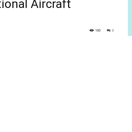
onal Aircraft
100
0