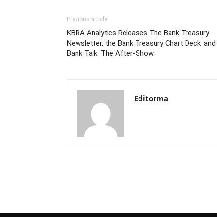
Previous article
KBRA Analytics Releases The Bank Treasury
Newsletter, the Bank Treasury Chart Deck, and
Bank Talk: The After-Show
Editorma