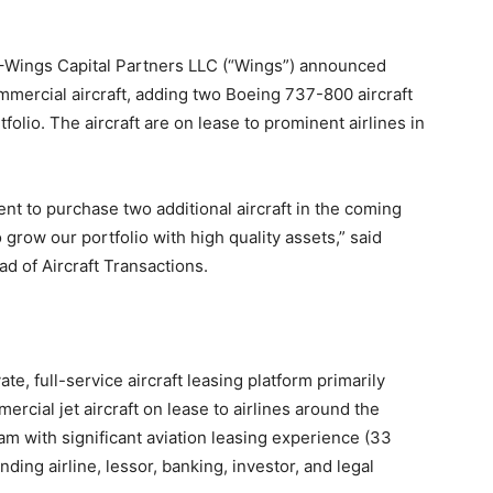
ings Capital Partners LLC (“Wings”) announced
mercial aircraft, adding two Boeing 737-800 aircraft
folio. The aircraft are on lease to prominent airlines in
t to purchase two additional aircraft in the coming
grow our portfolio with high quality assets,” said
ad of Aircraft Transactions.
te, full-service aircraft leasing platform primarily
ercial jet aircraft on lease to airlines around the
m with significant aviation leasing experience (33
ding airline, lessor, banking, investor, and legal