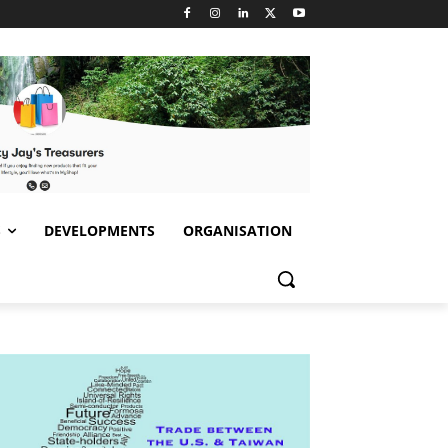
S
DEVELOPMENTS
ORGANISATION