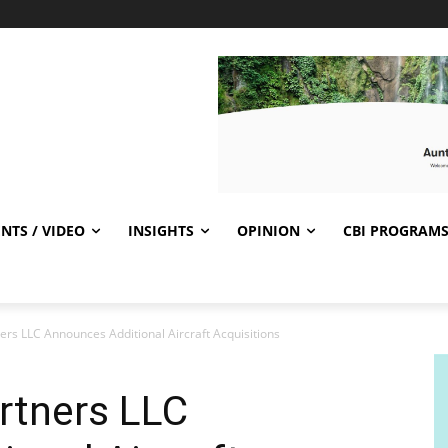
NTS / VIDEO
INSIGHTS
OPINION
CBI PROGRAM
ers LLC Announces Additional Aircraft Acquisitions
rtners LLC