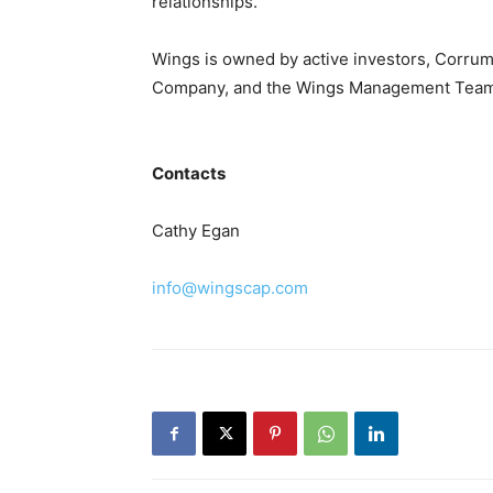
relationships.
Wings is owned by active investors, Corru
Company, and the Wings Management Team
Contacts
Cathy Egan
info@wingscap.com