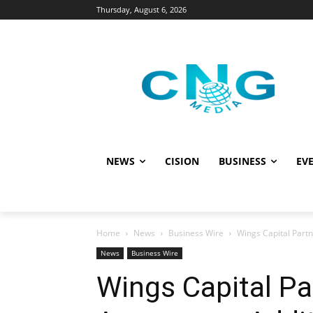
Thursday, August 6, 2026
NEWS
CISION
BUSINESS
EVE
Home
News
Business Wire
Wings Capital Partn
News
Business Wire
Wings Capital Pa