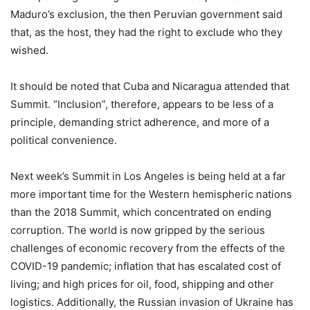
Maduro’s exclusion, the then Peruvian government said
that, as the host, they had the right to exclude who they
wished.
It should be noted that Cuba and Nicaragua attended that
Summit. “Inclusion”, therefore, appears to be less of a
principle, demanding strict adherence, and more of a
political convenience.
Next week’s Summit in Los Angeles is being held at a far
more important time for the Western hemispheric nations
than the 2018 Summit, which concentrated on ending
corruption. The world is now gripped by the serious
challenges of economic recovery from the effects of the
COVID-19 pandemic; inflation that has escalated cost of
living; and high prices for oil, food, shipping and other
logistics. Additionally, the Russian invasion of Ukraine has