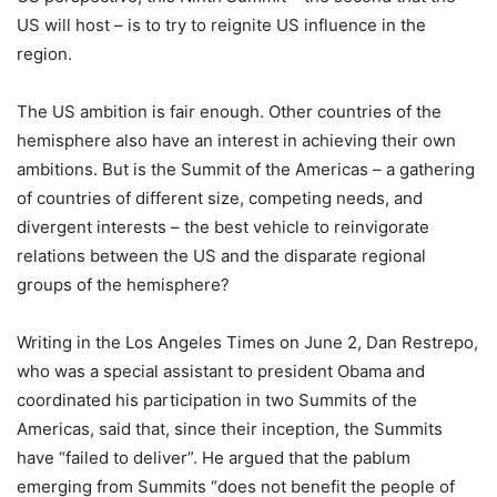
US will host – is to try to reignite US influence in the
region.
The US ambition is fair enough. Other countries of the
hemisphere also have an interest in achieving their own
ambitions. But is the Summit of the Americas – a gathering
of countries of different size, competing needs, and
divergent interests – the best vehicle to reinvigorate
relations between the US and the disparate regional
groups of the hemisphere?
Writing in the Los Angeles Times on June 2, Dan Restrepo,
who was a special assistant to president Obama and
coordinated his participation in two Summits of the
Americas, said that, since their inception, the Summits
have “failed to deliver”. He argued that the pablum
emerging from Summits “does not benefit the people of