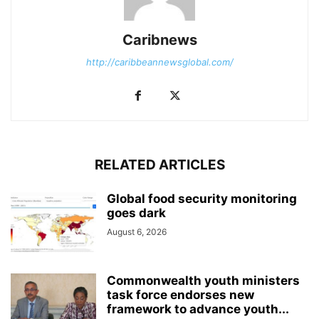
Caribnews
http://caribbeannewsglobal.com/
RELATED ARTICLES
Global food security monitoring
goes dark
August 6, 2026
Commonwealth youth ministers
task force endorses new
framework to advance youth...