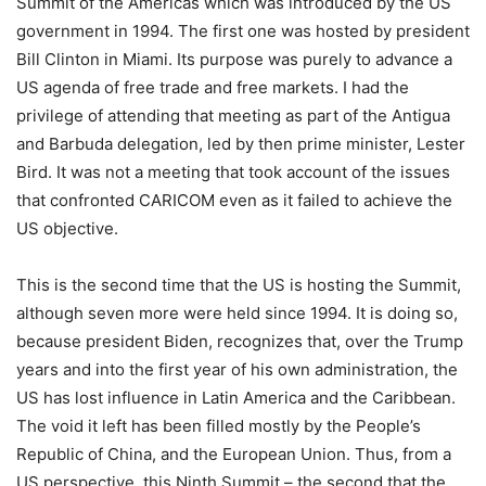
Summit of the Americas which was introduced by the US
government in 1994. The first one was hosted by president
Bill Clinton in Miami. Its purpose was purely to advance a
US agenda of free trade and free markets. I had the
privilege of attending that meeting as part of the Antigua
and Barbuda delegation, led by then prime minister, Lester
Bird. It was not a meeting that took account of the issues
that confronted CARICOM even as it failed to achieve the
US objective.
This is the second time that the US is hosting the Summit,
although seven more were held since 1994. It is doing so,
because president Biden, recognizes that, over the Trump
years and into the first year of his own administration, the
US has lost influence in Latin America and the Caribbean.
The void it left has been filled mostly by the People’s
Republic of China, and the European Union. Thus, from a
US perspective, this Ninth Summit – the second that the