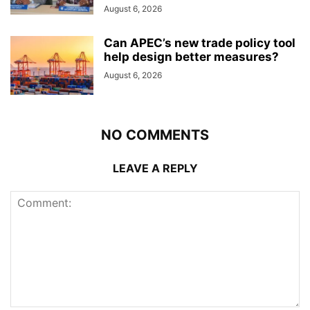
August 6, 2026
Can APEC’s new trade policy tool
help design better measures?
August 6, 2026
NO COMMENTS
LEAVE A REPLY