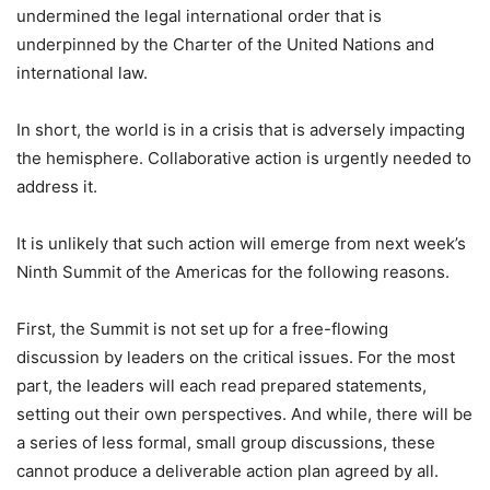
undermined the legal international order that is
underpinned by the Charter of the United Nations and
international law.
In short, the world is in a crisis that is adversely impacting
the hemisphere. Collaborative action is urgently needed to
address it.
It is unlikely that such action will emerge from next week’s
Ninth Summit of the Americas for the following reasons.
First, the Summit is not set up for a free-flowing
discussion by leaders on the critical issues. For the most
part, the leaders will each read prepared statements,
setting out their own perspectives. And while, there will be
a series of less formal, small group discussions, these
cannot produce a deliverable action plan agreed by all.