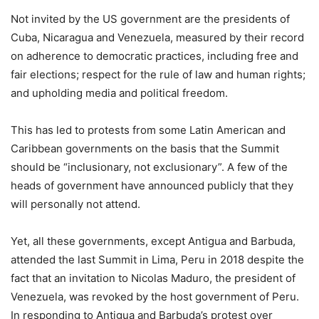
Not invited by the US government are the presidents of
Cuba, Nicaragua and Venezuela, measured by their record
on adherence to democratic practices, including free and
fair elections; respect for the rule of law and human rights;
and upholding media and political freedom.
This has led to protests from some Latin American and
Caribbean governments on the basis that the Summit
should be “inclusionary, not exclusionary”. A few of the
heads of government have announced publicly that they
will personally not attend.
Yet, all these governments, except Antigua and Barbuda,
attended the last Summit in Lima, Peru in 2018 despite the
fact that an invitation to Nicolas Maduro, the president of
Venezuela, was revoked by the host government of Peru.
In responding to Antigua and Barbuda’s protest over