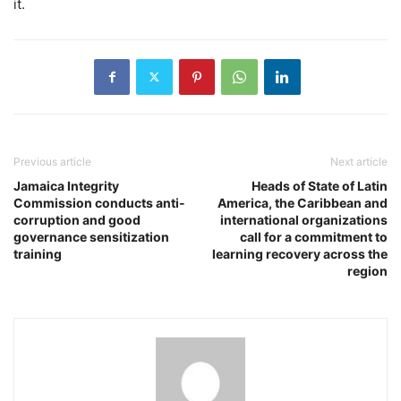
it.
Previous article
Next article
Jamaica Integrity
Heads of State of Latin
Commission conducts anti-
America, the Caribbean and
corruption and good
international organizations
governance sensitization
call for a commitment to
training
learning recovery across the
region