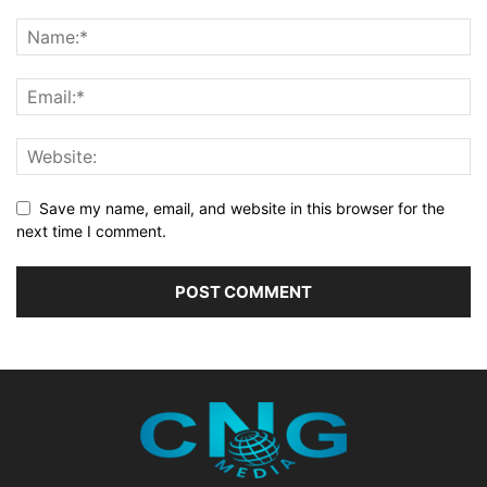
Save my name, email, and website in this browser for the
next time I comment.