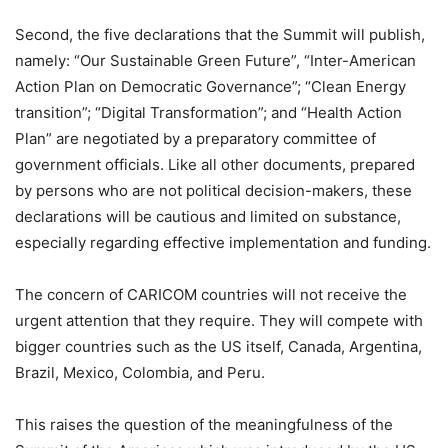
Second, the five declarations that the Summit will publish,
namely: “Our Sustainable Green Future”, “Inter-American
Action Plan on Democratic Governance”; “Clean Energy
transition”; “Digital Transformation”; and “Health Action
Plan” are negotiated by a preparatory committee of
government officials. Like all other documents, prepared
by persons who are not political decision-makers, these
declarations will be cautious and limited on substance,
especially regarding effective implementation and funding.
The concern of CARICOM countries will not receive the
urgent attention that they require. They will compete with
bigger countries such as the US itself, Canada, Argentina,
Brazil, Mexico, Colombia, and Peru.
This raises the question of the meaningfulness of the