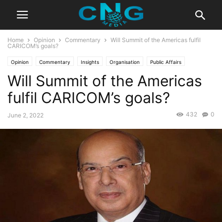
Home
Opinion
Commentary
Will Summit of the Americas fulfil
CARICOM’s goals?
Opinion
Commentary
Insights
Organisation
Public Affairs
Will Summit of the Americas
fulfil CARICOM’s goals?
432
0
June 2, 2022