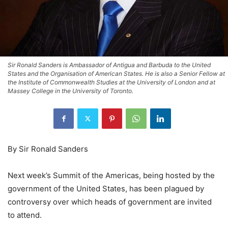
Sir Ronald Sanders is Ambassador of Antigua and Barbuda to the United
States and the Organisation of American States. He is also a Senior Fellow at
the Institute of Commonwealth Studies at the University of London and at
Massey College in the University of Toronto.
By Sir Ronald Sanders
Next week’s Summit of the Americas, being hosted by the
government of the United States, has been plagued by
controversy over which heads of government are invited
to attend.