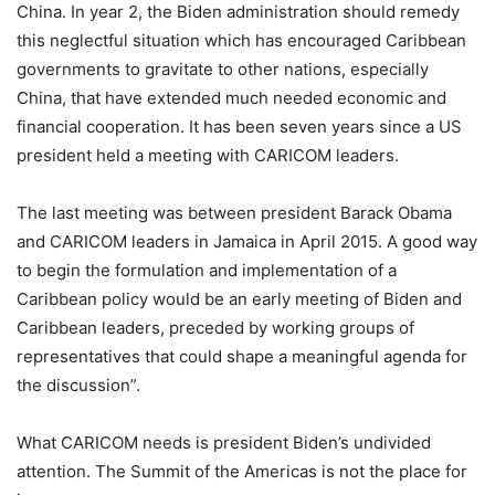
China. In year 2, the Biden administration should remedy
this neglectful situation which has encouraged Caribbean
governments to gravitate to other nations, especially
China, that have extended much needed economic and
financial cooperation. It has been seven years since a US
president held a meeting with CARICOM leaders.
The last meeting was between president Barack Obama
and CARICOM leaders in Jamaica in April 2015. A good way
to begin the formulation and implementation of a
Caribbean policy would be an early meeting of Biden and
Caribbean leaders, preceded by working groups of
representatives that could shape a meaningful agenda for
the discussion”.
What CARICOM needs is president Biden’s undivided
attention. The Summit of the Americas is not the place for