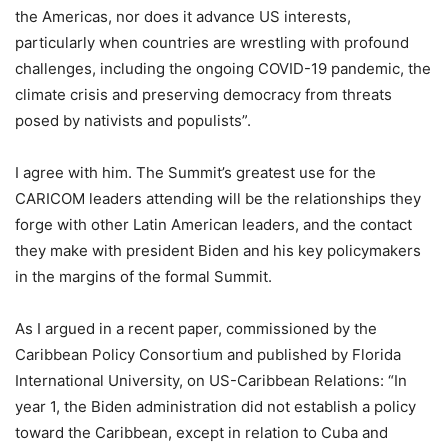
the Americas, nor does it advance US interests,
particularly when countries are wrestling with profound
challenges, including the ongoing COVID-19 pandemic, the
climate crisis and preserving democracy from threats
posed by nativists and populists”.
I agree with him. The Summit’s greatest use for the
CARICOM leaders attending will be the relationships they
forge with other Latin American leaders, and the contact
they make with president Biden and his key policymakers
in the margins of the formal Summit.
As I argued in a recent paper, commissioned by the
Caribbean Policy Consortium and published by Florida
International University, on US-Caribbean Relations: “In
year 1, the Biden administration did not establish a policy
toward the Caribbean, except in relation to Cuba and