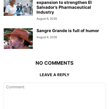
expansion to strengthen El
Salvador’s Pharmaceutical
Industry
August 6, 2026
Sangre Grande is full of humor
August 6, 2026
NO COMMENTS
LEAVE A REPLY