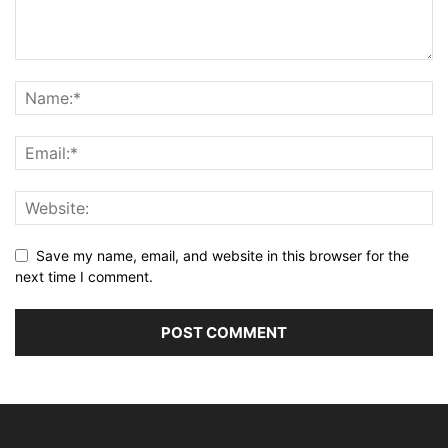
Save my name, email, and website in this browser for the
next time I comment.