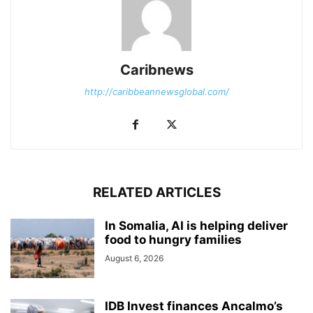
Caribnews
http://caribbeannewsglobal.com/
RELATED ARTICLES
In Somalia, AI is helping deliver
food to hungry families
August 6, 2026
IDB Invest finances Ancalmo’s