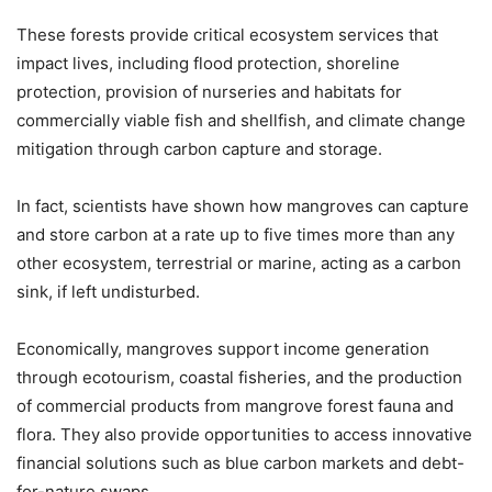
These forests provide critical ecosystem services that
impact lives, including flood protection, shoreline
protection, provision of nurseries and habitats for
commercially viable fish and shellfish, and climate change
mitigation through carbon capture and storage.
In fact, scientists have shown how mangroves can capture
and store carbon at a rate up to five times more than any
other ecosystem, terrestrial or marine, acting as a carbon
sink, if left undisturbed.
Economically, mangroves support income generation
through ecotourism, coastal fisheries, and the production
of commercial products from mangrove forest fauna and
flora. They also provide opportunities to access innovative
financial solutions such as blue carbon markets and debt-
for-nature swaps.