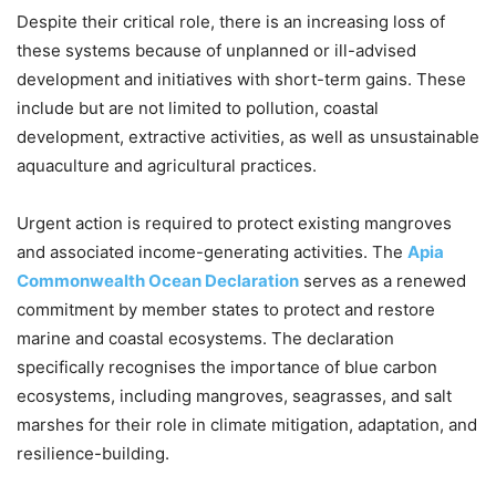
Despite their critical role, there is an increasing loss of
these systems because of unplanned or ill-advised
development and initiatives with short-term gains. These
include but are not limited to pollution, coastal
development, extractive activities, as well as unsustainable
aquaculture and agricultural practices.
Urgent action is required to protect existing mangroves
and associated income-generating activities. The
Apia
Commonwealth Ocean Declaration
serves as a renewed
commitment by member states to protect and restore
marine and coastal ecosystems. The declaration
specifically recognises the importance of blue carbon
ecosystems, including mangroves, seagrasses, and salt
marshes for their role in climate mitigation, adaptation, and
resilience-building.