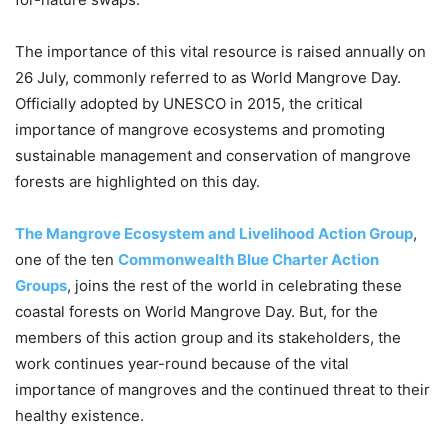
The importance of this vital resource is raised annually on
26 July, commonly referred to as World Mangrove Day.
Officially adopted by UNESCO in 2015, the critical
importance of mangrove ecosystems and promoting
sustainable management and conservation of mangrove
forests are highlighted on this day.
The Mangrove Ecosystem and Livelihood Action Group
,
one of the ten
Commonwealth Blue Charter Action
Groups
, joins the rest of the world in celebrating these
coastal forests on World Mangrove Day. But, for the
members of this action group and its stakeholders, the
work continues year-round because of the vital
importance of mangroves and the continued threat to their
healthy existence.