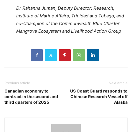
Dr Rahanna Juman, Deputy Director: Research,
Institute of Marine Affairs, Trinidad and Tobago, and
co-Champion of the Commonwealth Blue Charter
Mangrove Ecosystem and Livelihood Action Group
Previous article
Next article
Canadian economy to
US Coast Guard responds to
contract in the second and
Chinese Research Vessel off
third quarters of 2025
Alaska