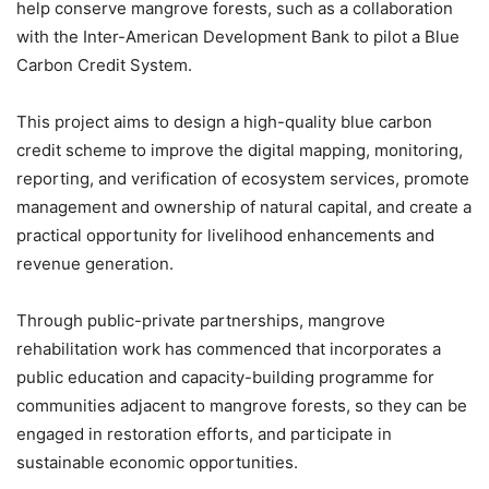
help conserve mangrove forests, such as a collaboration
with the Inter-American Development Bank to pilot a Blue
Carbon Credit System.
This project aims to design a high-quality blue carbon
credit scheme to improve the digital mapping, monitoring,
reporting, and verification of ecosystem services, promote
management and ownership of natural capital, and create a
practical opportunity for livelihood enhancements and
revenue generation.
Through public-private partnerships, mangrove
rehabilitation work has commenced that incorporates a
public education and capacity-building programme for
communities adjacent to mangrove forests, so they can be
engaged in restoration efforts, and participate in
sustainable economic opportunities.