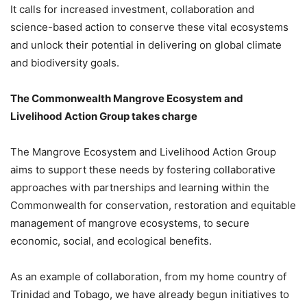
It calls for increased investment, collaboration and
science-based action to conserve these vital ecosystems
and unlock their potential in delivering on global climate
and biodiversity goals.
The Commonwealth Mangrove Ecosystem and
Livelihood Action Group takes charge
The Mangrove Ecosystem and Livelihood Action Group
aims to support these needs by fostering collaborative
approaches with partnerships and learning within the
Commonwealth for conservation, restoration and equitable
management of mangrove ecosystems, to secure
economic, social, and ecological benefits.
As an example of collaboration, from my home country of
Trinidad and Tobago, we have already begun initiatives to