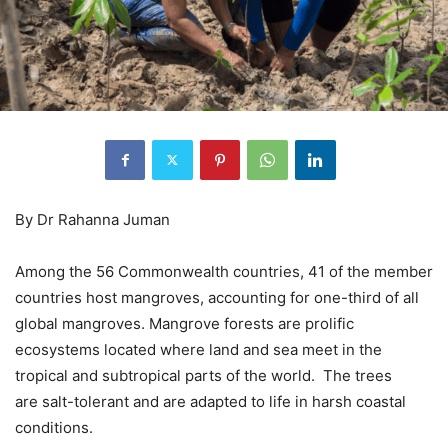
By Dr Rahanna Juman
Among the 56 Commonwealth countries, 41 of the member
countries host mangroves, accounting for one-third of all
global mangroves. Mangrove forests are prolific
ecosystems located where land and sea meet in the
tropical and subtropical parts of the world. The trees
are salt-tolerant and are adapted to life in harsh coastal
conditions.