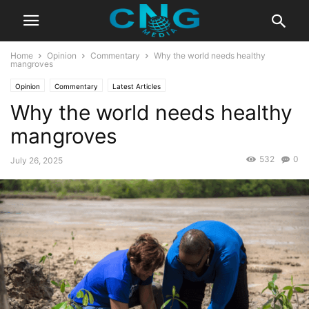
Home
Opinion
Commentary
Why the world needs healthy
mangroves
Opinion
Commentary
Latest Articles
Why the world needs healthy
mangroves
532
0
July 26, 2025