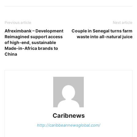
Previous article
Next article
Afreximbank – Development
Couple in Senegal turns farm
Reimagined support access
waste into all-natural juice
of high-end, sustainable
Made-in-Africa brands to
China
Caribnews
http://caribbeannewsglobal.com/