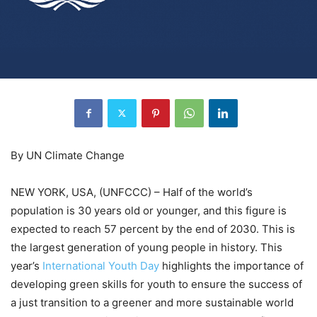
By UN Climate Change
NEW YORK, USA, (UNFCCC) – Half of the world’s
population is 30 years old or younger, and this figure is
expected to reach 57 percent by the end of 2030. This is
the largest generation of young people in history. This
year’s
International Youth Day
highlights the importance of
developing green skills for youth to ensure the success of
a just transition to a greener and more sustainable world