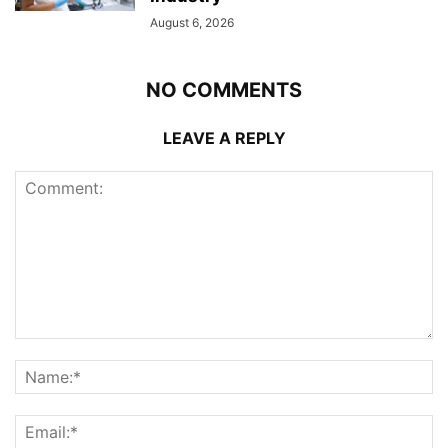
August 6, 2026
NO COMMENTS
LEAVE A REPLY