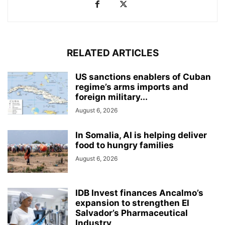
RELATED ARTICLES
US sanctions enablers of Cuban
regime’s arms imports and
foreign military...
August 6, 2026
In Somalia, AI is helping deliver
food to hungry families
August 6, 2026
IDB Invest finances Ancalmo’s
expansion to strengthen El
Salvador’s Pharmaceutical
Industry