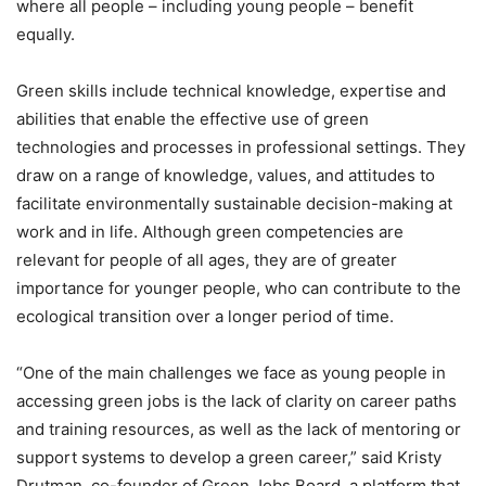
where all people – including young people – benefit
equally.
Green skills include technical knowledge, expertise and
abilities that enable the effective use of green
technologies and processes in professional settings. They
draw on a range of knowledge, values, and attitudes to
facilitate environmentally sustainable decision-making at
work and in life. Although green competencies are
relevant for people of all ages, they are of greater
importance for younger people, who can contribute to the
ecological transition over a longer period of time.
“One of the main challenges we face as young people in
accessing green jobs is the lack of clarity on career paths
and training resources, as well as the lack of mentoring or
support systems to develop a green career,” said Kristy
Drutman, co-founder of Green Jobs Board, a platform that