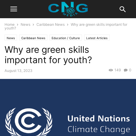
Home
News
Caribbean News
Why are green skills important for
youth?
News
Caribbean News
Education / Culture
Latest Articles
Why are green skills
important for youth?
149
0
August 13, 2023