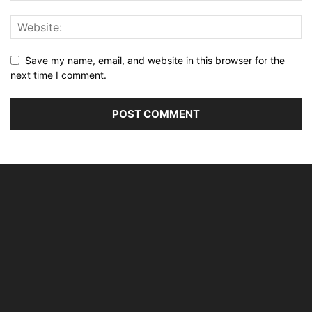
Save my name, email, and website in this browser for the
next time I comment.