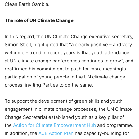
Clean Earth Gambia.
The role of UN Climate Change
In this regard, the UN Climate Change executive secretary,
Simon Stiell, highlighted that “a clearly positive – and very
welcome – trend in recent years is that youth attendance
at UN climate change conferences continues to grow”, and
reaffirmed his commitment to push for more meaningful
participation of young people in the UN climate change
process, inviting Parties to do the same.
To support the development of green skills and youth
engagement in climate change processes, the UN Climate
Change Secretariat established youth as a key pillar of
the
Action for Climate Empowerment Hub
and programme.
In addition, the
ACE Action Plan
has capacity-building for