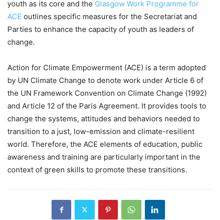
youth as its core and the
Glasgow Work Programme for
ACE
outlines specific measures for the Secretariat and
Parties to enhance the capacity of youth as leaders of
change
.
Action for Climate Empowerment (ACE) is a term adopted
by UN Climate Change to denote work under Article 6 of
the UN Framework Convention on Climate Change (1992)
and Article 12 of the Paris Agreement. It provides tools to
change the systems, attitudes and behaviors needed to
transition to a just, low-emission and climate-resilient
world. Therefore, the ACE elements of education, public
awareness and training are particularly important in the
context of green skills to promote these transitions.