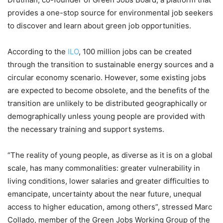
provides a one-stop source for environmental job seekers
to discover and learn about green job opportunities.
According to the
ILO
, 100 million jobs can be created
through the transition to sustainable energy sources and a
circular economy scenario. However, some existing jobs
are expected to become obsolete, and the benefits of the
transition are unlikely to be distributed geographically or
demographically unless young people are provided with
the necessary training and support systems.
“The reality of young people, as diverse as it is on a global
scale, has many commonalities: greater vulnerability in
living conditions, lower salaries and greater difficulties to
emancipate, uncertainty about the near future, unequal
access to higher education, among others”, stressed Marc
Collado, member of the Green Jobs Working Group of the