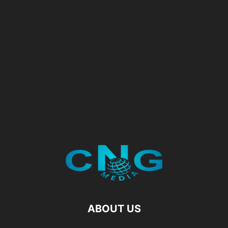
ABOUT US