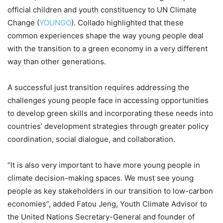
official children and youth constituency to UN Climate
Change (
YOUNGO
). Collado highlighted that these
common experiences shape the way young people deal
with the transition to a green economy in a very different
way than other generations.
A successful just transition requires addressing the
challenges young people face in accessing opportunities
to develop green skills and incorporating these needs into
countries’ development strategies through greater policy
coordination, social dialogue, and collaboration.
“It is also very important to have more young people in
climate decision-making spaces. We must see young
people as key stakeholders in our transition to low-carbon
economies”, added Fatou Jeng, Youth Climate Advisor to
the United Nations Secretary-General and founder of