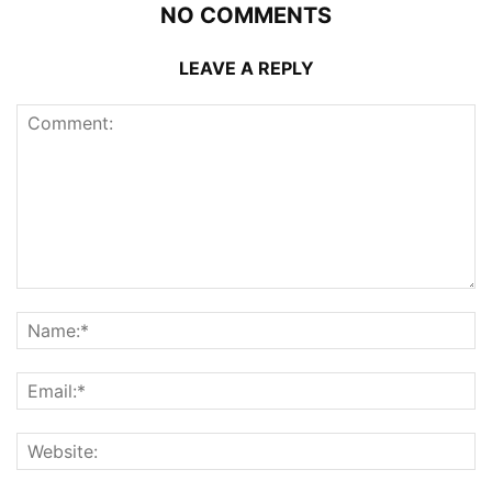
NO COMMENTS
LEAVE A REPLY