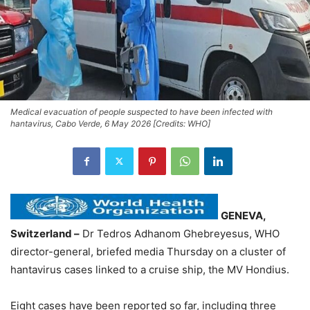
Medical evacuation of people suspected to have been infected with
hantavirus, Cabo Verde, 6 May 2026 [Credits: WHO]
GENEVA,
Switzerland –
Dr Tedros Adhanom Ghebreyesus, WHO
director-general, briefed media Thursday on a cluster of
hantavirus cases linked to a cruise ship, the MV Hondius.
Eight cases have been reported so far, including three