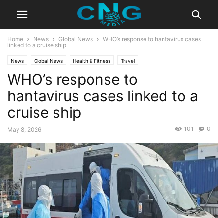
Home
News
Global News
WHO’s response to hantavirus cases
linked to a cruise ship
News
Global News
Health & Fitness
Travel
WHO’s response to
hantavirus cases linked to a
cruise ship
101
0
May 8, 2026