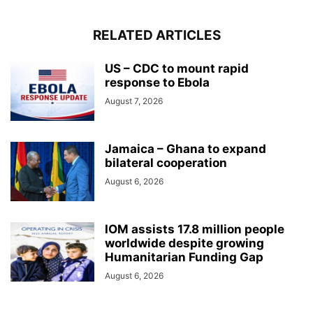
RELATED ARTICLES
US – CDC to mount rapid
response to Ebola
August 7, 2026
Jamaica – Ghana to expand
bilateral cooperation
August 6, 2026
IOM assists 17.8 million people
worldwide despite growing
Humanitarian Funding Gap
August 6, 2026