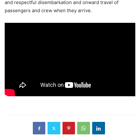
and respectful disembarkation and onward travel of
passengers and crew when they arrive.