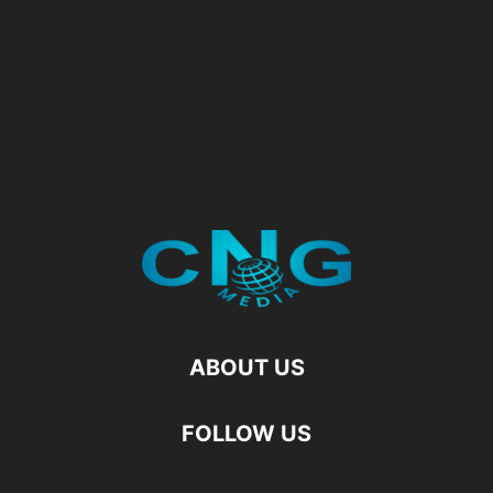
ABOUT US
FOLLOW US