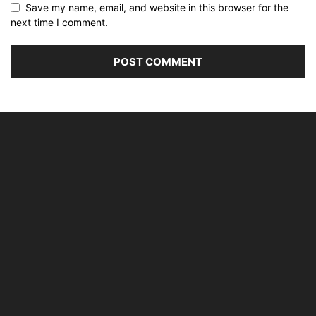
Save my name, email, and website in this browser for the
next time I comment.