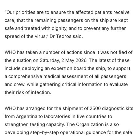
“Our priorities are to ensure the affected patients receive
care, that the remaining passengers on the ship are kept
safe and treated with dignity, and to prevent any further
spread of the virus,” Dr Tedros said.
WHO has taken a number of actions since it was notified of
the situation on Saturday, 2 May 2026. The latest of these
include deploying an expert on board the ship, to support
a comprehensive medical assessment of all passengers
and crew, while gathering critical information to evaluate
their risk of infection.
WHO has arranged for the shipment of 2500 diagnostic kits
from Argentina to laboratories in five countries to
strengthen testing capacity. The Organization is also
developing step-by-step operational guidance for the safe