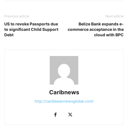
Previous article
Next article
US to revoke Passports due
Belize Bank expands e-
to significant Child Support
commerce acceptance in the
Debt
cloud with BPC
Caribnews
http://caribbeannewsglobal.com/