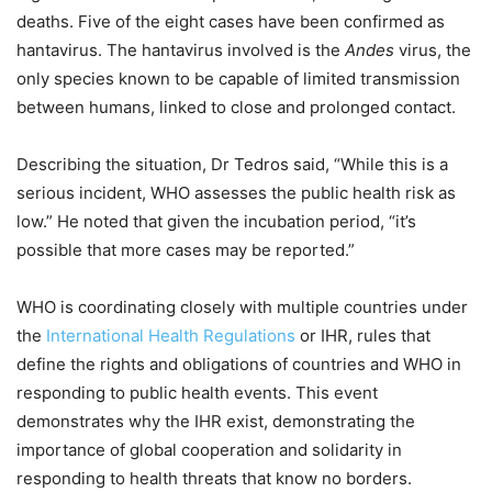
deaths. Five of the eight cases have been confirmed as
hantavirus. The hantavirus involved is the
Andes
virus, the
only species known to be capable of limited transmission
between humans, linked to close and prolonged contact.
Describing the situation, Dr Tedros said, “While this is a
serious incident, WHO assesses the public health risk as
low.” He noted that given the incubation period, “it’s
possible that more cases may be reported.”
WHO is coordinating closely with multiple countries under
the
International Health Regulations
or IHR, rules that
define the rights and obligations of countries and WHO in
responding to public health events. This event
demonstrates why the IHR exist, demonstrating the
importance of global cooperation and solidarity in
responding to health threats that know no borders.