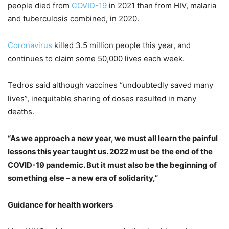
people died from
COVID-19
in 2021 than from HIV, malaria
and tuberculosis combined, in 2020.
Coronavirus
killed 3.5 million people this year, and
continues to claim some 50,000 lives each week.
Tedros said although vaccines “undoubtedly saved many
lives”, inequitable sharing of doses resulted in many
deaths.
“As we approach a new year, we must all learn the painful
lessons this year taught us. 2022 must be the end of the
COVID-19 pandemic. But it must also be the beginning of
something else – a new era of solidarity,”
Guidance for health workers