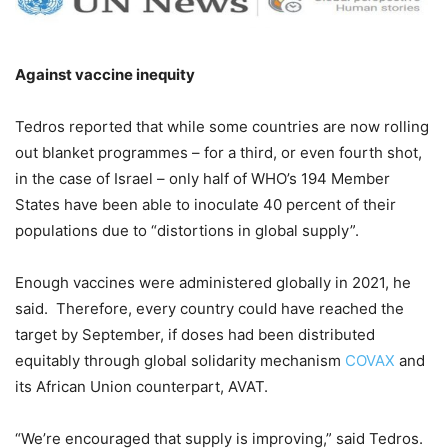
Against vaccine inequity
Tedros reported that while some countries are now rolling
out blanket programmes – for a third, or even fourth shot,
in the case of Israel – only half of WHO’s 194 Member
States have been able to inoculate 40 percent of their
populations due to “distortions in global supply”.
Enough vaccines were administered globally in 2021, he
said. Therefore, every country could have reached the
target by September, if doses had been distributed
equitably through global solidarity mechanism
COVAX
and
its African Union counterpart, AVAT.
“We’re encouraged that supply is improving,” said Tedros.