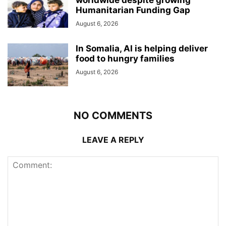
Humanitarian Funding Gap
August 6, 2026
In Somalia, AI is helping deliver
food to hungry families
August 6, 2026
NO COMMENTS
LEAVE A REPLY