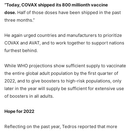
“Today, COVAX shipped its 800 millionth vaccine
dose.
Half of those doses have been shipped in the past
three months.”
He again urged countries and manufacturers to prioritize
COVAX and AVAT, and to work together to support nations
furthest behind.
While WHO projections show sufficient supply to vaccinate
the entire global adult population by the first quarter of
2022, and to give boosters to high-risk populations, only
later in the year will supply be sufficient for extensive use
of boosters in all adults.
Hope for 2022
Reflecting on the past year, Tedros reported that more