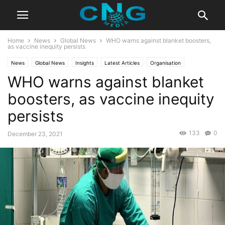
Home
News
Global News
WHO warns against blanket boosters,
as vaccine inequity persists
News
Global News
Insights
Latest Articles
Organisation
WHO warns against blanket
Public Affairs
boosters, as vaccine inequity
persists
133
0
December 23, 2021