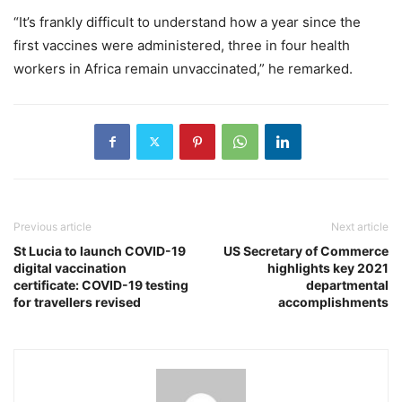
“It’s frankly difficult to understand how a year since the
first vaccines were administered, three in four health
workers in Africa remain unvaccinated,” he remarked.
Previous article
Next article
St Lucia to launch COVID-19
US Secretary of Commerce
digital vaccination
highlights key 2021
certificate: COVID-19 testing
departmental
for travellers revised
accomplishments