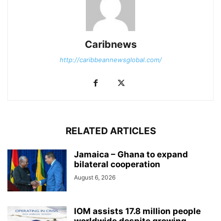
Caribnews
http://caribbeannewsglobal.com/
RELATED ARTICLES
Jamaica – Ghana to expand
bilateral cooperation
August 6, 2026
IOM assists 17.8 million people
worldwide despite growing