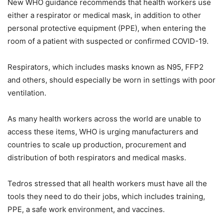
New WHO guidance recommends that health workers use
either a respirator or medical mask, in addition to other
personal protective equipment (PPE), when entering the
room of a patient with suspected or confirmed COVID-19.
Respirators, which includes masks known as N95, FFP2
and others, should especially be worn in settings with poor
ventilation.
As many health workers across the world are unable to
access these items, WHO is urging manufacturers and
countries to scale up production, procurement and
distribution of both respirators and medical masks.
Tedros stressed that all health workers must have all the
tools they need to do their jobs, which includes training,
PPE, a safe work environment, and vaccines.