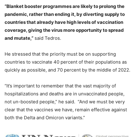
“Blanket booster programmes are likely to prolong the
pandemic, rather than ending it, by diverting supply to
countries that already have high levels of vaccination
coverage, giving the virus more opportunity to spread
and mutate,”
said Tedros.
He stressed that the priority must be on supporting
countries to vaccinate 40 percent of their populations as
quickly as possible, and 70 percent by the middle of 2022.
“It’s important to remember that the vast majority of
hospitalizations and deaths are in unvaccinated people,
not un-boosted people,” he said. “And we must be very
clear that the vaccines we have, remain effective against
both the Delta and Omicron variants.”