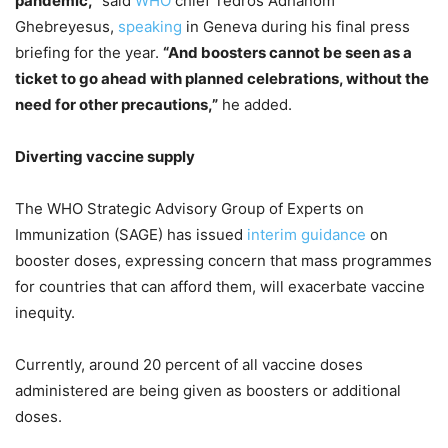
pandemic,”
said
WHO
chief Tedros Adhanom
Ghebreyesus,
speaking
in Geneva during his final press
briefing for the year.
“And boosters cannot be seen as a
ticket to go ahead with planned celebrations, without the
need for other precautions,”
he added.
Diverting vaccine supply
The WHO Strategic Advisory Group of Experts on
Immunization (SAGE) has issued
interim guidance
on
booster doses, expressing concern that mass programmes
for countries that can afford them, will exacerbate vaccine
inequity.
Currently, around 20 percent of all vaccine doses
administered are being given as boosters or additional
doses.