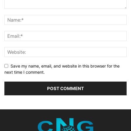
Save my name, email, and website in this browser for the
next time I comment.