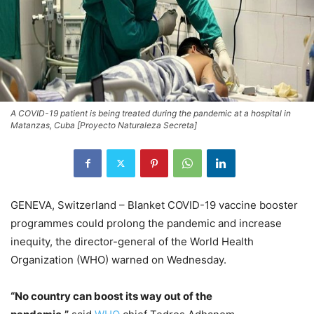
A COVID-19 patient is being treated during the pandemic at a hospital in
Matanzas, Cuba [Proyecto Naturaleza Secreta]
GENEVA, Switzerland – Blanket COVID-19 vaccine booster
programmes could prolong the pandemic and increase
inequity, the director-general of the World Health
Organization (WHO) warned on Wednesday.
“No country can boost its way out of the