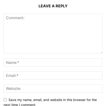
LEAVE A REPLY
Save my name, email, and website in this browser for the
next time I comment.