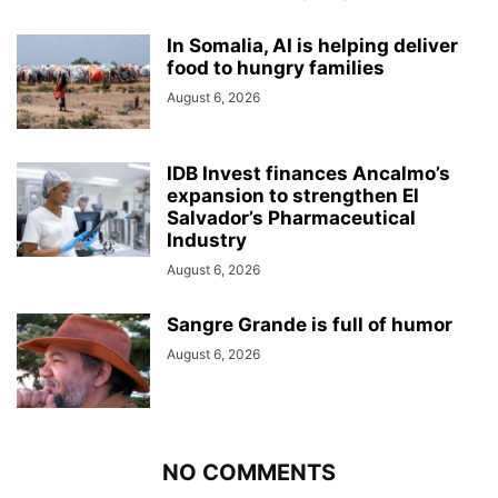
In Somalia, AI is helping deliver
food to hungry families
August 6, 2026
IDB Invest finances Ancalmo’s
expansion to strengthen El
Salvador’s Pharmaceutical
Industry
August 6, 2026
Sangre Grande is full of humor
August 6, 2026
NO COMMENTS