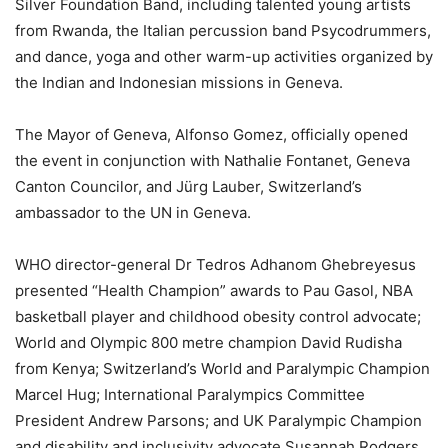
Silver Foundation Band, including talented young artists
from Rwanda, the Italian percussion band Psycodrummers,
and dance, yoga and other warm-up activities organized by
the Indian and Indonesian missions in Geneva.
The Mayor of Geneva, Alfonso Gomez, officially opened
the event in conjunction with Nathalie Fontanet, Geneva
Canton Councilor, and Jürg Lauber, Switzerland’s
ambassador to the UN in Geneva.
WHO director-general Dr Tedros Adhanom Ghebreyesus
presented “Health Champion” awards to Pau Gasol, NBA
basketball player and childhood obesity control advocate;
World and Olympic 800 metre champion David Rudisha
from Kenya; Switzerland’s World and Paralympic Champion
Marcel Hug; International Paralympics Committee
President Andrew Parsons; and UK Paralympic Champion
and disability and inclusivity advocate Susannah Rodgers.