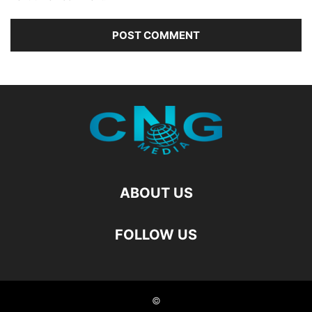
ABOUT US
FOLLOW US
©