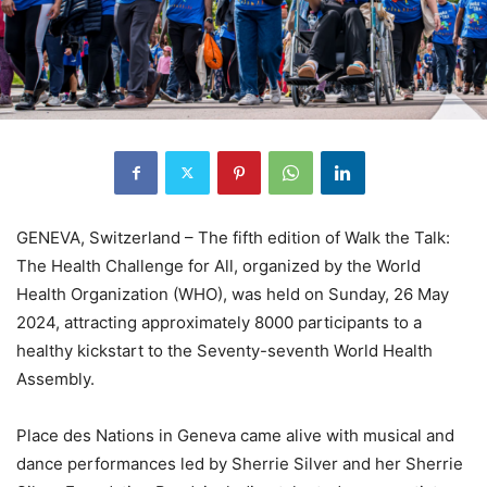
GENEVA, Switzerland – The fifth edition of Walk the Talk:
The Health Challenge for All, organized by the World
Health Organization (WHO), was held on Sunday, 26 May
2024, attracting approximately 8000 participants to a
healthy kickstart to the Seventy-seventh World Health
Assembly.
Place des Nations in Geneva came alive with musical and
dance performances led by Sherrie Silver and her Sherrie