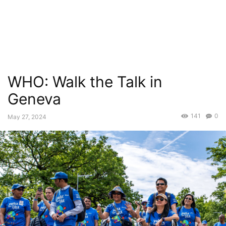
WHO: Walk the Talk in
Geneva
141
0
May 27, 2024