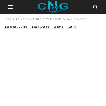
Home
Education / Culture
WHO: Walk the Talk in Geneva
Education / Culture
Latest Articles
Lifestyle
Sports