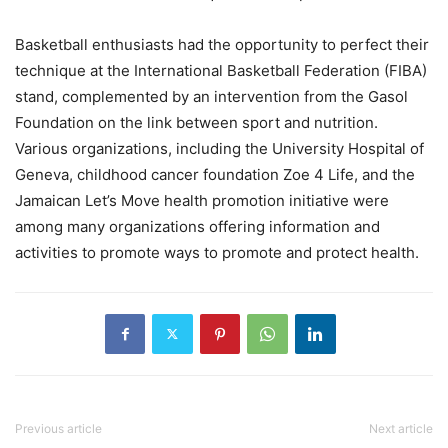
Basketball enthusiasts had the opportunity to perfect their
technique at the International Basketball Federation (FIBA)
stand, complemented by an intervention from the Gasol
Foundation on the link between sport and nutrition.
Various organizations, including the University Hospital of
Geneva, childhood cancer foundation Zoe 4 Life, and the
Jamaican Let’s Move health promotion initiative were
among many organizations offering information and
activities to promote ways to promote and protect health.
Previous article
Next article