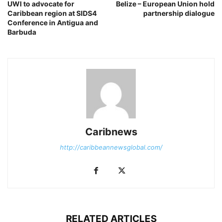
UWI to advocate for
Belize – European Union hold
Caribbean region at SIDS4
partnership dialogue
Conference in Antigua and
Barbuda
Caribnews
http://caribbeannewsglobal.com/
RELATED ARTICLES