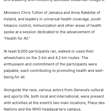
Ministers Chris Tufton of Jamaica and Anne Rabbitte of
Ireland, and leaders in universal health coverage, youth
tobacco control, immunization and other areas of health
spoke at a session dedicated to the advancement of
“Health for All.”
At least 8,000 participants ran, walked or used their
wheelchairs on the 3 km and 4.2 km routes. The
enthusiasm and commitment of the participants were
palpable, each contributing to promoting health and well-
being for all.
Alongside the race, various actors from Geneva’s cultural
and sports life, both local and international, were present
with activities at the event’s two main locations, Place des
Nations and the WHO headquarters campus.