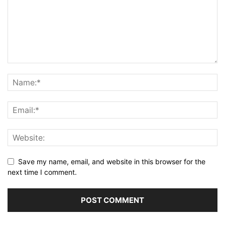
Save my name, email, and website in this browser for the
next time I comment.