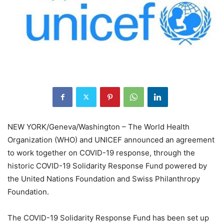
NEW YORK/Geneva/Washington – The World Health
Organization (WHO) and UNICEF announced an agreement
to work together on COVID-19 response, through the
historic COVID-19 Solidarity Response Fund powered by
the United Nations Foundation and Swiss Philanthropy
Foundation.
The COVID-19 Solidarity Response Fund has been set up