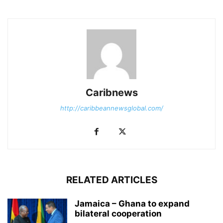
Caribnews
http://caribbeannewsglobal.com/
RELATED ARTICLES
Jamaica – Ghana to expand
bilateral cooperation