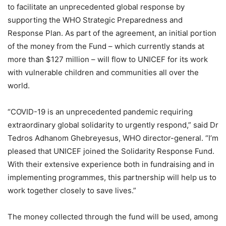
to facilitate an unprecedented global response by
supporting the WHO Strategic Preparedness and
Response Plan. As part of the agreement, an initial portion
of the money from the Fund – which currently stands at
more than $127 million – will flow to UNICEF for its work
with vulnerable children and communities all over the
world.
“COVID-19 is an unprecedented pandemic requiring
extraordinary global solidarity to urgently respond,” said Dr
Tedros Adhanom Ghebreyesus, WHO director-general. “I’m
pleased that UNICEF joined the Solidarity Response Fund.
With their extensive experience both in fundraising and in
implementing programmes, this partnership will help us to
work together closely to save lives.”
The money collected through the fund will be used, among