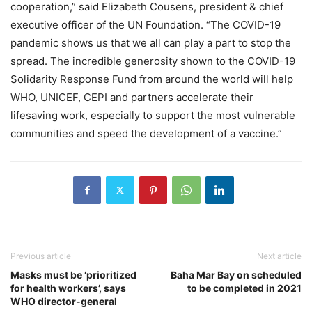
cooperation,” said Elizabeth Cousens, president & chief
executive officer of the UN Foundation. “The COVID-19
pandemic shows us that we all can play a part to stop the
spread. The incredible generosity shown to the COVID-19
Solidarity Response Fund from around the world will help
WHO, UNICEF, CEPI and partners accelerate their
lifesaving work, especially to support the most vulnerable
communities and speed the development of a vaccine.”
Previous article
Next article
Masks must be ‘prioritized
Baha Mar Bay on scheduled
for health workers’, says
to be completed in 2021
WHO director-general