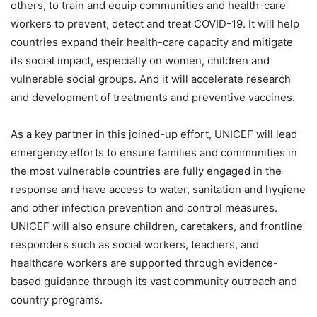
others, to train and equip communities and health-care
workers to prevent, detect and treat COVID-19. It will help
countries expand their health-care capacity and mitigate
its social impact, especially on women, children and
vulnerable social groups. And it will accelerate research
and development of treatments and preventive vaccines.
As a key partner in this joined-up effort, UNICEF will lead
emergency efforts to ensure families and communities in
the most vulnerable countries are fully engaged in the
response and have access to water, sanitation and hygiene
and other infection prevention and control measures.
UNICEF will also ensure children, caretakers, and frontline
responders such as social workers, teachers, and
healthcare workers are supported through evidence-
based guidance through its vast community outreach and
country programs.