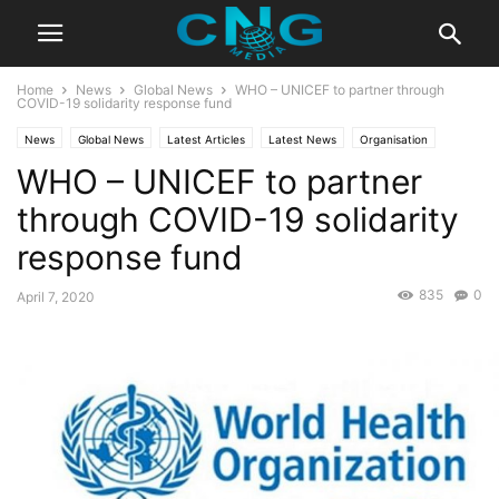
Home
News
Global News
WHO – UNICEF to partner through
COVID-19 solidarity response fund
News
Global News
Latest Articles
Latest News
Organisation
WHO – UNICEF to partner
through COVID-19 solidarity
response fund
835
0
April 7, 2020