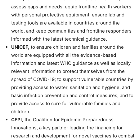
assess gaps and needs, equip frontline health workers
with personal protective equipment, ensure lab and
testing tools are available in countries around the
world, and keep communities and frontline responders
informed with the latest technical guidance.
UNICEF,
to ensure children and families around the
world are equipped with all the evidence-based
information and latest WHO guidance as well as locally
relevant information to protect themselves from the
spread of COVID-19; to support vulnerable countries by
providing access to water, sanitation and hygiene, and
basic infection prevention and control measures; and to
provide access to care for vulnerable families and
children.
CEPI,
the Coalition for Epidemic Preparedness
Innovations, a key partner leading the financing for
research and development for novel vaccines to combat