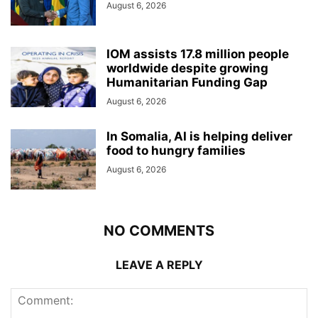
August 6, 2026
IOM assists 17.8 million people
worldwide despite growing
Humanitarian Funding Gap
August 6, 2026
In Somalia, AI is helping deliver
food to hungry families
August 6, 2026
NO COMMENTS
LEAVE A REPLY