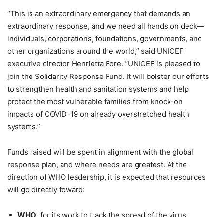
“This is an extraordinary emergency that demands an
extraordinary response, and we need all hands on deck—
individuals, corporations, foundations, governments, and
other organizations around the world,” said UNICEF
executive director Henrietta Fore. “UNICEF is pleased to
join the Solidarity Response Fund. It will bolster our efforts
to strengthen health and sanitation systems and help
protect the most vulnerable families from knock-on
impacts of COVID-19 on already overstretched health
systems.”
Funds raised will be spent in alignment with the global
response plan, and where needs are greatest. At the
direction of WHO leadership, it is expected that resources
will go directly toward:
WHO,
for its work to track the spread of the virus,