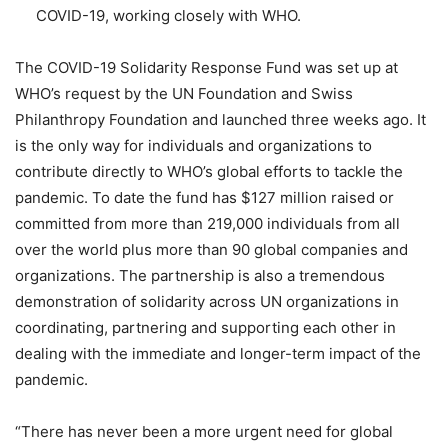
COVID-19, working closely with WHO.
The COVID-19 Solidarity Response Fund was set up at
WHO’s request by the UN Foundation and Swiss
Philanthropy Foundation and launched three weeks ago. It
is the only way for individuals and organizations to
contribute directly to WHO’s global efforts to tackle the
pandemic. To date the fund has $127 million raised or
committed from more than 219,000 individuals from all
over the world plus more than 90 global companies and
organizations. The partnership is also a tremendous
demonstration of solidarity across UN organizations in
coordinating, partnering and supporting each other in
dealing with the immediate and longer-term impact of the
pandemic.
“There has never been a more urgent need for global