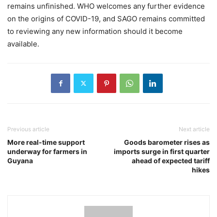
remains unfinished. WHO welcomes any further evidence
on the origins of COVID-19, and SAGO remains committed
to reviewing any new information should it become
available.
Previous article
Next article
More real-time support
Goods barometer rises as
underway for farmers in
imports surge in first quarter
Guyana
ahead of expected tariff
hikes