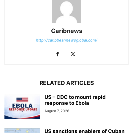
Caribnews
http://caribbeannewsglobal.com/
RELATED ARTICLES
US – CDC to mount rapid
response to Ebola
August 7, 2026
US sanctions enablers of Cuban