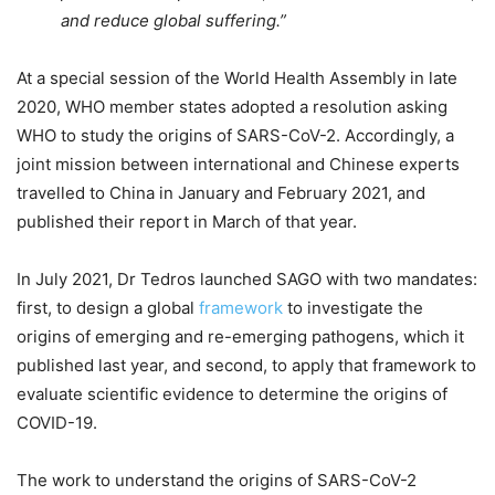
and reduce global suffering.”
At a special session of the World Health Assembly in late
2020, WHO member states adopted a resolution asking
WHO to study the origins of SARS-CoV-2. Accordingly, a
joint mission between international and Chinese experts
travelled to China in January and February 2021, and
published their report in March of that year.
In July 2021, Dr Tedros launched SAGO with two mandates:
first, to design a global
framework
to investigate the
origins of emerging and re-emerging pathogens, which it
published last year, and second, to apply that framework to
evaluate scientific evidence to determine the origins of
COVID-19.
The work to understand the origins of SARS-CoV-2