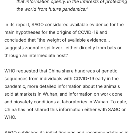
that information openly, in the interests of protecting
the world from future pandemics.”
In its report, SAGO considered available evidence for the
main hypotheses for the origins of COVID-19 and
concluded that “the weight of available evidence…
suggests zoonotic spillover…either directly from bats or
through an intermediate host.”
WHO requested that China share hundreds of genetic
sequences from individuals with COVID-19 early in the
pandemic, more detailed information about the animals
sold at markets in Wuhan, and information on work done
and biosafety conditions at laboratories in Wuhan. To date,
China has not shared this information either with SAGO or
WHO.
SAGO published its initial findings and recommendations in