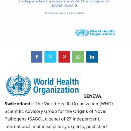
GENEVA,
Switzerland –
The World Health Organization (WHO)
Scientific Advisory Group for the Origins of Novel
Pathogens (SAGO), a panel of 27 independent,
international, multidisciplinary experts, published