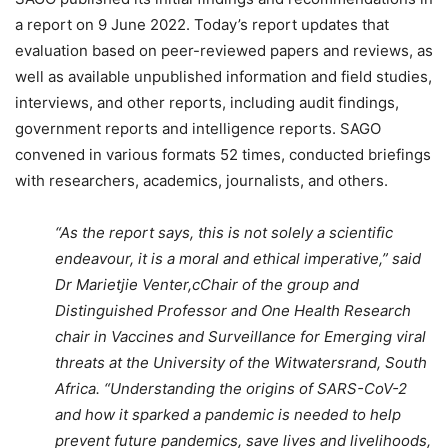
a report on 9 June 2022. Today’s report updates that
evaluation based on peer-reviewed papers and reviews, as
well as available unpublished information and field studies,
interviews, and other reports, including audit findings,
government reports and intelligence reports. SAGO
convened in various formats 52 times, conducted briefings
with researchers, academics, journalists, and others.
“As the report says, this is not solely a scientific
endeavour, it is a moral and ethical imperative,” said
Dr Marietjie Venter,cChair of the group and
Distinguished Professor and One Health Research
chair in Vaccines and Surveillance for Emerging viral
threats at the University of the Witwatersrand, South
Africa. “Understanding the origins of SARS-CoV-2
and how it sparked a pandemic is needed to help
prevent future pandemics, save lives and livelihoods,