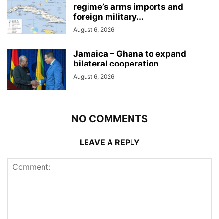
regime’s arms imports and
foreign military...
August 6, 2026
Jamaica – Ghana to expand
bilateral cooperation
August 6, 2026
NO COMMENTS
LEAVE A REPLY