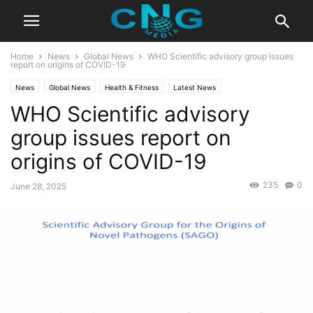
Home
News
Global News
WHO Scientific advisory group issues
report on origins of COVID-19
News
Global News
Health & Fitness
Latest News
WHO Scientific advisory
group issues report on
origins of COVID-19
235
0
June 28, 2025