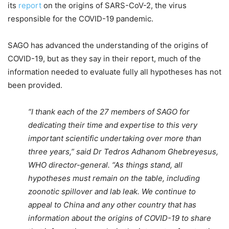
its
report
on the origins of SARS-CoV-2, the virus
responsible for the COVID-19 pandemic.
SAGO has advanced the understanding of the origins of
COVID-19, but as they say in their report, much of the
information needed to evaluate fully all hypotheses has not
been provided.
“I thank each of the 27 members of SAGO for
dedicating their time and expertise to this very
important scientific undertaking over more than
three years,” said Dr Tedros Adhanom Ghebreyesus,
WHO director-general. “As things stand, all
hypotheses must remain on the table, including
zoonotic spillover and lab leak. We continue to
appeal to China and any other country that has
information about the origins of COVID-19 to share