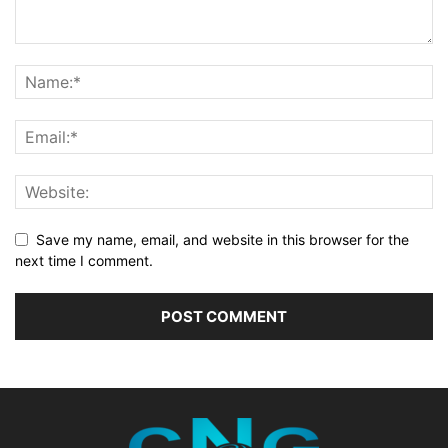
Save my name, email, and website in this browser for the
next time I comment.