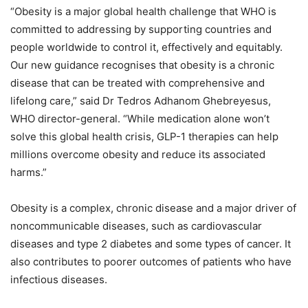
“Obesity is a major global health challenge that WHO is
committed to addressing by supporting countries and
people worldwide to control it, effectively and equitably.
Our new guidance recognises that obesity is a chronic
disease that can be treated with comprehensive and
lifelong care,” said Dr Tedros Adhanom Ghebreyesus,
WHO director-general. “While medication alone won’t
solve this global health crisis, GLP-1 therapies can help
millions overcome obesity and reduce its associated
harms.”
Obesity is a complex, chronic disease and a major driver of
noncommunicable diseases, such as cardiovascular
diseases and type 2 diabetes and some types of cancer. It
also contributes to poorer outcomes of patients who have
infectious diseases.