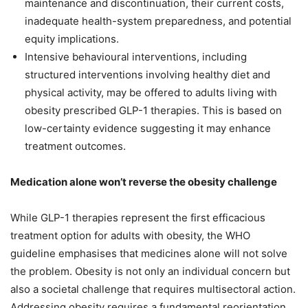
maintenance and discontinuation, their current costs,
inadequate health-system preparedness, and potential
equity implications.
Intensive behavioural interventions, including
structured interventions involving healthy diet and
physical activity, may be offered to adults living with
obesity prescribed GLP-1 therapies. This is based on
low-certainty evidence suggesting it may enhance
treatment outcomes.
Medication alone won’t reverse the obesity challenge
While GLP-1 therapies represent the first efficacious
treatment option for adults with obesity, the WHO
guideline emphasises that medicines alone will not solve
the problem. Obesity is not only an individual concern but
also a societal challenge that requires multisectoral action.
Addressing obesity requires a fundamental reorientation