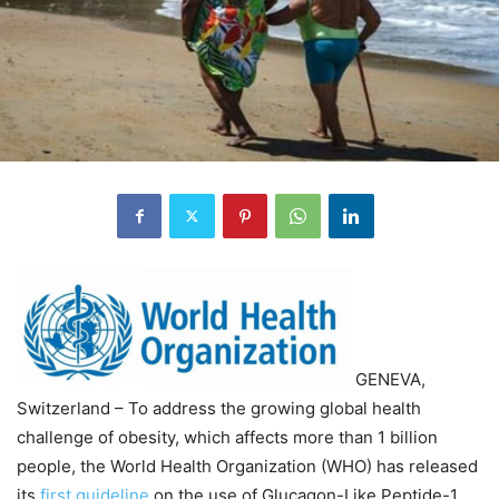
GENEVA,
Switzerland – To address the growing global health
challenge of obesity, which affects more than 1 billion
people, the World Health Organization (WHO) has released
its
first guideline
on the use of Glucagon-Like Peptide-1