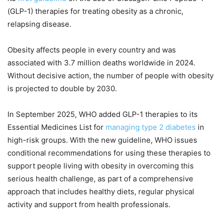
(GLP-1) therapies for treating obesity as a chronic,
relapsing disease.
Obesity affects people in every country and was
associated with 3.7 million deaths worldwide in 2024.
Without decisive action, the number of people with obesity
is projected to double by 2030.
In September 2025, WHO added GLP-1 therapies to its
Essential Medicines List for
managing type 2 diabetes
in
high-risk groups. With the new guideline, WHO issues
conditional recommendations for using these therapies to
support people living with obesity in overcoming this
serious health challenge, as part of a comprehensive
approach that includes healthy diets, regular physical
activity and support from health professionals.