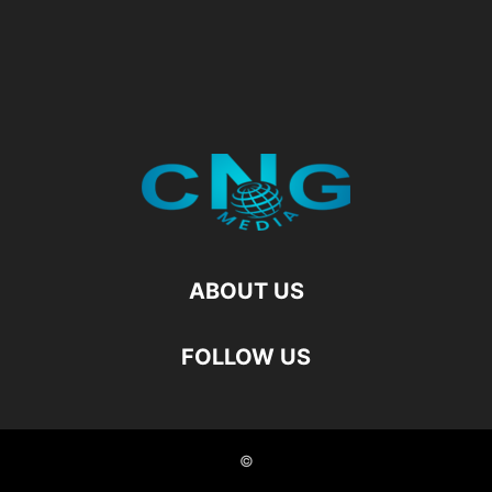
ABOUT US
FOLLOW US
©