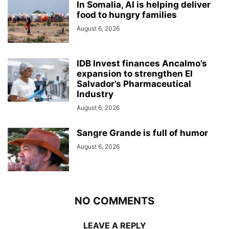
In Somalia, AI is helping deliver
food to hungry families
August 6, 2026
IDB Invest finances Ancalmo’s
expansion to strengthen El
Salvador’s Pharmaceutical
Industry
August 6, 2026
Sangre Grande is full of humor
August 6, 2026
NO COMMENTS
LEAVE A REPLY