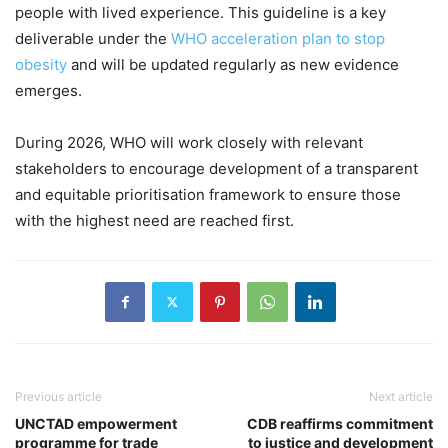
people with lived experience. This guideline is a key
deliverable under the
WHO acceleration plan to stop
obesity
and will be updated regularly as new evidence
emerges.
During 2026, WHO will work closely with relevant
stakeholders to encourage development of a transparent
and equitable prioritisation framework to ensure those
with the highest need are reached first.
Previous article
Next article
UNCTAD empowerment
CDB reaffirms commitment
programme for trade
to justice and development