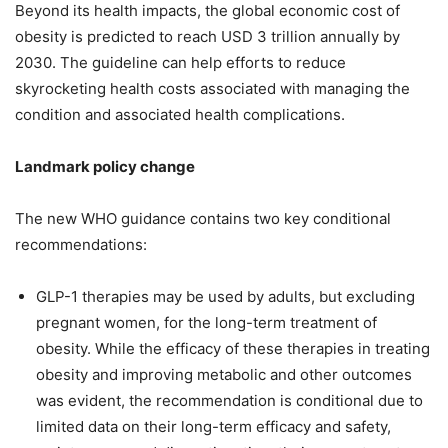
Beyond its health impacts, the global economic cost of
obesity is predicted to reach USD 3 trillion annually by
2030. The guideline can help efforts to reduce
skyrocketing health costs associated with managing the
condition and associated health complications.
Landmark policy change
The new WHO guidance contains two key conditional
recommendations:
GLP-1 therapies may be used by adults, but excluding
pregnant women, for the long-term treatment of
obesity. While the efficacy of these therapies in treating
obesity and improving metabolic and other outcomes
was evident, the recommendation is conditional due to
limited data on their long-term efficacy and safety,