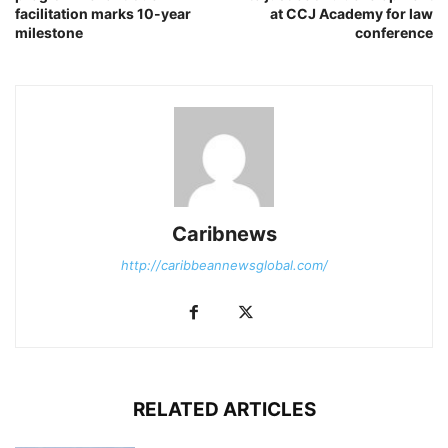
facilitation marks 10-year
at CCJ Academy for law
milestone
conference
Caribnews
http://caribbeannewsglobal.com/
RELATED ARTICLES