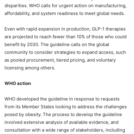
disparities. WHO calls for urgent action on manufacturing,
affordability, and system readiness to meet global needs.
Even with rapid expansion in production, GLP-1 therapies
are projected to reach fewer than 10% of those who could
benefit by 2030. The guideline calls on the global
community to consider strategies to expand access, such
as pooled procurement, tiered pricing, and voluntary
licensing among others.
WHO action
WHO developed the guideline in response to requests
from its Member States looking to address the challenges
posed by obesity. The process to develop the guideline
involved extensive analysis of available evidence, and
consultation with a wide range of stakeholders, including