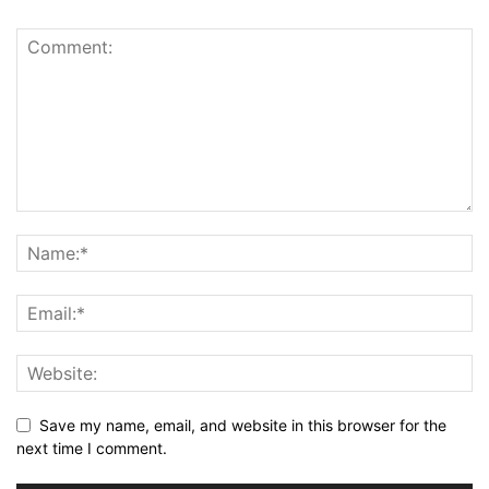
Save my name, email, and website in this browser for the
next time I comment.