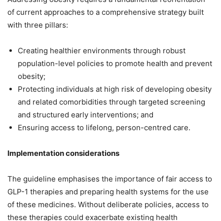
of current approaches to a comprehensive strategy built
with three pillars:
Creating healthier environments through robust
population-level policies to promote health and prevent
obesity;
Protecting individuals at high risk of developing obesity
and related comorbidities through targeted screening
and structured early interventions; and
Ensuring access to lifelong, person-centred care.
Implementation considerations
The guideline emphasises the importance of fair access to
GLP-1 therapies and preparing health systems for the use
of these medicines. Without deliberate policies, access to
these therapies could exacerbate existing health