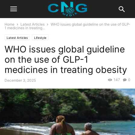
Home
Latest Articles
WHO issues global guideline on the use of GLP-
1 medicines in treating...
Latest Articles
Lifestyle
WHO issues global guideline
on the use of GLP-1
medicines in treating obesity
147
0
December 3, 2025