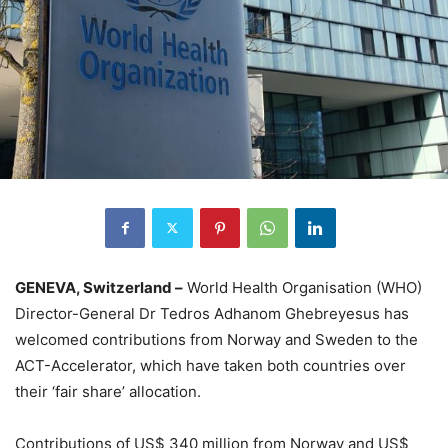
GENEVA, Switzerland –
World Health Organisation (WHO)
Director-General Dr Tedros Adhanom Ghebreyesus has
welcomed contributions from Norway and Sweden to the
ACT-Accelerator, which have taken both countries over
their ‘fair share’ allocation.
Contributions of US$ 340 million from Norway and US$