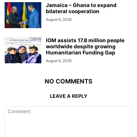
Jamaica – Ghana to expand
bilateral cooperation
August 6, 2026
IOM assists 17.8 million people
worldwide despite growing
Humanitarian Funding Gap
August 6, 2026
NO COMMENTS
LEAVE A REPLY