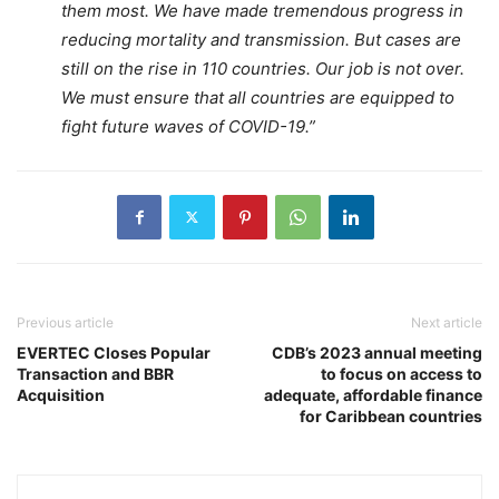
them most. We have made tremendous progress in
reducing mortality and transmission. But cases are
still on the rise in 110 countries. Our job is not over.
We must ensure that all countries are equipped to
fight future waves of COVID-19.”
Previous article
Next article
EVERTEC Closes Popular
CDB’s 2023 annual meeting
Transaction and BBR
to focus on access to
Acquisition
adequate, affordable finance
for Caribbean countries