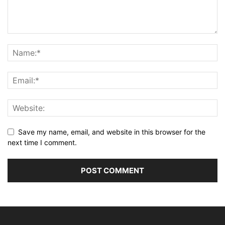
Save my name, email, and website in this browser for the
next time I comment.