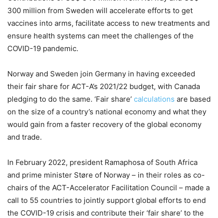
300 million from Sweden will accelerate efforts to get
vaccines into arms, facilitate access to new treatments and
ensure health systems can meet the challenges of the
COVID-19 pandemic.
Norway and Sweden join Germany in having exceeded
their fair share for ACT-A’s 2021/22 budget, with Canada
pledging to do the same. ‘Fair share’
calculations
are based
on the size of a country’s national economy and what they
would gain from a faster recovery of the global economy
and trade.
In February 2022, president Ramaphosa of South Africa
and prime minister Støre of Norway – in their roles as co-
chairs of the ACT-Accelerator Facilitation Council – made a
call to 55 countries to jointly support global efforts to end
the COVID-19 crisis and contribute their ‘fair share’ to the