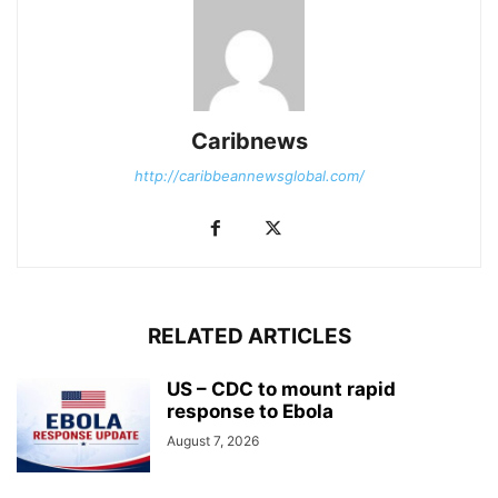
Caribnews
http://caribbeannewsglobal.com/
RELATED ARTICLES
US – CDC to mount rapid
response to Ebola
August 7, 2026