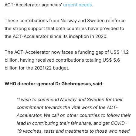
ACT-Accelerator agencies’
urgent needs
.
These contributions from Norway and Sweden reinforce
the strong support that both countries have provided to
the ACT-Accelerator since its inception in 2020.
The ACT-Accelerator now faces a funding gap of US$ 11.2
billion, having received contributions totaling US$ 5.6
billion for the 2021/22 budget.
WHO director-general Dr Ghebreyesus, said:
“I wish to commend Norway and Sweden for their
commitment towards the vital work of the ACT-
Accelerator. We call on other countries to follow their
lead in contributing their fair share, and get COVID-
19 vaccines, tests and treatments to those who need