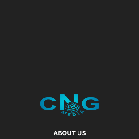
ABOUT US