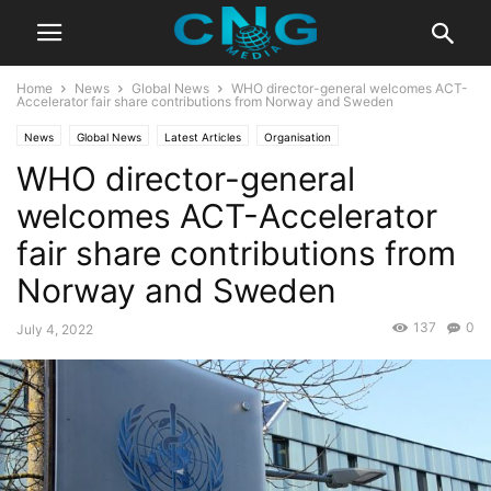
Home
News
Global News
WHO director-general welcomes ACT-
Accelerator fair share contributions from Norway and Sweden
News
Global News
Latest Articles
Organisation
WHO director-general
welcomes ACT-Accelerator
fair share contributions from
Norway and Sweden
137
0
July 4, 2022