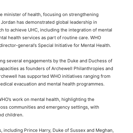
he minister of health, focusing on strengthening
 Jordan has demonstrated global leadership in
h to achieve UHC, including the integration of mental
tal health services as part of routine care. WHO
irector-general’s Special Initiative for Mental Health.
ing several engagements by the Duke and Duchess of
apacities as founders of Archewell Philanthropies and
rchewell has supported WHO initiatives ranging from
medical evacuation and mental health programmes.
 WHO’s work on mental health, highlighting the
cross communities and emergency settings, with
nd children.
rs, including Prince Harry, Duke of Sussex and Meghan,