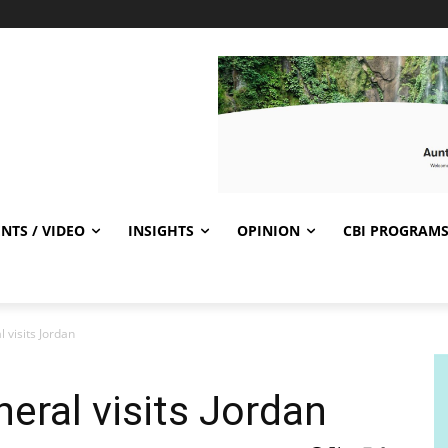
NTS / VIDEO
INSIGHTS
OPINION
CBI PROGRAM
 visits Jordan
eral visits Jordan