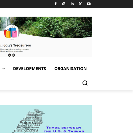
S
DEVELOPMENTS
ORGANISATION