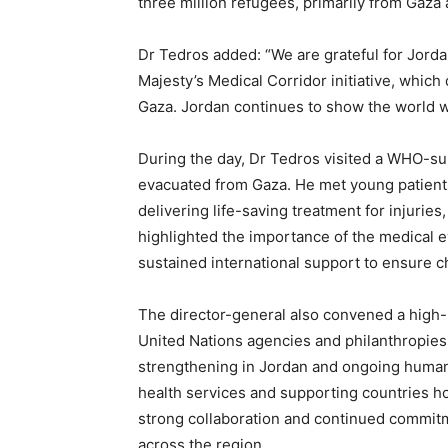
three million refugees, primarily from Gaza a
Dr Tedros added: “We are grateful for Jorda
Majesty’s Medical Corridor initiative, which d
Gaza. Jordan continues to show the world wha
During the day, Dr Tedros visited a WHO-sup
evacuated from Gaza. He met young patients 
delivering life-saving treatment for injuries
highlighted the importance of the medical 
sustained international support to ensure c
The director-general also convened a high-l
United Nations agencies and philanthropies 
strengthening in Jordan and ongoing humanit
health services and supporting countries h
strong collaboration and continued commitme
across the region.