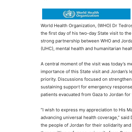
World Health Organization, (WHO) Dr Ted
the first day of his two-day State visit to
strong partnership between WHO and Jordan
(UHC), mental health and humanitarian healt
A central moment of the visit was today’s me
importance of this State visit and Jordan’s 
priority. Discussions focused on strengthe
sustaining support for emergency responses 
patients evacuated from Gaza to Jordan for
“I wish to express my appreciation to His M
advancing universal health coverage,” said 
the people of Jordan for their solidarity an