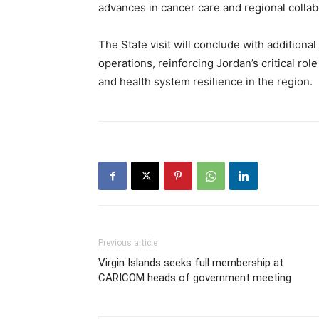
advances in cancer care and regional collab
The State visit will conclude with addition
operations, reinforcing Jordan’s critical r
and health system resilience in the region.
Previous article
Virgin Islands seeks full membership at
CARICOM heads of government meeting