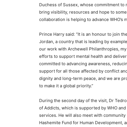
Duchess of Sussex, whose commitment to me
bring visibility, resources and hope to som
collaboration is helping to advance WHO’s mi
Prince Harry said: “It is an honour to join t
Jordan, a country that is leading by exampl
our work with Archewell Philanthropies, my 
efforts to support mental health and delive
committed to advancing awareness, reducin
support for all those affected by conflict an
dignity and long-term peace, and we are p
to make it a global priority.”
During the second day of the visit, Dr Tedros
of Addicts, which is supported by WHO and 
services. He will also meet with community
Hashemite Fund for Human Development, and