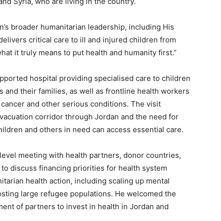
nd Syria, who are living in the country.
n’s broader humanitarian leadership, including His
elivers critical care to ill and injured children from
t it truly means to put health and humanity first.”
ported hospital providing specialised care to children
and their families, as well as frontline health workers
, cancer and other serious conditions. The visit
evacuation corridor through Jordan and the need for
hildren and others in need can access essential care.
evel meeting with health partners, donor countries,
to discuss financing priorities for health system
arian health action, including scaling up mental
osting large refugee populations. He welcomed the
nt of partners to invest in health in Jordan and