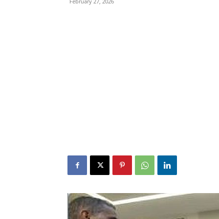
February 27, 2026