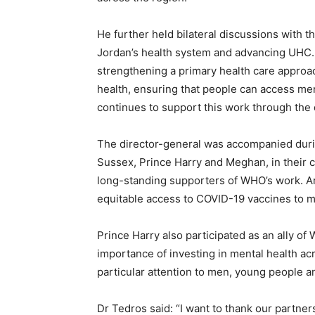
He further held bilateral discussions with t
Jordan’s health system and advancing UHC.
strengthening a primary health care approac
health, ensuring that people can access men
continues to support this work through the d
The director-general was accompanied dur
Sussex, Prince Harry and Meghan, in their c
long-standing supporters of WHO’s work. A
equitable access to COVID-19 vaccines to 
Prince Harry also participated as an ally of
importance of investing in mental health a
particular attention to men, young people a
Dr Tedros said: “I want to thank our partne