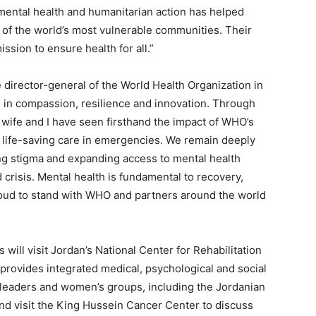
ntal health and humanitarian action has helped
e of the world’s most vulnerable communities. Their
ssion to ensure health for all.”
he director-general of the World Health Organization in
e in compassion, resilience and innovation. Through
wife and I have seen firsthand the impact of WHO’s
r life-saving care in emergencies. We remain deeply
g stigma and expanding access to mental health
d crisis. Mental health is fundamental to recovery,
roud to stand with WHO and partners around the world
 will visit Jordan’s National Center for Rehabilitation
provides integrated medical, psychological and social
 leaders and women’s groups, including the Jordanian
 visit the King Hussein Cancer Center to discuss