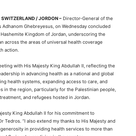
SWITZERLAND / JORDON –
Director-General of the
ros Adhanom Ghebreyesus, on Wednesday concluded
 the Hashemite Kingdom of Jordan, underscoring the
 across the areas of universal health coverage
h action.
eting with His Majesty King Abdullah II, reflecting the
leadership in advancing health as a national and global
ning health systems, expanding access to care, and
in the region, particularly for the Palestinian people,
 treatment, and refugees hosted in Jordan.
ajesty King Abdullah II for his commitment to
Dr Tedros. “I also extend my thanks to His Majesty and
d generosity in providing health services to more than