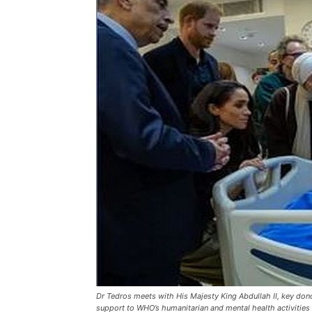
Dr Tedros meets with His Majesty King Abdullah II, key don
support to WHO’s humanitarian and mental health activities