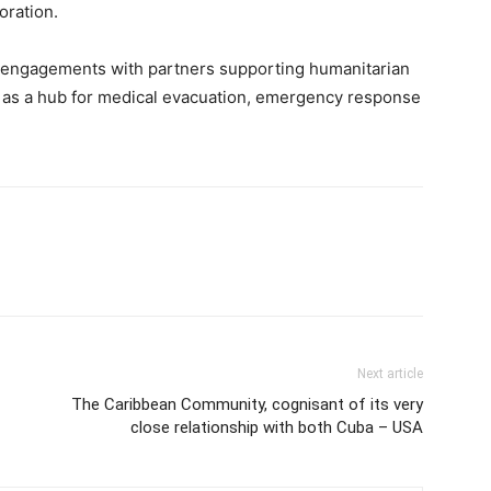
oration.
al engagements with partners supporting humanitarian
ole as a hub for medical evacuation, emergency response
Next article
The Caribbean Community, cognisant of its very
close relationship with both Cuba – USA