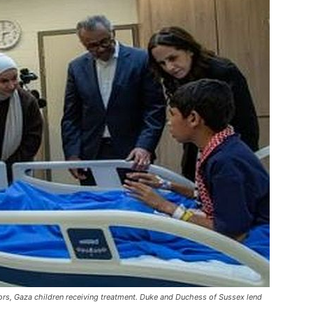
ors, Gaza children receiving treatment. Duke and Duchess of Sussex lend