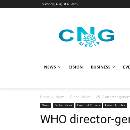
Thursday, August 6, 2026
NEWS
CISION
BUSINESS
EVE
Home
News
Global News
WHO director-general
News
Global News
Health & Fitness
Latest Articles
WHO director-gen