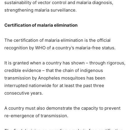
sustainability of vector control and malaria diagnosis,
strengthening malaria surveillance.
Certification of malaria elimination
The certification of malaria elimination is the official
recognition by WHO of a country’s malaria-free status.
It is granted when a country has shown – through rigorous,
credible evidence – that the chain of indigenous
transmission by Anopheles mosquitoes has been
interrupted nationwide for at least the past three
consecutive years.
A country must also demonstrate the capacity to prevent
re-emergence of transmission.