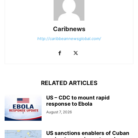
Caribnews
http://caribbeannewsglobal.com/
RELATED ARTICLES
US – CDC to mount rapid
response to Ebola
August 7, 2026
US sanctions enablers of Cuban