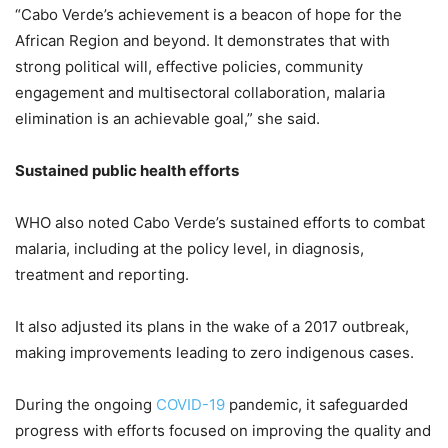
“Cabo Verde’s achievement is a beacon of hope for the
African Region and beyond. It demonstrates that with
strong political will, effective policies, community
engagement and multisectoral collaboration, malaria
elimination is an achievable goal,” she said.
Sustained public health efforts
WHO also noted Cabo Verde’s sustained efforts to combat
malaria, including at the policy level, in diagnosis,
treatment and reporting.
It also adjusted its plans in the wake of a 2017 outbreak,
making improvements leading to zero indigenous cases.
During the ongoing
COVID-19
pandemic, it safeguarded
progress with efforts focused on improving the quality and