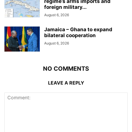
regime’s arms imports and
foreign military...
August 6, 2026
Jamaica – Ghana to expand
bilateral cooperation
August 6, 2026
NO COMMENTS
LEAVE A REPLY