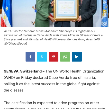
WHO Director-General Tedros Adhanom Ghebreyesus (right) marks
elimination of malaria in Cabo Verde with Prime Minister Ulisses Correia e
Silva (centre) and Minister of Health Filomena Mendes Gonçalves (left)
WHO/JacsSpoor]
GENEVA, Switzerland –
The UN World Health Organization
(WHO) on Friday declared Cabo Verde free of malaria,
hailing it as the latest success in the global fight against
the disease.
The certification is expected to drive progress on other