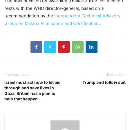
The final decision on awarding a malaria-free certification
rests with the WHO director-general, based on a
recommendation by the
independent Technical Advisory
Group on Malaria Elimination and Certification
.
Previous article
Next article
Israel must act now to let aid
Trump and follow suit
through and save lives in
Gaza: Britain has a plan to
help that happen