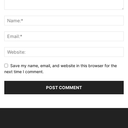
Save my name, email, and website in this browser for the
next time I comment.