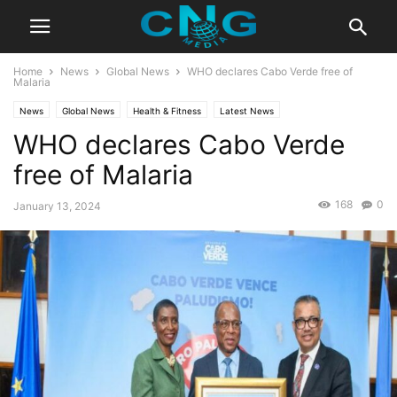
Home
News
Global News
WHO declares Cabo Verde free of
Malaria
News
Global News
Health & Fitness
Latest News
WHO declares Cabo Verde
free of Malaria
168
0
January 13, 2024