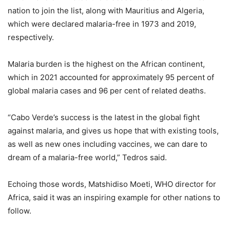
nation to join the list, along with Mauritius and Algeria,
which were declared malaria-free in 1973 and 2019,
respectively.
Malaria burden is the highest on the African continent,
which in 2021 accounted for approximately 95 percent of
global malaria cases and 96 per cent of related deaths.
“Cabo Verde’s success is the latest in the global fight
against malaria, and gives us hope that with existing tools,
as well as new ones including vaccines, we can dare to
dream of a malaria-free world,” Tedros said.
Echoing those words, Matshidiso Moeti, WHO director for
Africa, said it was an inspiring example for other nations to
follow.