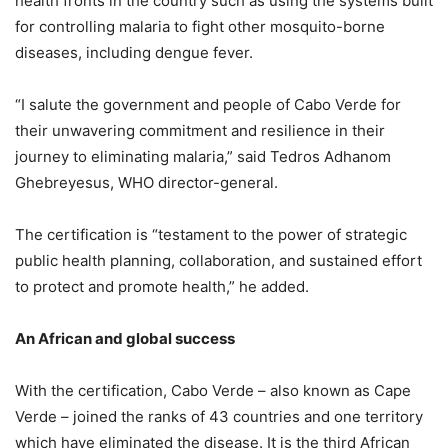
health fronts in the country such as using the systems built
for controlling malaria to fight other mosquito-borne
diseases, including dengue fever.
“I salute the government and people of Cabo Verde for
their unwavering commitment and resilience in their
journey to eliminating malaria,” said Tedros Adhanom
Ghebreyesus, WHO director-general.
The certification is “testament to the power of strategic
public health planning, collaboration, and sustained effort
to protect and promote health,” he added.
An African and global success
With the certification, Cabo Verde – also known as Cape
Verde – joined the ranks of 43 countries and one territory
which have eliminated the disease. It is the third African