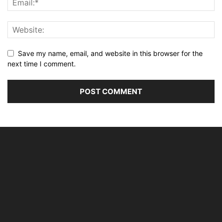
Save my name, email, and website in this browser for the
next time I comment.