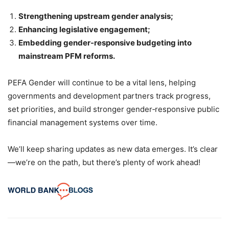
Strengthening upstream gender analysis;
Enhancing legislative engagement;
Embedding gender-responsive budgeting into
mainstream PFM reforms.
PEFA Gender will continue to be a vital lens, helping
governments and development partners track progress,
set priorities, and build stronger gender‑responsive public
financial management systems over time.
We’ll keep sharing updates as new data emerges. It’s clear
—we’re on the path, but there’s plenty of work ahead!