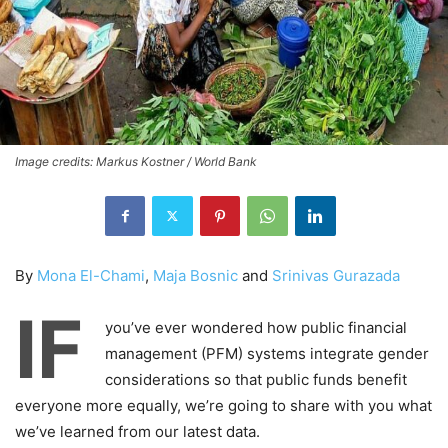
Image credits: Markus Kostner / World Bank
By
Mona El-Chami
,
Maja Bosnic
and
Srinivas Gurazada
IF
you’ve ever wondered how public financial
management (PFM) systems integrate gender
considerations so that public funds benefit
everyone more equally, we’re going to share with you what
we’ve learned from our latest data.