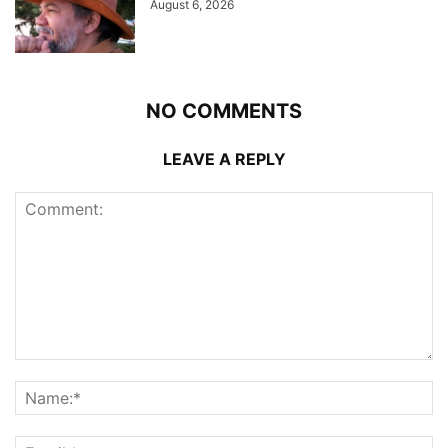
August 6, 2026
NO COMMENTS
LEAVE A REPLY