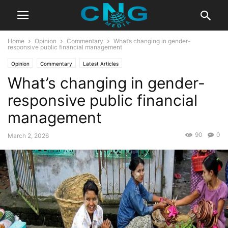
Home
Opinion
Commentary
What’s changing in gender-
responsive public financial management
Opinion
Commentary
Latest Articles
What’s changing in gender-
responsive public financial
management
90
0
March 2, 2026