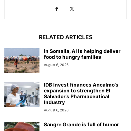
RELATED ARTICLES
In Somalia, AI is helping deliver
food to hungry families
August 6, 2026
IDB Invest finances Ancalmo’s
expansion to strengthen El
Salvador’s Pharmaceutical
Industry
August 6, 2026
Sangre Grande is full of humor