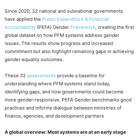
Since 2020, 32 national and subnational governments
have applied the
Public Expenditure & Financial
Accountability
(PEFA) Gender
Framework
, creating the first
global dataset on how PFM systems address gender
issues. The results show progress and increased
commitment but also highlight remaining gaps in achieving
gender‑equality outcomes.
These 32
assessments
provide a baseline for
understanding where PFM systems stand today,
identifying gaps, and how governments could become
more gender‑responsive. PEFA Gender benchmarks good
practices and informs dialogue between ministries of
finance, agencies, and development partners
A global overview: Most systems are at an early stage