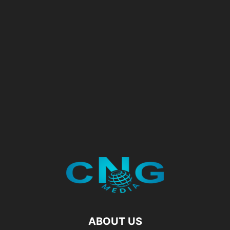
ABOUT US