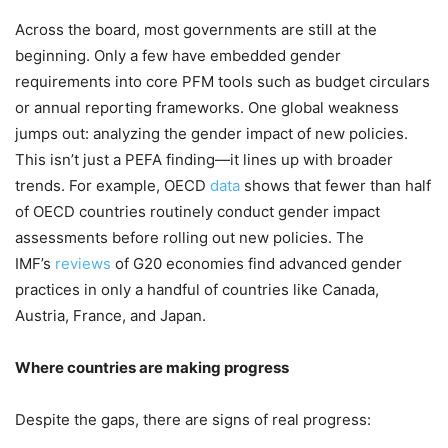
Across the board, most governments are still at the
beginning. Only a few have embedded gender
requirements into core PFM tools such as budget circulars
or annual reporting frameworks. One global weakness
jumps out: analyzing the gender impact of new policies.
This isn’t just a PEFA finding—it lines up with broader
trends. For example, OECD
data
shows that fewer than half
of OECD countries routinely conduct gender impact
assessments before rolling out new policies. The
IMF’s
reviews
of G20 economies find advanced gender
practices in only a handful of countries like Canada,
Austria, France, and Japan.
Where countries are making progress
Despite the gaps, there are signs of real progress: