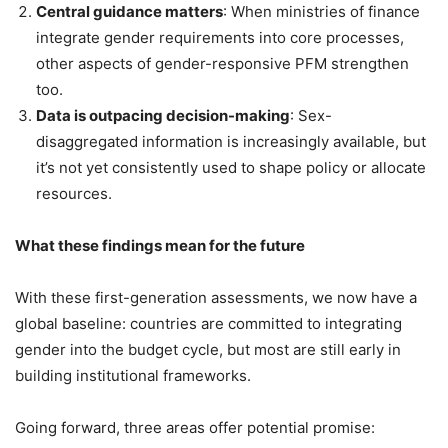
Central guidance matters
: When ministries of finance
integrate gender requirements into core processes,
other aspects of gender-responsive PFM strengthen
too.
Data is outpacing decision-making
: Sex-
disaggregated information is increasingly available, but
it’s not yet consistently used to shape policy or allocate
resources.
What these findings mean for the future
With these first-generation assessments, we now have a
global baseline: countries are committed to integrating
gender into the budget cycle, but most are still early in
building institutional frameworks.
Going forward, three areas offer potential promise: