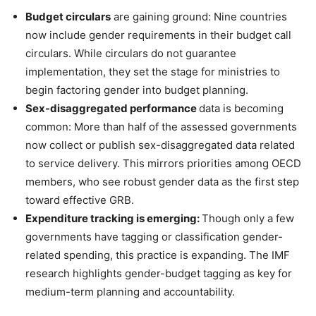
Budget circulars
are gaining ground: Nine countries
now include gender requirements in their budget call
circulars. While circulars do not guarantee
implementation, they set the stage for ministries to
begin factoring gender into budget planning.
Sex-disaggregated performance
data is becoming
common: More than half of the assessed governments
now collect or publish sex-disaggregated data related
to service delivery. This mirrors priorities among OECD
members, who see robust gender data as the first step
toward effective GRB.
Expenditure tracking is emerging:
Though only a few
governments have tagging or classification gender-
related spending, this practice is expanding. The IMF
research highlights gender-budget tagging as key for
medium-term planning and accountability.