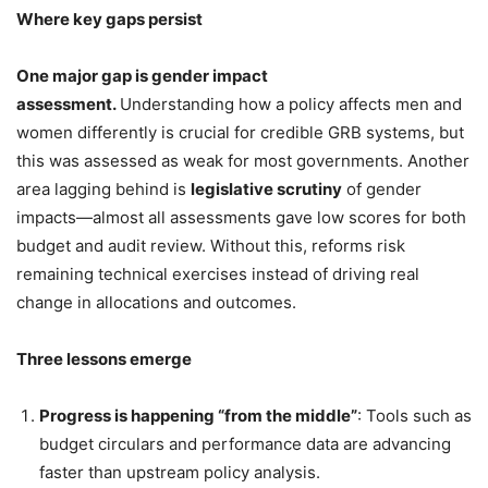
Where key gaps persist
One major gap is gender impact
assessment.
Understanding how a policy affects men and
women differently is crucial for credible GRB systems, but
this was assessed as weak for most governments. Another
area lagging behind is
legislative scrutiny
of gender
impacts—almost all assessments gave low scores for both
budget and audit review. Without this, reforms risk
remaining technical exercises instead of driving real
change in allocations and outcomes.
Three lessons emerge
Progress is happening “from the middle”
: Tools such as
budget circulars and performance data are advancing
faster than upstream policy analysis.