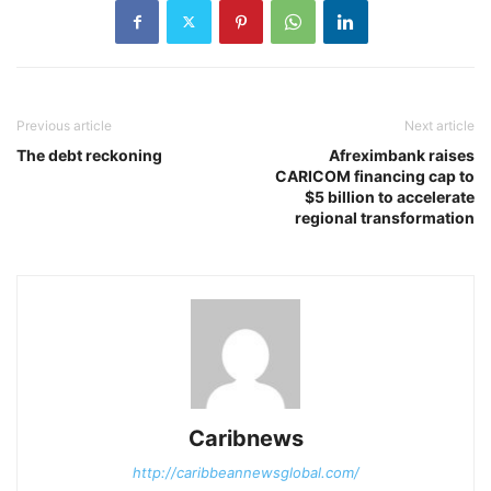
Previous article
Next article
The debt reckoning
Afreximbank raises
CARICOM financing cap to
$5 billion to accelerate
regional transformation
Caribnews
http://caribbeannewsglobal.com/