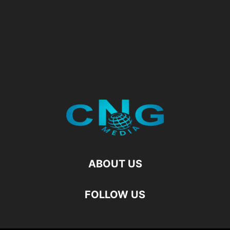
ABOUT US
FOLLOW US