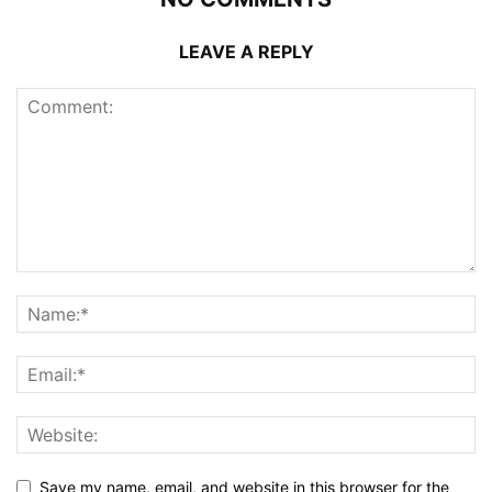
LEAVE A REPLY
Save my name, email, and website in this browser for the