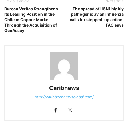
Previous article
Next article
Bureau Veritas Strengthens
The spread of H5N1 highly
Its Leading Position in the
pathogenic avian influenza
Chilean Copper Market
calls for stepped-up action,
Through the Acquisition of
FAO says
GeoAssay
Caribnews
http://caribbeannewsglobal.com/