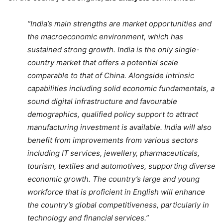
“India’s main strengths are market opportunities and
the macroeconomic environment, which has
sustained strong growth. India is the only single-
country market that offers a potential scale
comparable to that of China. Alongside intrinsic
capabilities including solid economic fundamentals, a
sound digital infrastructure and favourable
demographics, qualified policy support to attract
manufacturing investment is available. India will also
benefit from improvements from various sectors
including IT services, jewellery, pharmaceuticals,
tourism, textiles and automotives, supporting diverse
economic growth. The country’s large and young
workforce that is proficient in English will enhance
the country’s global competitiveness, particularly in
technology and financial services.”