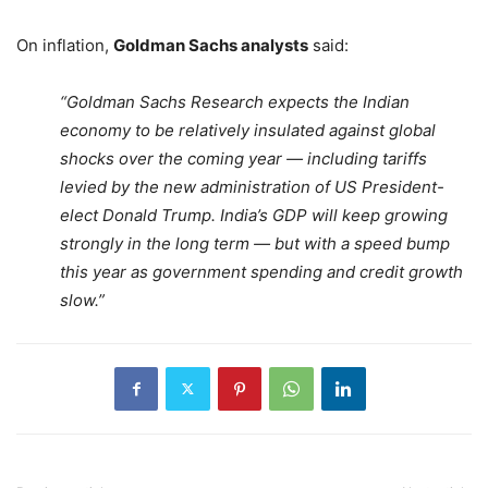
On inflation,
Goldman Sachs analysts
said:
“Goldman Sachs Research expects the Indian
economy to be relatively insulated against global
shocks over the coming year — including tariffs
levied by the new administration of US President-
elect Donald Trump. India’s GDP will keep growing
strongly in the long term — but with a speed bump
this year as government spending and credit growth
slow.”