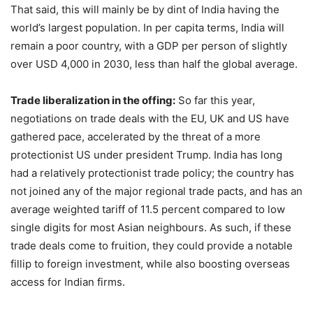
That said, this will mainly be by dint of India having the
world’s largest population. In per capita terms, India will
remain a poor country, with a GDP per person of slightly
over USD 4,000 in 2030, less than half the global average.
Trade liberalization in the offing:
So far this year,
negotiations on trade deals with the EU, UK and US have
gathered pace, accelerated by the threat of a more
protectionist US under president Trump. India has long
had a relatively protectionist trade policy; the country has
not joined any of the major regional trade pacts, and has an
average weighted tariff of 11.5 percent compared to low
single digits for most Asian neighbours. As such, if these
trade deals come to fruition, they could provide a notable
fillip to foreign investment, while also boosting overseas
access for Indian firms.