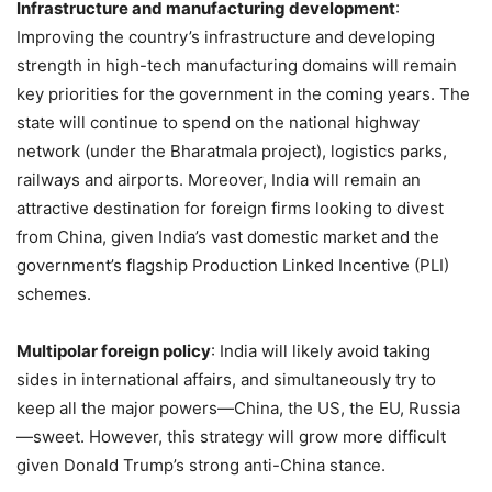
Infrastructure and manufacturing development
:
Improving the country’s infrastructure and developing
strength in high-tech manufacturing domains will remain
key priorities for the government in the coming years. The
state will continue to spend on the national highway
network (under the Bharatmala project), logistics parks,
railways and airports. Moreover, India will remain an
attractive destination for foreign firms looking to divest
from China, given India’s vast domestic market and the
government’s flagship Production Linked Incentive (PLI)
schemes.
Multipolar foreign policy
: India will likely avoid taking
sides in international affairs, and simultaneously try to
keep all the major powers—China, the US, the EU, Russia
—sweet. However, this strategy will grow more difficult
given Donald Trump’s strong anti-China stance.