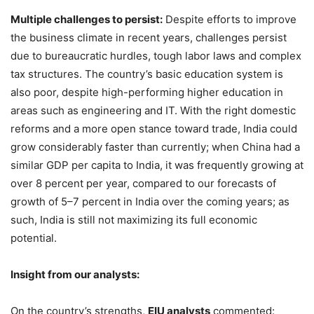
Multiple challenges to persist:
Despite efforts to improve
the business climate in recent years, challenges persist
due to bureaucratic hurdles, tough labor laws and complex
tax structures. The country’s basic education system is
also poor, despite high-performing higher education in
areas such as engineering and IT. With the right domestic
reforms and a more open stance toward trade, India could
grow considerably faster than currently; when China had a
similar GDP per capita to India, it was frequently growing at
over 8 percent per year, compared to our forecasts of
growth of 5–7 percent in India over the coming years; as
such, India is still not maximizing its full economic
potential.
Insight from our analysts:
On the country’s strengths,
EIU analysts
commented: