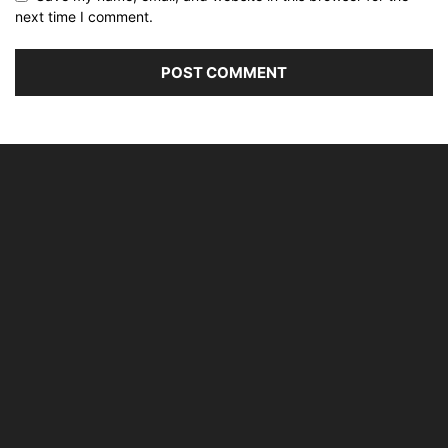
next time I comment.