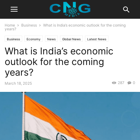
Home
Business
What is India’s economic outlook for the coming
years?
Business
Economy
News
Global News
Latest News
What is India’s economic
outlook for the coming
years?
287
0
March 18, 2025