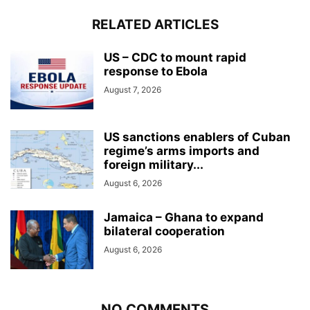
RELATED ARTICLES
US – CDC to mount rapid
response to Ebola
August 7, 2026
US sanctions enablers of Cuban
regime’s arms imports and
foreign military...
August 6, 2026
Jamaica – Ghana to expand
bilateral cooperation
August 6, 2026
NO COMMENTS