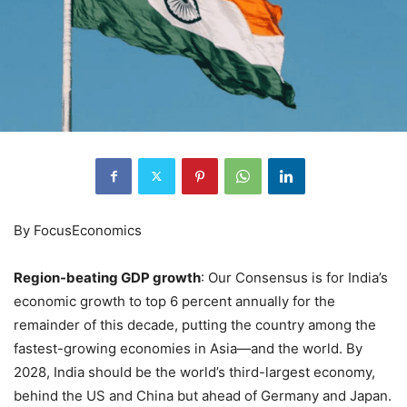
By FocusEconomics
Region-beating GDP growth
: Our Consensus is for India’s
economic growth to top 6 percent annually for the
remainder of this decade, putting the country among the
fastest-growing economies in Asia—and the world. By
2028, India should be the world’s third-largest economy,
behind the US and China but ahead of Germany and Japan.