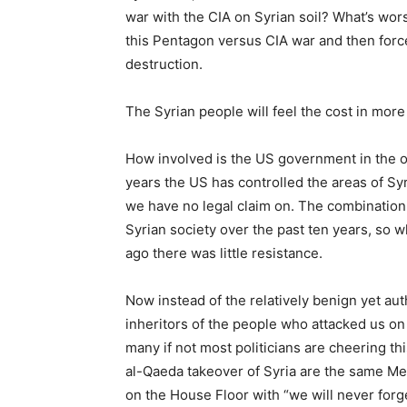
war with the CIA on Syrian soil? What’s wors
this Pentagon versus CIA war and then forced
destruction.
The Syrian people will feel the cost in more 
How involved is the US government in the o
years the US has controlled the areas of Syr
we have no legal claim on. The combination
Syrian society over the past ten years, so w
ago there was little resistance.
Now instead of the relatively benign yet aut
inheritors of the people who attacked us on
many if not most politicians are cheering thi
al-Qaeda takeover of Syria are the same M
on the House Floor with “we will never forge