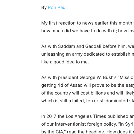
By
Ron Paul
My first reaction to news earlier this mon
how much did we have to do with it; how inv
As with Saddam and Gaddafi before him, we 
unleashing an army dedicated to establishin
like a good idea to me.
As with president George W. Bush’s “Missi
getting rid of Assad will prove to be the eas
of the country will cost billions and will lik
which is still a failed, terrorist-dominated s
In 2017 the Los Angeles Times published an 
of our interventionist foreign policy. “In Sy
by the CIA,” read the headline. How does it