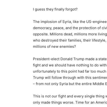
I guess they finally forgot?
The implosion of Syria, like the US-engineer
democracy, peace, and the protection of civi
opposite. Millions dead, millions more livi
who destroyed their families, their lifestyle
millions of new enemies?
President-elect Donald Trump made a stateme
fight and we should have nothing to do with
unfortunately to this point had far too much 
Trump will follow through with this sentime
– from not only Syria but the entire Middle E
This is not our fight and every single thing
only made things worse. Time for an America