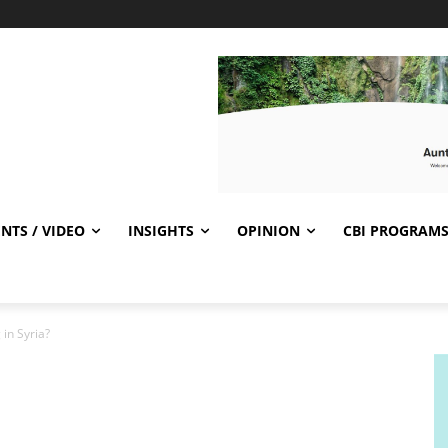
NTS / VIDEO
INSIGHTS
OPINION
CBI PROGRAM
in Syria?