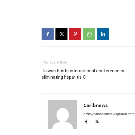
Previous article
Taiwan hosts international conference on
eliminating hepatitis C
Caribnews
http://caribbeannewsglobal.com