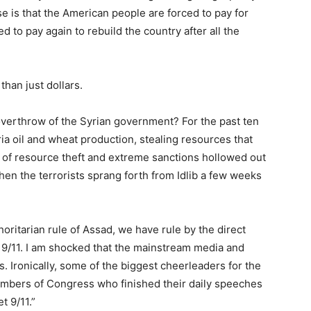
e is that the American people are forced to pay for
 to pay again to rebuild the country after all the
than just dollars.
verthrow of the Syrian government? For the past ten
ia oil and wheat production, stealing resources that
 of resource theft and extreme sanctions hollowed out
hen the terrorists sprang forth from Idlib a few weeks
horitarian rule of Assad, we have rule by the direct
 9/11. I am shocked that the mainstream media and
s. Ironically, some of the biggest cheerleaders for the
embers of Congress who finished their daily speeches
t 9/11.”