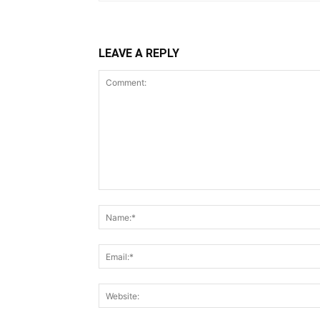
LEAVE A REPLY