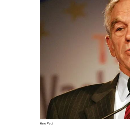
Ron Paul