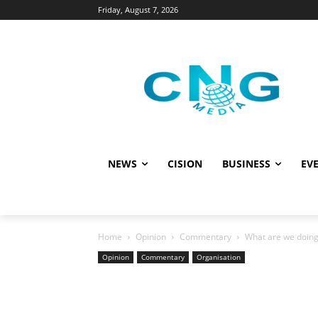
Friday, August 7, 2026
NEWS
CISION
BUSINESS
EVE
Home
Opinion
Commentary
What are we doing 
Opinion
Commentary
Organisation