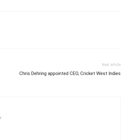
Next article
Chris Dehring appointed CEO, Cricket West Indies
/