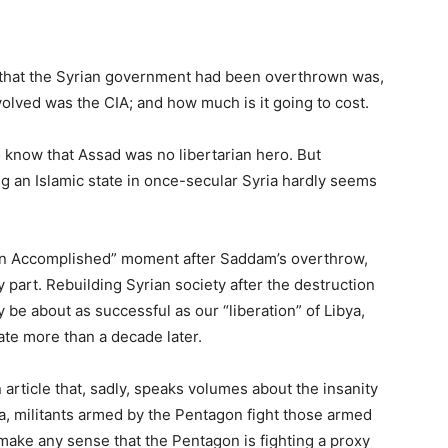
th that the Syrian government had been overthrown was,
olved was the CIA; and how much is it going to cost.
know that Assad was no libertarian hero. But
g an Islamic state in once-secular Syria hardly seems
on Accomplished” moment after Saddam’s overthrow,
y part. Rebuilding Syrian society after the destruction
ely be about as successful as our “liberation” of Libya,
tate more than a decade later.
article that, sadly, speaks volumes about the insanity
ria, militants armed by the Pentagon fight those armed
 make any sense that the Pentagon is fighting a proxy