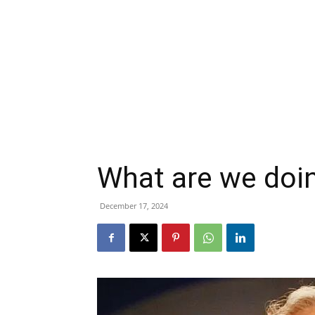
What are we doin
December 17, 2024