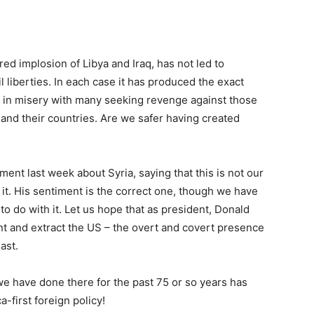
ed implosion of Libya and Iraq, has not led to
l liberties. In each case it has produced the exact
ng in misery with many seeking revenge against those
, and their countries. Are we safer having created
nt last week about Syria, saying that this is not our
 it. His sentiment is the correct one, though we have
to do with it. Let us hope that as president, Donald
nt and extract the US – the overt and covert presence
ast.
 we have done there for the past 75 or so years has
-first foreign policy!