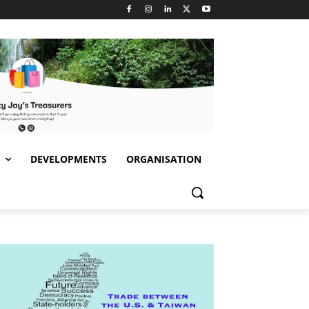
S
DEVELOPMENTS
ORGANISATION