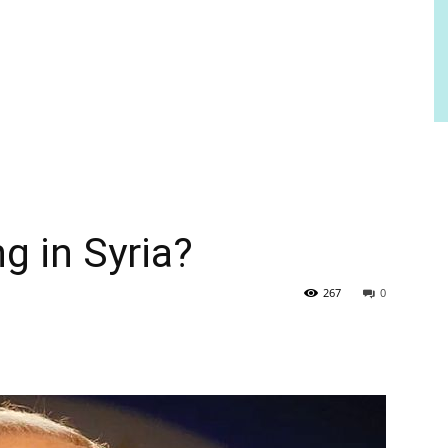
g in Syria?
267
0