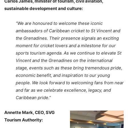
Carlos James, minister of tourism, civil aviation,
sustainable development and culture:
“We are honoured to welcome these iconic
ambassadors of Caribbean cricket to St Vincent and
the Grenadines. Their presence signals an exciting
moment for cricket lovers and a milestone for our
sports tourism agenda. As we continue to elevate St
Vincent and the Grenadines on the international
stage, events such as these bring tremendous pride,
economic benefit, and inspiration to our young
people. We look forward to welcoming fans from near
and far as we celebrate excellence, legacy, and
Caribbean pride.”
Annette Mark, CEO, SVG
Tourism Authority: