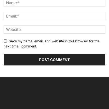
Save my name, email, and website in this browser for the
next time I comment.