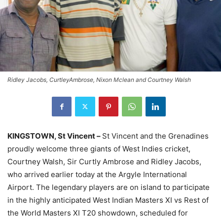
Ridley Jacobs, CurtleyAmbrose, Nixon Mclean and Courtney Walsh
KINGSTOWN, St Vincent –
St Vincent and the Grenadines
proudly welcome three giants of West Indies cricket,
Courtney Walsh, Sir Curtly Ambrose and Ridley Jacobs,
who arrived earlier today at the Argyle International
Airport. The legendary players are on island to participate
in the highly anticipated West Indian Masters XI vs Rest of
the World Masters XI T20 showdown, scheduled for