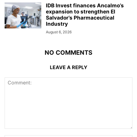
IDB Invest finances Ancalmo’s
expansion to strengthen El
Salvador’s Pharmaceutical
Industry
August 6, 2026
NO COMMENTS
LEAVE A REPLY