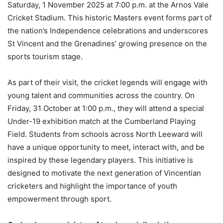
Saturday, 1 November 2025 at 7:00 p.m. at the Arnos Vale
Cricket Stadium. This historic Masters event forms part of
the nation’s Independence celebrations and underscores
St Vincent and the Grenadines’ growing presence on the
sports tourism stage.
As part of their visit, the cricket legends will engage with
young talent and communities across the country. On
Friday, 31 October at 1:00 p.m., they will attend a special
Under-19 exhibition match at the Cumberland Playing
Field. Students from schools across North Leeward will
have a unique opportunity to meet, interact with, and be
inspired by these legendary players. This initiative is
designed to motivate the next generation of Vincentian
cricketers and highlight the importance of youth
empowerment through sport.