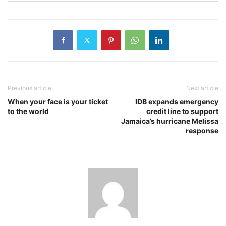
Previous article
Next article
When your face is your ticket
IDB expands emergency
to the world
credit line to support
Jamaica’s hurricane Melissa
response