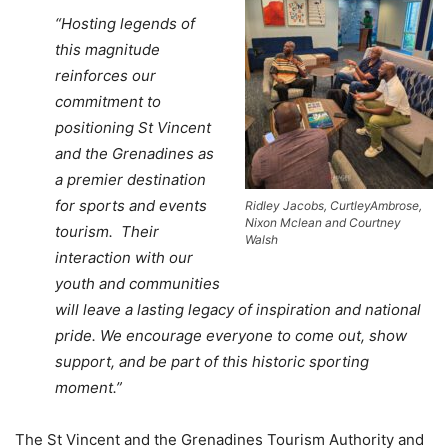
“Hosting legends of
this magnitude
reinforces our
commitment to
positioning St Vincent
and the Grenadines as
a premier destination
for sports and events
Ridley Jacobs, CurtleyAmbrose,
Nixon Mclean and Courtney
tourism. Their
Walsh
interaction with our
youth and communities
will leave a lasting legacy of inspiration and national
pride. We encourage everyone to come out, show
support, and be part of this historic sporting
moment.”
The St Vincent and the Grenadines Tourism Authority and