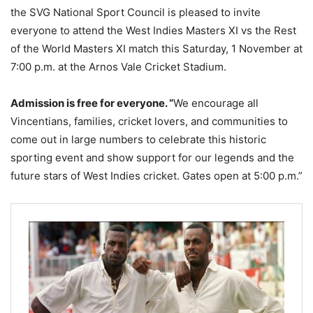
the SVG National Sport Council is pleased to invite
everyone to attend the West Indies Masters XI vs the Rest
of the World Masters XI match this Saturday, 1 November at
7:00 p.m. at the Arnos Vale Cricket Stadium.
Admission is free for everyone.
“
We encourage all
Vincentians, families, cricket lovers, and communities to
come out in large numbers to celebrate this historic
sporting event and show support for our legends and the
future stars of West Indies cricket. Gates open at 5:00 p.m.”