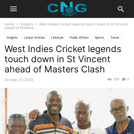
Home
Insights
West Indies Cricket legends touch down in St Vincent
ahead of Masters...
Insights
Latest Articles
Lifestyle
Public Affairs
Sports
Travel
West Indies Cricket legends
touch down in St Vincent
ahead of Masters Clash
199
0
October 31, 2025