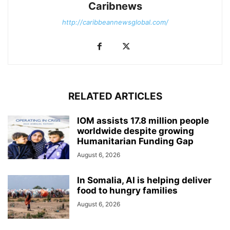
Caribnews
http://caribbeannewsglobal.com/
RELATED ARTICLES
IOM assists 17.8 million people
worldwide despite growing
Humanitarian Funding Gap
August 6, 2026
In Somalia, AI is helping deliver
food to hungry families
August 6, 2026