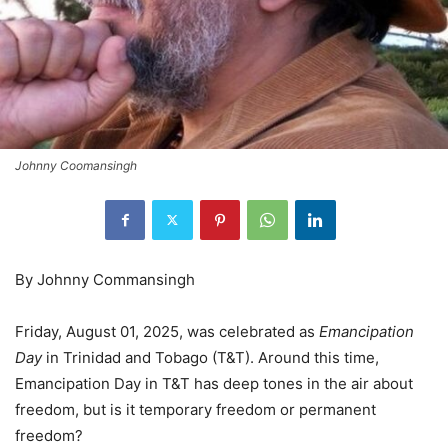
Johnny Coomansingh
By Johnny Commansingh
Friday, August 01, 2025, was celebrated as
Emancipation
Day
in Trinidad and Tobago (T&T). Around this time,
Emancipation Day in T&T has deep tones in the air about
freedom, but is it temporary freedom or permanent
freedom?