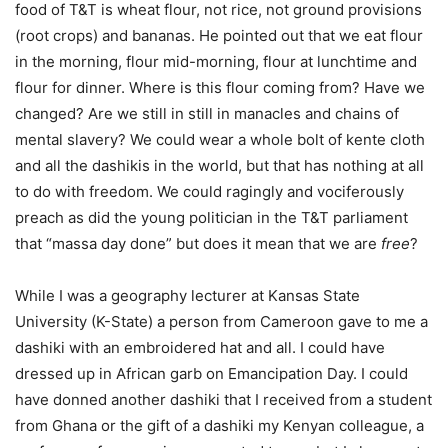
food of T&T is wheat flour, not rice, not ground provisions
(root crops) and bananas. He pointed out that we eat flour
in the morning, flour mid-morning, flour at lunchtime and
flour for dinner. Where is this flour coming from? Have we
changed? Are we still in still in manacles and chains of
mental slavery? We could wear a whole bolt of kente cloth
and all the dashikis in the world, but that has nothing at all
to do with freedom. We could ragingly and vociferously
preach as did the young politician in the T&T parliament
that “massa day done” but does it mean that we are
free
?
While I was a geography lecturer at Kansas State
University (K-State) a person from Cameroon gave to me a
dashiki with an embroidered hat and all. I could have
dressed up in African garb on Emancipation Day. I could
have donned another dashiki that I received from a student
from Ghana or the gift of a dashiki my Kenyan colleague, a