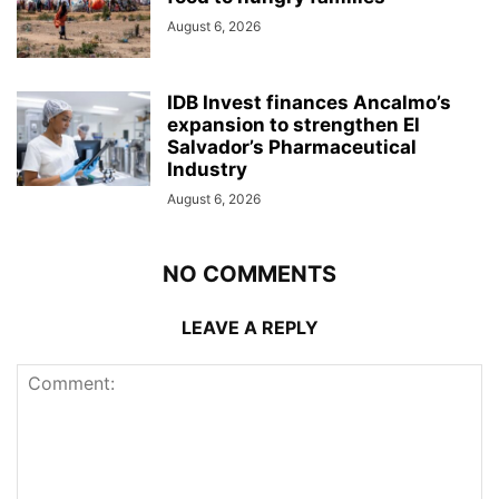
August 6, 2026
IDB Invest finances Ancalmo’s
expansion to strengthen El
Salvador’s Pharmaceutical
Industry
August 6, 2026
NO COMMENTS
LEAVE A REPLY