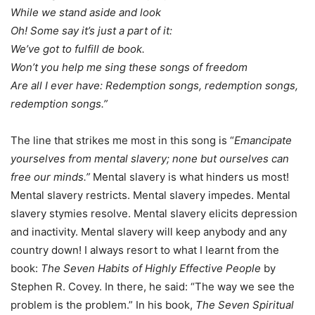
While we stand aside and look
Oh! Some say it’s just a part of it:
We’ve got to fulfill de book.
Won’t you help me sing these songs of freedom
Are all I ever have: Redemption songs, redemption songs,
redemption songs.”
The line that strikes me most in this song is “
Emancipate
yourselves from mental slavery; none but ourselves can
free our minds.”
Mental slavery is what hinders us most!
Mental slavery restricts. Mental slavery impedes. Mental
slavery stymies resolve. Mental slavery elicits depression
and inactivity. Mental slavery will keep anybody and any
country down! I always resort to what I learnt from the
book:
The Seven Habits of Highly Effective People
by
Stephen R. Covey. In there, he said: “The way we see the
problem is the problem.” In his book,
The Seven Spiritual