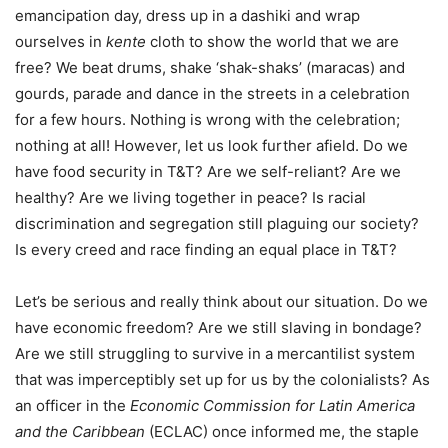
emancipation day, dress up in a dashiki and wrap
ourselves in
kente
cloth to show the world that we are
free? We beat drums, shake ‘shak-shaks’ (maracas) and
gourds, parade and dance in the streets in a celebration
for a few hours. Nothing is wrong with the celebration;
nothing at all! However, let us look further afield. Do we
have food security in T&T? Are we self-reliant? Are we
healthy? Are we living together in peace? Is racial
discrimination and segregation still plaguing our society?
Is every creed and race finding an equal place in T&T?
Let’s be serious and really think about our situation. Do we
have economic freedom? Are we still slaving in bondage?
Are we still struggling to survive in a mercantilist system
that was imperceptibly set up for us by the colonialists? As
an officer in the
Economic Commission for Latin America
and the Caribbean
(ECLAC) once informed me, the staple