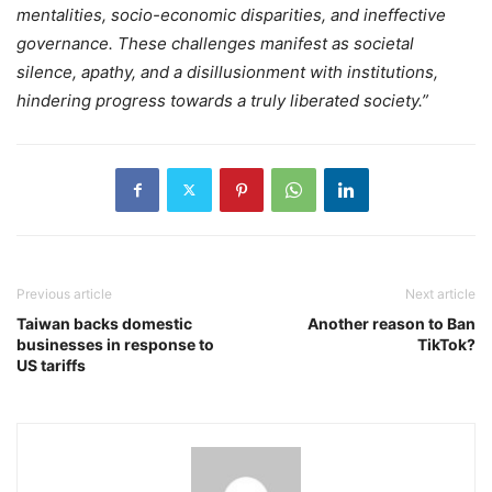
mentalities, socio-economic disparities, and ineffective
governance. These challenges manifest as societal
silence, apathy, and a disillusionment with institutions,
hindering progress towards a truly liberated society.”
Previous article
Next article
Taiwan backs domestic
Another reason to Ban
businesses in response to
TikTok?
US tariffs