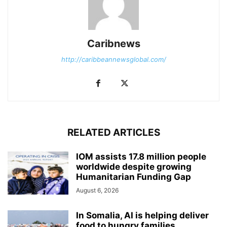
Caribnews
http://caribbeannewsglobal.com/
RELATED ARTICLES
IOM assists 17.8 million people
worldwide despite growing
Humanitarian Funding Gap
August 6, 2026
In Somalia, AI is helping deliver
food to hungry families