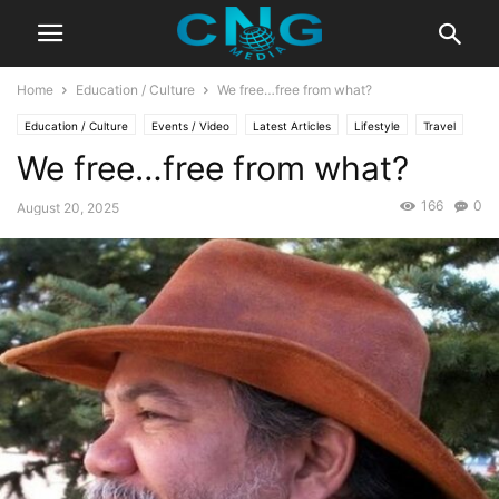
Home
Education / Culture
We free…free from what?
Education / Culture
Events / Video
Latest Articles
Lifestyle
Travel
We free…free from what?
166
0
August 20, 2025