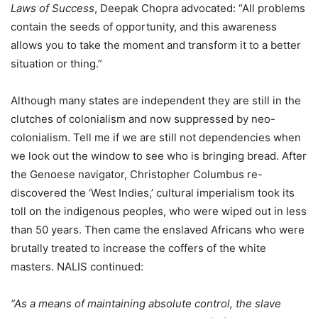
Laws of Success
, Deepak Chopra advocated: “All problems
contain the seeds of opportunity, and this awareness
allows you to take the moment and transform it to a better
situation or thing.”
Although many states are independent they are still in the
clutches of colonialism and now suppressed by neo-
colonialism. Tell me if we are still not dependencies when
we look out the window to see who is bringing bread. After
the Genoese navigator, Christopher Columbus re-
discovered the ‘West Indies,’ cultural imperialism took its
toll on the indigenous peoples, who were wiped out in less
than 50 years. Then came the enslaved Africans who were
brutally treated to increase the coffers of the white
masters. NALIS continued:
“As a means of maintaining absolute control, the slave