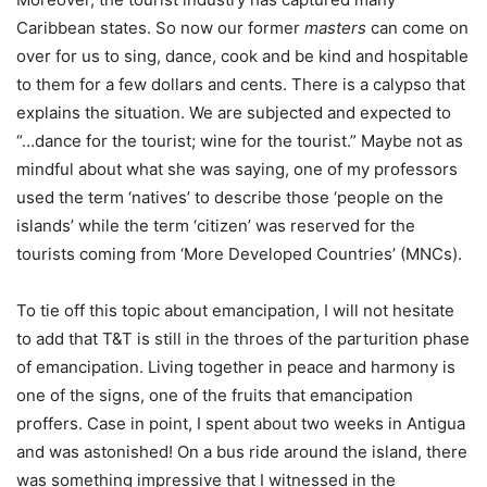
Caribbean states. So now our former
masters
can come on
over for us to sing, dance, cook and be kind and hospitable
to them for a few dollars and cents. There is a calypso that
explains the situation. We are subjected and expected to
“…dance for the tourist; wine for the tourist.” Maybe not as
mindful about what she was saying, one of my professors
used the term ‘natives’ to describe those ‘people on the
islands’ while the term ‘citizen’ was reserved for the
tourists coming from ‘More Developed Countries’ (MNCs).
To tie off this topic about emancipation, I will not hesitate
to add that T&T is still in the throes of the parturition phase
of emancipation. Living together in peace and harmony is
one of the signs, one of the fruits that emancipation
proffers. Case in point, I spent about two weeks in Antigua
and was astonished! On a bus ride around the island, there
was something impressive that I witnessed in the