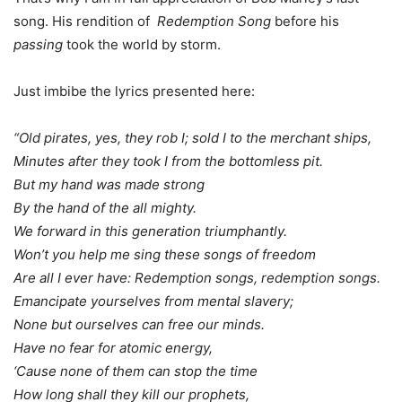
song. His rendition of
Redemption Song
before his
passing
took the world by storm.
Just imbibe the lyrics presented here:
“Old pirates, yes, they rob I; sold I to the merchant ships,
Minutes after they took I from the bottomless pit.
But my hand was made strong
By the hand of the all mighty.
We forward in this generation triumphantly.
Won’t you help me sing these songs of freedom
Are all I ever have: Redemption songs, redemption songs.
Emancipate yourselves from mental slavery;
None but ourselves can free our minds.
Have no fear for atomic energy,
‘Cause none of them can stop the time
How long shall they kill our prophets,