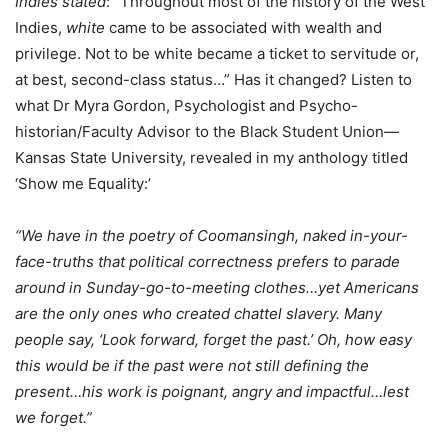
Indies stated
: “Throughout most of the history of the West
Indies,
white
came to be associated with wealth and
privilege. Not to be white became a ticket to servitude or,
at best, second-class status…” Has it changed? Listen to
what Dr Myra Gordon, Psychologist and Psycho-
historian/Faculty Advisor to the Black Student Union—
Kansas State University, revealed in my anthology titled
‘Show me Equality:’
“We have in the poetry of Coomansingh, naked in-your-
face-truths that political correctness prefers to parade
around in Sunday-go-to-meeting clothes…yet Americans
are the only ones who created chattel slavery. Many
people say, ‘Look forward, forget the past.’ Oh, how easy
this would be if the past were not still defining the
present…his work is poignant, angry and impactful…lest
we forget.”