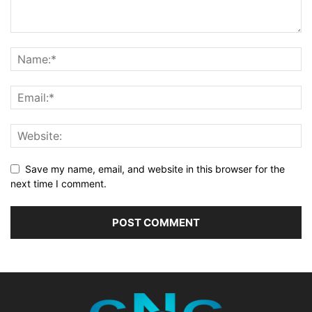
Save my name, email, and website in this browser for the
next time I comment.