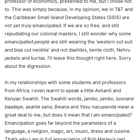
professor of economics, presented to me, but I chose not
to. This was simply because, in my opinion, we in T&T and
the Caribbean Small Island Developing States (SIDS) are
not yet
truly
emancipated. If we are so free, and still
repudiating our colonial masters, I still wonder why some
emancipated people
are still wearing the ‘western cut suit
and bias cut necktie’ and not dashikis, kente cloth, Nehru
jackets and kurtas. I’ll leave this thought right here. Sorry
about the digression.
In my relationships with some students and professors
from Africa, I even learnt to speak a little Ashanti and
Kenyan Swahili. The Swahili words,
jambo, jambo
,
tuonane
baadaye
,
asante
sana
,
Bwana
and
Yesu nacupenda
mean a
great deal to me, but does it mean that I am emancipated?
Emancipation goes far beyond the parameters of a
language, a religion, magic, art, music, dress and cuisine.
That’s why I am in full appreciation of Bob Marley’s last