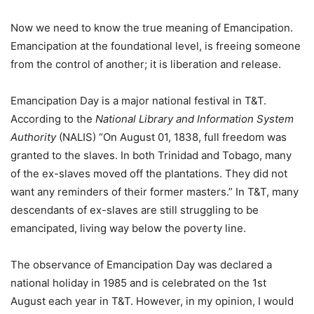
Now we need to know the true meaning of Emancipation.
Emancipation at the foundational level, is freeing someone
from the control of another; it is liberation and release.
Emancipation Day is a major national festival in T&T.
According to the
National Library and Information System
Authority
(NALIS) “On August 01, 1838, full freedom was
granted to the slaves. In both Trinidad and Tobago, many
of the ex-slaves moved off the plantations. They did not
want any reminders of their former masters.” In T&T, many
descendants of ex-slaves are still struggling to be
emancipated, living way below the poverty line.
The observance of Emancipation Day was declared a
national holiday in 1985 and is celebrated on the 1st
August each year in T&T. However, in my opinion, I would