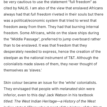
be very cautious to use the statement “full freedom” as
cited by NALIS. I am also of the view that enslaved Africans
always had that
full freedom
riveted in their souls but there
was a political/economic system that tried to wrest that
freedom away from them. They had that burning internal
freedom. Some Africans, while on the slave ships during
the “Middle Passage”, preferred to jump overboard rather
than to be enslaved. It was that freedom that they
desperately needed to express, hence the creation of the
steelpan as the national instrument of T&T. Although the
colonialists made slaves of them, they never thought of
themselves as ‘slaves.’
Skin colour became an issue for the ‘white’ colonialists.
They envisaged that people with
melanated
skin were
inferior, even to this day! Jack Watson in his textbook
titled: The West Indian Heritage—a History of the West