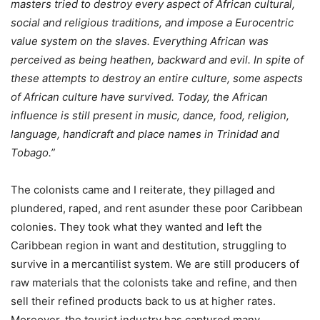
masters tried to destroy every aspect of African cultural,
social and religious traditions, and impose a Eurocentric
value system on the slaves. Everything African was
perceived as being heathen, backward and evil. In spite of
these attempts to destroy an entire culture, some aspects
of African culture have survived. Today, the African
influence is still present in music, dance, food, religion,
language, handicraft and place names in Trinidad and
Tobago.”
The colonists came and I reiterate, they pillaged and
plundered, raped, and rent asunder these poor Caribbean
colonies. They took what they wanted and left the
Caribbean region in want and destitution, struggling to
survive in a mercantilist system. We are still producers of
raw materials that the colonists take and refine, and then
sell their refined products back to us at higher rates.
Moreover, the tourist industry has captured many