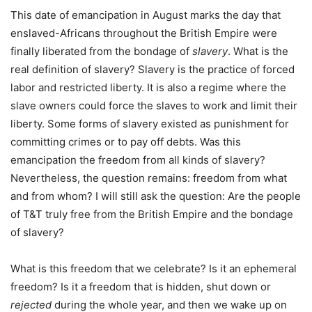
This date of emancipation in August marks the day that
enslaved-Africans throughout the British Empire were
finally liberated from the bondage of
slavery
. What is the
real definition of slavery? Slavery is the practice of forced
labor and restricted liberty. It is also a regime where the
slave owners could force the slaves to work and limit their
liberty. Some forms of slavery existed as punishment for
committing crimes or to pay off debts. Was this
emancipation the freedom from all kinds of slavery?
Nevertheless, the question remains: freedom from what
and from whom? I will still ask the question: Are the people
of T&T truly free from the British Empire and the bondage
of slavery?
What is this freedom that we celebrate? Is it an ephemeral
freedom? Is it a freedom that is hidden, shut down or
rejected
during the whole year, and then we wake up on