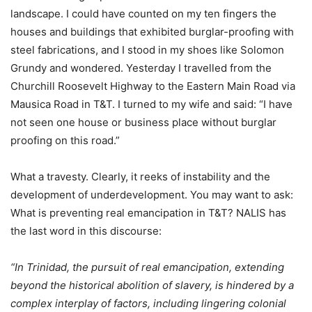
landscape. I could have counted on my ten fingers the
houses and buildings that exhibited burglar-proofing with
steel fabrications, and I stood in my shoes like Solomon
Grundy and wondered. Yesterday I travelled from the
Churchill Roosevelt Highway to the Eastern Main Road via
Mausica Road in T&T. I turned to my wife and said: “I have
not seen one house or business place without burglar
proofing on this road.”
What a travesty. Clearly, it reeks of instability and the
development of underdevelopment. You may want to ask:
What is preventing real emancipation in T&T? NALIS has
the last word in this discourse:
“In Trinidad, the pursuit of real emancipation, extending
beyond the historical abolition of slavery, is hindered by a
complex interplay of factors, including lingering colonial