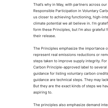
That’s why in May, with partners across our
Responsible Participation in Voluntary Carb
us closer to achieving functioning, high-int
climate potential we all believe in. I’m grat
form these Principles, but I’m also grateful
their release.
The Principles emphasize the importance of 
represent real emissions reductions or rem
steps taken to improve supply integrity. Fo
Carbon Principle-approved label to several
guidance for listing voluntary carbon credi
guidance are technical steps. They may lac
But they are the exact kinds of steps we ha
aspiring to.
The principles also emphasize demand integ