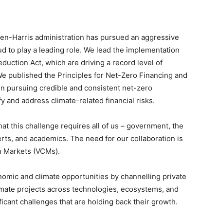
iden-Harris administration has pursued an aggressive
d to play a leading role. We lead the implementation
eduction Act, which are driving a record level of
We published the Principles for Net-Zero Financing and
 in pursuing credible and consistent net-zero
 and address climate-related financial risks.
at this challenge requires all of us – government, the
erts, and academics. The need for our collaboration is
n Markets (VCMs).
nomic and climate opportunities by channelling private
limate projects across technologies, ecosystems, and
icant challenges that are holding back their growth.