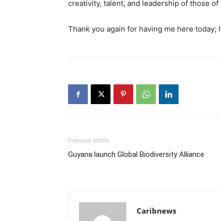
creativity, talent, and leadership of those of
Thank you again for having me here today; I 
Previous article
Guyana launch Global Biodiversity Alliance
Caribnews