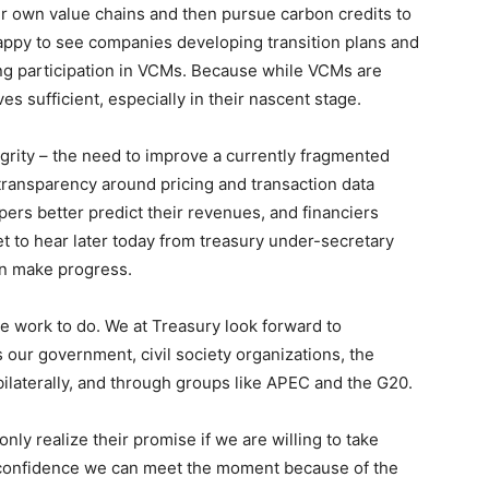
eir own value chains and then pursue carbon credits to
ppy to see companies developing transition plans and
ing participation in VCMs. Because while VCMs are
ves sufficient, especially in their nascent stage.
egrity – the need to improve a currently fragmented
transparency around pricing and transaction data
pers better predict their revenues, and financiers
et to hear later today from treasury under-secretary
an make progress.
 work to do. We at Treasury look forward to
 our government, civil society organizations, the
 bilaterally, and through groups like APEC and the G20.
nly realize their promise if we are willing to take
e confidence we can meet the moment because of the