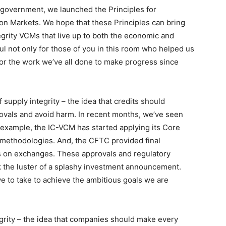
 government, we launched the Principles for
on Markets. We hope that these Principles can bring
egrity VCMs that live up to both the economic and
eful not only for those of you in this room who helped us
 for the work we’ve all done to make progress since
supply integrity – the idea that credits should
ovals and avoid harm. In recent months, we’ve seen
r example, the IC-VCM has started applying its Core
 methodologies. And, the CFTC provided final
ts on exchanges. These approvals and regulatory
k the luster of a splashy investment announcement.
ve to take to achieve the ambitious goals we are
rity – the idea that companies should make every