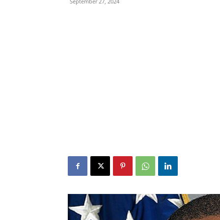
September 27, 2024