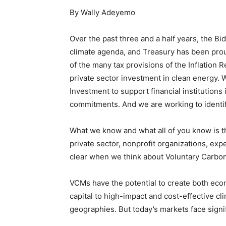
By Wally Adeyemo
Over the past three and a half years, the B
climate agenda, and Treasury has been prou
of the many tax provisions of the Inflation R
private sector investment in clean energy. 
Investment to support financial institutions
commitments. And we are working to identify
What we know and what all of you know is th
private sector, nonprofit organizations, exp
clear when we think about Voluntary Carbo
VCMs have the potential to create both eco
capital to high-impact and cost-effective c
geographies. But today’s markets face signif