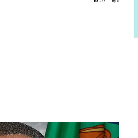
237
0