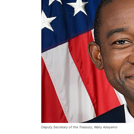
Deputy Secretary of the Treasury, Wally Adeyemo