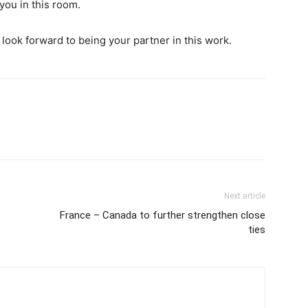
 you in this room.
look forward to being your partner in this work.
Next article
France – Canada to further strengthen close
ties