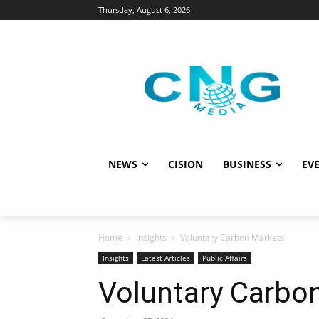
Thursday, August 6, 2026
NEWS
CISION
BUSINESS
EVE
Home
Insights
Voluntary Carbon Markets
Insights
Latest Articles
Public Affairs
Voluntary Carbo