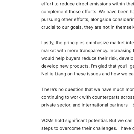
effort to reduce direct emissions within th
complement those efforts. We have been ha
pursuing other efforts, alongside consider
crucial to our goals, they are not in themsel
Lastly, the principles emphasize market int
market with more transparency. Increasing 
would help buyers reduce their risk, develo
develop new products. I’m glad that you’ll g
Nellie Liang on these issues and how we c
There’s no question that we have much more
continuing to work with counterparts across
private sector, and international partners –
VCMs hold significant potential. But we can o
steps to overcome their challenges. I hav