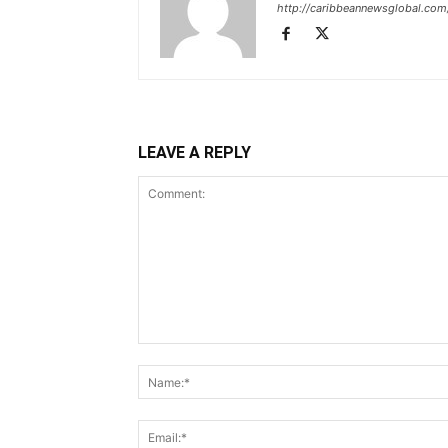
http://caribbeannewsglobal.com
LEAVE A REPLY