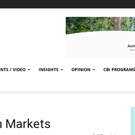
NTS / VIDEO
INSIGHTS
OPINION
CBI PROGRAM
n Markets