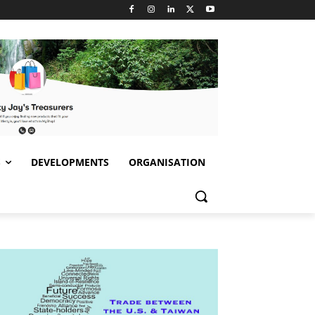
S
DEVELOPMENTS
ORGANISATION