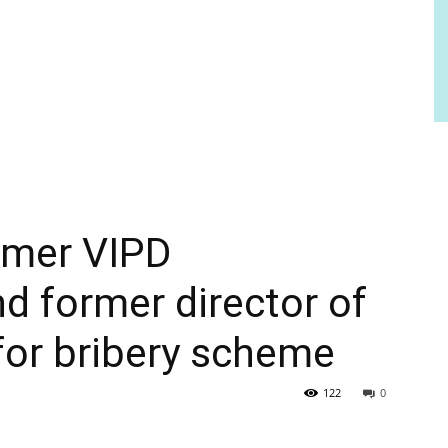
ormer VIPD
 former director of
or bribery scheme
122
0