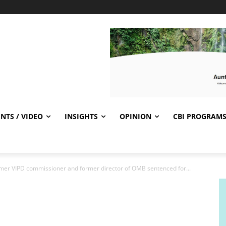
NTS / VIDEO
INSIGHTS
OPINION
CBI PROGRAM
ormer VIPD commissioner and former director of OMB sentenced for...