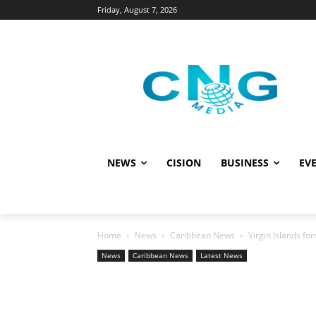
Friday, August 7, 2026
NEWS
CISION
BUSINESS
EVE
Home
News
Caribbean News
Virgin Islands f
News
Caribbean News
Latest News