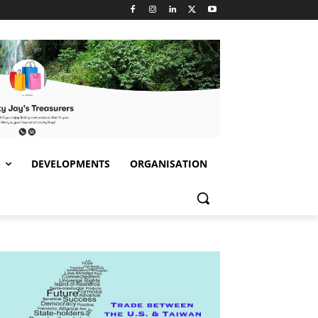
S
DEVELOPMENTS
ORGANISATION