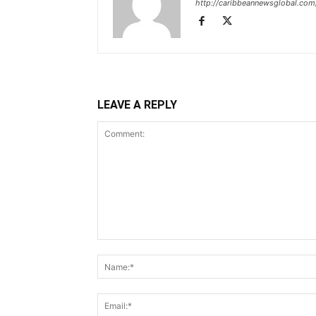
http://caribbeannewsglobal.com
LEAVE A REPLY