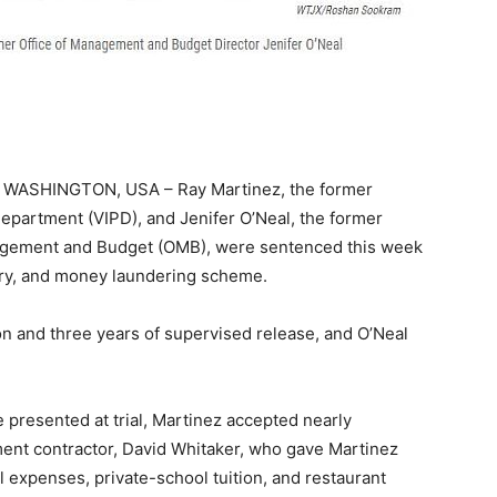
WASHINGTON, USA – Ray Martinez, the former
epartment (VIPD), and Jenifer O’Neal, the former
anagement and Budget (OMB), were sentenced this week
bery, and money laundering scheme.
on and three years of supervised release, and O’Neal
presented at trial, Martinez accepted nearly
ent contractor, David Whitaker, who gave Martinez
l expenses, private-school tuition, and restaurant