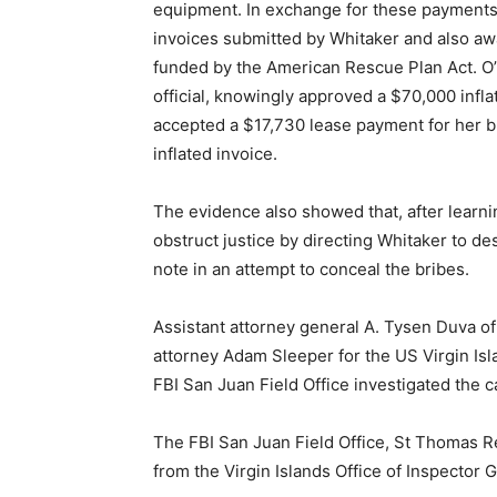
equipment. In exchange for these payments, 
invoices submitted by Whitaker and also aw
funded by the American Rescue Plan Act. O’N
official, knowingly approved a $70,000 infla
accepted a $17,730 lease payment for her b
inflated invoice.
The evidence also showed that, after learnin
obstruct justice by directing Whitaker to d
note in an attempt to conceal the bribes.
Assistant attorney general A. Tysen Duva of
attorney Adam Sleeper for the US Virgin Isla
FBI San Juan Field Office investigated the c
The FBI San Juan Field Office, St Thomas R
from the Virgin Islands Office of Inspector 