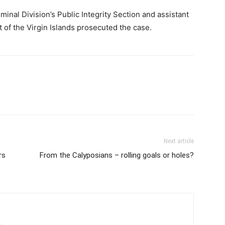
inal Division’s Public Integrity Section and assistant
 of the Virgin Islands prosecuted the case.
Next article
rs
From the Calyposians – rolling goals or holes?