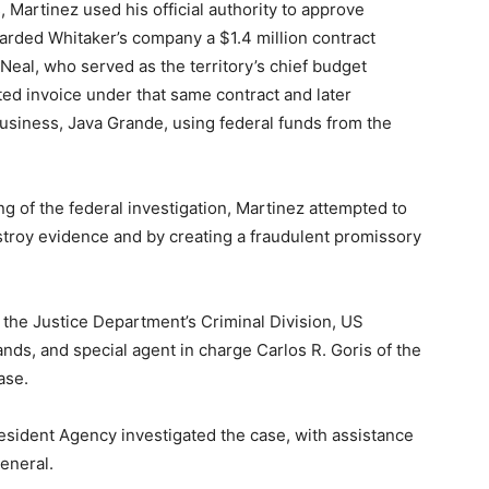
Martinez used his official authority to approve
arded Whitaker’s company a $1.4 million contract
eal, who served as the territory’s chief budget
ted invoice under that same contract and later
usiness, Java Grande, using federal funds from the
g of the federal investigation, Martinez attempted to
estroy evidence and by creating a fraudulent promissory
 the Justice Department’s Criminal Division, US
nds, and special agent in charge Carlos R. Goris of the
ase.
esident Agency investigated the case, with assistance
General.