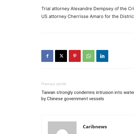
Trial attorney Alexandre Dempsey of the Crim
US attorney Cherrisse Amaro for the District
Previous article
Taiwan strongly condemns intrusion into wate
by Chinese government vessels
Caribnews