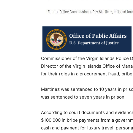
Commissioner of the Virgin Islands Police D
Director of the Virgin Islands Office of M
for their roles in a procurement fraud, bri
Martinez was sentenced to 10 years in pris
was sentenced to seven years in prison.
According to court documents and evidence 
$100,000 in bribe payments from a governm
cash and payment for luxury travel, persona