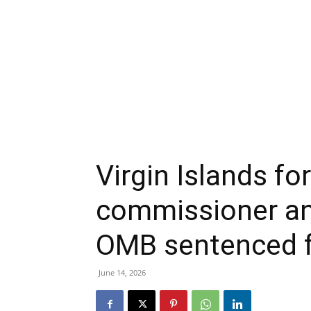
Virgin Islands f
commissioner and
OMB sentenced f
June 14, 2026