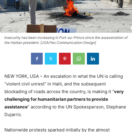
Insecurity has been increasing in Port-au-Prince since the assassination of
the Haitian president. [JOA/Yes Communication Design]
NEW YORK, USA – An escalation in what the UN is calling
“violent civil unrest” in Haiti, and the subsequent
blockading of roads across the country, is making it “
very
challenging for humanitarian partners to provide
assistance
” according to the UN Spokesperson, Stephane
Dujarric.
Nationwide protests sparked initially by the almost