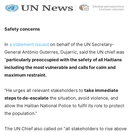
Safety concerns
In
a statement issued
on behalf of the UN Secretary-
General António Guterres, Dujarric, said the UN chief was
“
particularly preoccupied with the safety of all Haitians
including the most vulnerable and calls for calm and
maximum restraint.
“He urges all relevant stakeholders to
take immediate
steps to de-escalate
the situation, avoid violence, and
allow the Haitian National Police to fulfil its role to protect
the population.”
The UN Chief also called on “all stakeholders to rise above