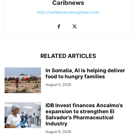
Caribnews
http://caribbeannewsglobal.com/
RELATED ARTICLES
In Somalia, AI is helping deliver
food to hungry families
August 6, 2026
IDB Invest finances Ancalmo’s
expansion to strengthen El
Salvador’s Pharmaceutical
Industry
August 6, 2026