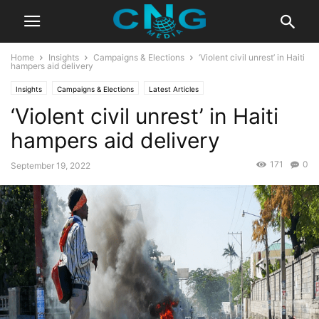
Home
Insights
Campaigns & Elections
‘Violent civil unrest’ in Haiti
hampers aid delivery
Insights
Campaigns & Elections
Latest Articles
‘Violent civil unrest’ in Haiti
hampers aid delivery
171
0
September 19, 2022