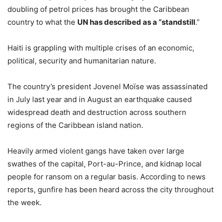
doubling of petrol prices has brought the Caribbean
country to what the
UN has described as a “standstill
.”
Haiti is grappling with multiple crises of an economic,
political, security and humanitarian nature.
The country’s president Jovenel Moïse was assassinated
in July last year and in August an earthquake caused
widespread death and destruction across southern
regions of the Caribbean island nation.
Heavily armed violent gangs have taken over large
swathes of the capital, Port-au-Prince, and kidnap local
people for ransom on a regular basis. According to news
reports, gunfire has been heard across the city throughout
the week.