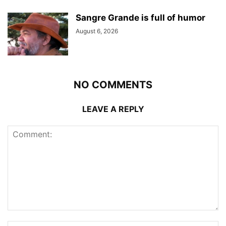
Sangre Grande is full of humor
August 6, 2026
NO COMMENTS
LEAVE A REPLY