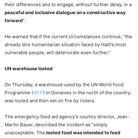
their differences and to engage, without further delay, in a
peaceful and inclusive dialogue on a constructive way
forward
”.
He warned that if the current circumstances continue, “the
already dire humanitarian situation faced by Haiti’s most
vulnerable people, will deteriorate even further.”
UN warehouse looted
On Thursday, a warehouse used by the UN World Food
Programme (
WFP
) in Gonaives in the north of the country,
was looted and then set on fire by rioters.
The emergency food aid agency’s country director, Jean-
Martin Bauer, described the incident as “simply
unacceptable. The
looted food was intended to feed