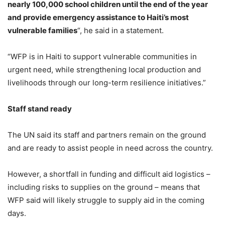
nearly 100,000 school children until the end of the year
and provide emergency assistance to Haiti’s most
vulnerable families
“, he said in a statement.
“WFP is in Haiti to support vulnerable communities in
urgent need, while strengthening local production and
livelihoods through our long-term resilience initiatives.”
Staff stand ready
The UN said its staff and partners remain on the ground
and are ready to assist people in need across the country.
However, a shortfall in funding and difficult aid logistics –
including risks to supplies on the ground – means that
WFP said will likely struggle to supply aid in the coming
days.