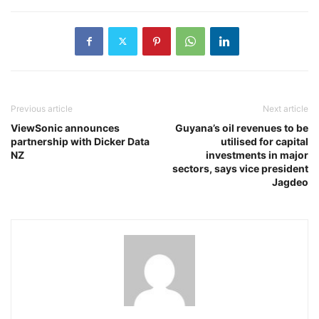
Previous article
Next article
ViewSonic announces
Guyana’s oil revenues to be
partnership with Dicker Data
utilised for capital
NZ
investments in major
sectors, says vice president
Jagdeo