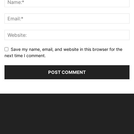
Save my name, email, and website in this browser for the
next time I comment.