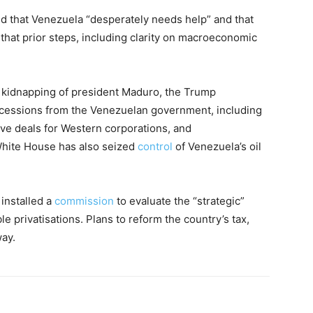
ed that Venezuela “desperately needs help” and that
that prior steps, including clarity on macroeconomic
d kidnapping of president Maduro, the Trump
oncessions from the Venezuelan government, including
tive deals for Western corporations, and
White House has also seized
control
of Venezuela’s oil
 installed a
commission
to evaluate the “strategic”
e privatisations. Plans to reform the country’s tax,
way.