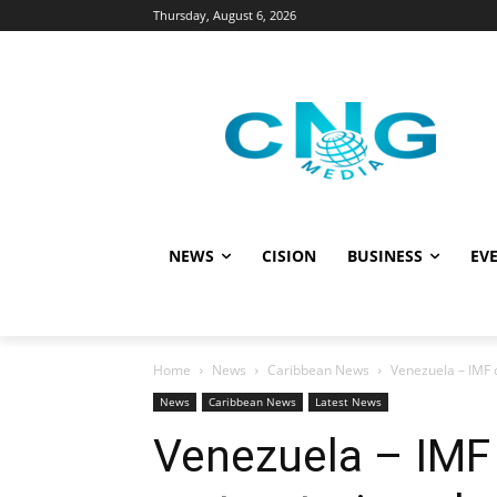
Thursday, August 6, 2026
NEWS
CISION
BUSINESS
EVE
Home
News
Caribbean News
Venezuela – IMF 
News
Caribbean News
Latest News
Venezuela – IMF