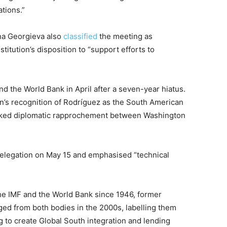
ations.”
ina Georgieva also
classified
the meeting as
titution’s disposition to “support efforts to
nd the World Bank in April after a seven-year hiatus.
n’s recognition of Rodríguez as the South American
tracked diplomatic rapprochement between Washington
elegation on May 15 and emphasised “technical
e IMF and the World Bank since 1946, former
ed from both bodies in the 2000s, labelling them
 to create Global South integration and lending