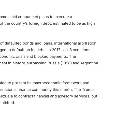
ame amid announced plans to execute a
of the country’s foreign debt, estimated to be as high
 of defaulted bonds and loans, international arbitration
an to default on its debts in 2017 as US sanctions
economic crisis and blocked payments. The
gest in history, surpassing Russia (1998) and Argentina
uled to present its macroeconomic framework and
international finance community this month. The Trump
ezuela to contract financial and advisory services, but
ohibited.