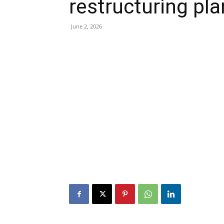
restructuring pl
June 2, 2026