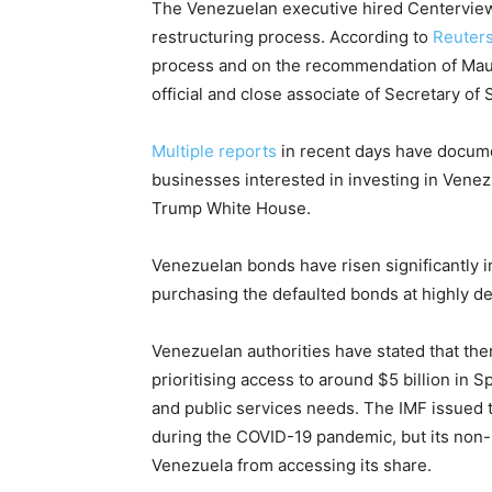
The Venezuelan executive hired Centerview 
restructuring process. According to
Reuter
process and on the recommendation of Maur
official and close associate of Secretary of
Multiple
reports
in recent days have docume
businesses interested in investing in Vene
Trump White House.
Venezuelan bonds have risen significantly 
purchasing the defaulted bonds at highly de
Venezuelan authorities have stated that ther
prioritising access to around $5 billion in 
and public services needs. The IMF issued t
during the COVID-19 pandemic, but its non
Venezuela from accessing its share.