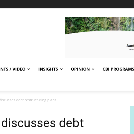
NTS / VIDEO
INSIGHTS
OPINION
CBI PROGRAM
discusses debt restructuring plans
 discusses debt