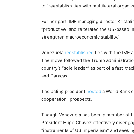
to “reestablish ties with multilateral organiz
For her part, IMF managing director Kristal
“productive” and reiterated the US-based ins
strengthen macroeconomic stability.”
Venezuela
reestablished
ties with the IMF a
The move followed the Trump administratio
country’s “sole leader” as part of a fast-
and Caracas.
The acting president
hosted
a World Bank d
cooperation” prospects.
Though Venezuela has been a member of th
President Hugo Chávez effectively disengag
“instruments of US imperialism” and seeking