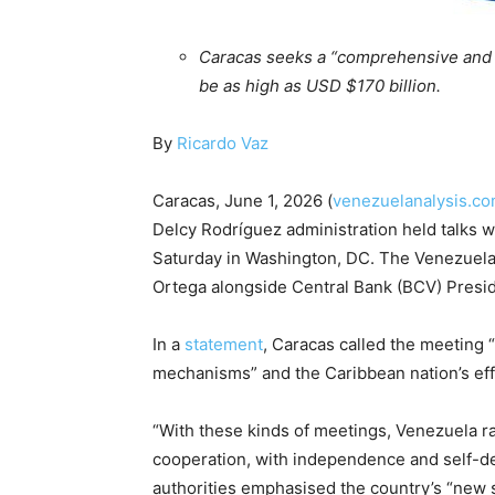
Caracas seeks a “comprehensive and or
be as high as USD $170 billion.
By
Ricardo Vaz
Caracas, June 1, 2026 (
venezuelanalysis.c
Delcy Rodríguez administration held talks w
Saturday in Washington, DC. The Venezuela
Ortega alongside Central Bank (BCV) Preside
In a
statement
, Caracas called the meeting 
mechanisms” and the Caribbean nation’s eff
“With these kinds of meetings, Venezuela rat
cooperation, with independence and self-d
authorities emphasised the country’s “new 