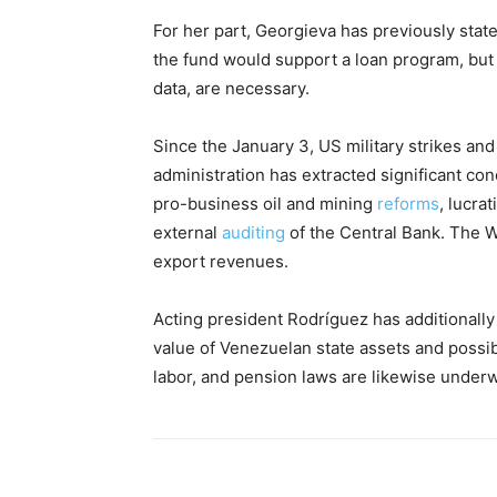
For her part, Georgieva has previously stat
the fund would support a loan program, but 
data, are necessary.
Since the January 3, US military strikes an
administration has extracted significant c
pro-business oil and mining
reforms
, lucra
external
auditing
of the Central Bank. The 
export revenues.
Acting president Rodríguez has additionally
value of Venezuelan state assets and possibl
labor, and pension laws are likewise under