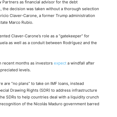
Partners as financial advisor for the debt
s
, the decision was taken without a thorough selection
icio Claver-Carone, a former Trump administration
 State Marco Rubio.
nted Claver-Carone’s role as a “gatekeeper” for
zuela as well as a conduit between Rodríguez and the
in recent months as investors
expect
a windfall after
preciated levels.
e are “no plans” to take on IMF loans, instead
Special Drawing Rights (SDR) to address infrastructure
he SDRs to help countries deal with a liquidity crunch
-recognition of the Nicolás Maduro government barred