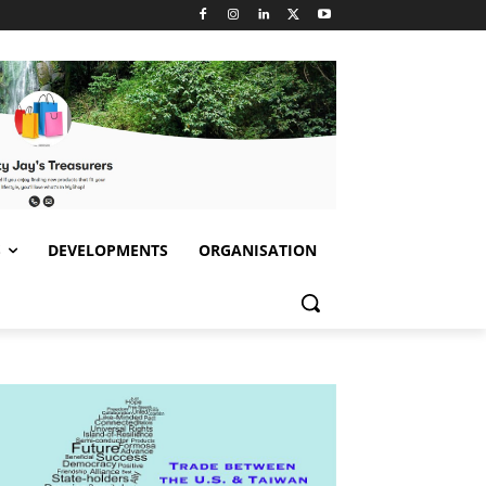
S
DEVELOPMENTS
ORGANISATION