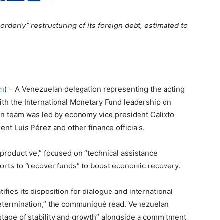
derly” restructuring of its foreign debt, estimated to
om
) – A Venezuelan delegation representing the acting
ith the International Monetary Fund leadership on
n team was led by economy vice president Calixto
nt Luis Pérez and other finance officials.
“productive,” focused on “technical assistance
orts to “recover funds” to boost economic recovery.
ifies its disposition for dialogue and international
etermination,” the communiqué read. Venezuelan
stage of stability and growth” alongside a commitment