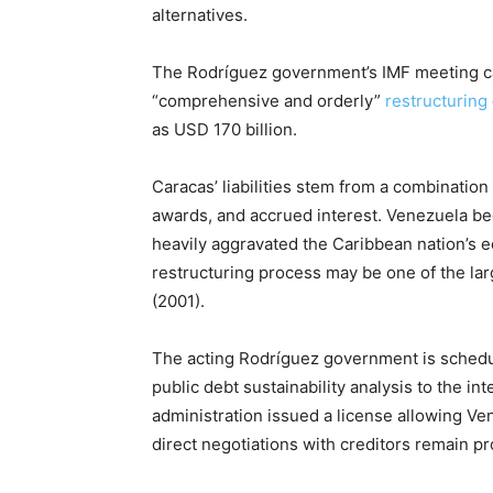
alternatives.
The Rodríguez government’s IMF meeting c
“comprehensive and orderly”
restructuring
as USD 170 billion.
Caracas’ liabilities stem from a combination
awards, and accrued interest. Venezuela beg
heavily aggravated the Caribbean nation’s 
restructuring process may be one of the lar
(2001).
The acting Rodríguez government is sched
public debt sustainability analysis to the 
administration issued a license allowing Ven
direct negotiations with creditors remain pr