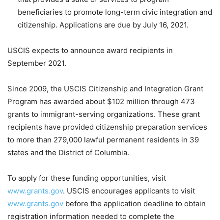
beneficiaries to promote long-term civic integration and
citizenship. Applications are due by July 16, 2021.
USCIS expects to announce award recipients in
September 2021.
Since 2009, the USCIS Citizenship and Integration Grant
Program has awarded about $102 million through 473
grants to immigrant-serving organizations. These grant
recipients have provided citizenship preparation services
to more than 279,000 lawful permanent residents in 39
states and the District of Columbia.
To apply for these funding opportunities, visit
www.grants.gov
. USCIS encourages applicants to visit
www.grants.gov
before the application deadline to obtain
registration information needed to complete the