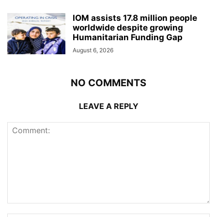
IOM assists 17.8 million people
worldwide despite growing
Humanitarian Funding Gap
August 6, 2026
NO COMMENTS
LEAVE A REPLY