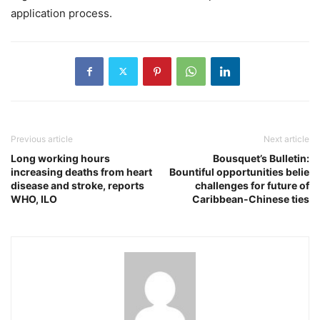
application process.
Previous article
Next article
Long working hours
Bousquet’s Bulletin:
increasing deaths from heart
Bountiful opportunities belie
disease and stroke, reports
challenges for future of
WHO, ILO
Caribbean-Chinese ties