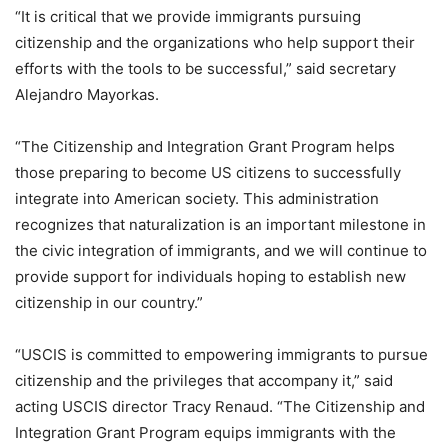
“It is critical that we provide immigrants pursuing
citizenship and the organizations who help support their
efforts with the tools to be successful,” said secretary
Alejandro Mayorkas.
“The Citizenship and Integration Grant Program helps
those preparing to become US citizens to successfully
integrate into American society. This administration
recognizes that naturalization is an important milestone in
the civic integration of immigrants, and we will continue to
provide support for individuals hoping to establish new
citizenship in our country.”
“USCIS is committed to empowering immigrants to pursue
citizenship and the privileges that accompany it,” said
acting USCIS director Tracy Renaud. “The Citizenship and
Integration Grant Program equips immigrants with the