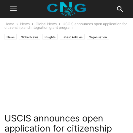
Home
News
Global News
USCIS announces open application for
citizenship and integration grant program
News
Global News
Insights
Latest Articles
Organisation
Public Affairs
USCIS announces open
application for citizenship