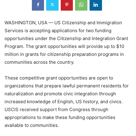
WASHINGTON, USA — US Citizenship and Immigration
Services is accepting applications for two funding
opportunities under the Citizenship and Integration Grant
Program. The grant opportunities will provide up to $10
million in grants for citizenship preparation programs in
communities across the country.
These competitive grant opportunities are open to
organizations that prepare lawful permanent residents for
naturalization and promote civic integration through
increased knowledge of English, US history, and civics.
USCIS received support from Congress through
appropriations to make these funding opportunities
available to communities.