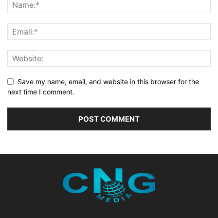
Save my name, email, and website in this browser for the
next time I comment.