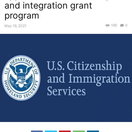
and integration grant
program
190
0
May 19, 2021