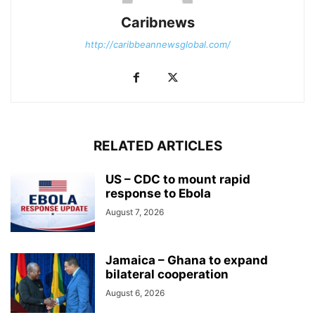
Caribnews
http://caribbeannewsglobal.com/
RELATED ARTICLES
US – CDC to mount rapid
response to Ebola
August 7, 2026
Jamaica – Ghana to expand
bilateral cooperation
August 6, 2026