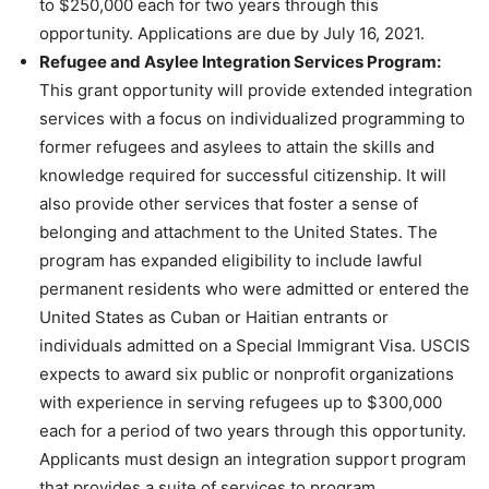
to $250,000 each for two years through this
opportunity. Applications are due by July 16, 2021.
Refugee and Asylee Integration Services Program:
This grant opportunity will provide extended integration
services with a focus on individualized programming to
former refugees and asylees to attain the skills and
knowledge required for successful citizenship. It will
also provide other services that foster a sense of
belonging and attachment to the United States. The
program has expanded eligibility to include lawful
permanent residents who were admitted or entered the
United States as Cuban or Haitian entrants or
individuals admitted on a Special Immigrant Visa. USCIS
expects to award six public or nonprofit organizations
with experience in serving refugees up to $300,000
each for a period of two years through this opportunity.
Applicants must design an integration support program
that provides a suite of services to program