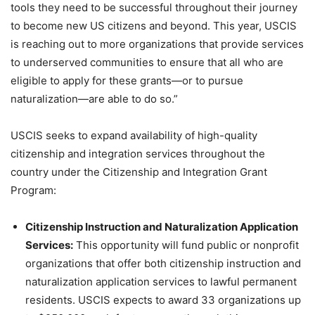
tools they need to be successful throughout their journey
to become new US citizens and beyond. This year, USCIS
is reaching out to more organizations that provide services
to underserved communities to ensure that all who are
eligible to apply for these grants—or to pursue
naturalization—are able to do so.”
USCIS seeks to expand availability of high-quality
citizenship and integration services throughout the
country under the Citizenship and Integration Grant
Program:
Citizenship Instruction and Naturalization Application
Services:
This opportunity will fund public or nonprofit
organizations that offer both citizenship instruction and
naturalization application services to lawful permanent
residents. USCIS expects to award 33 organizations up