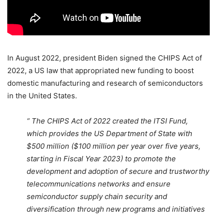
In August 2022, president Biden signed the CHIPS Act of
2022, a US law that appropriated new funding to boost
domestic manufacturing and research of semiconductors
in the United States.
“ The CHIPS Act of 2022 created the ITSI Fund,
which provides the US Department of State with
$500 million ($100 million per year over five years,
starting in Fiscal Year 2023) to promote the
development and adoption of secure and trustworthy
telecommunications networks and ensure
semiconductor supply chain security and
diversification through new programs and initiatives