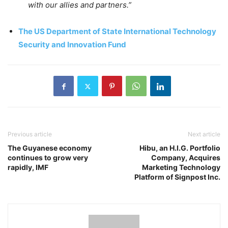
with our allies and partners.”
The US Department of State International Technology
Security and Innovation Fund
Previous article
Next article
The Guyanese economy
Hibu, an H.I.G. Portfolio
continues to grow very
Company, Acquires
rapidly, IMF
Marketing Technology
Platform of Signpost Inc.