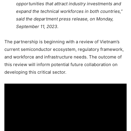
opportunities that attract industry investments and
expand the technical workforces in both countries,”
said the department press release, on Monday,
September 11, 2023.
The partnership is beginning with a review of Vietnam’s
current semiconductor ecosystem, regulatory framework,
and workforce and infrastructure needs. The outcome of
this review will inform potential future collaboration on
developing this critical sector.