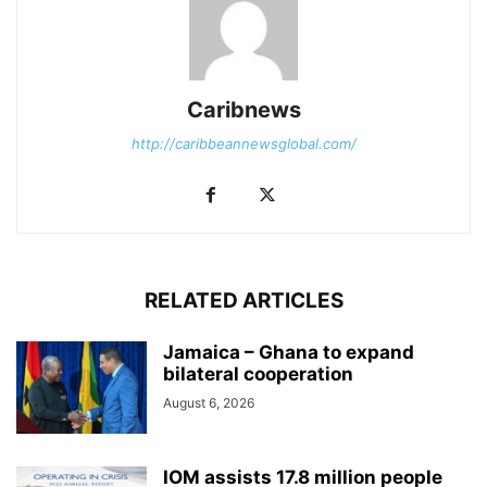
Caribnews
http://caribbeannewsglobal.com/
RELATED ARTICLES
Jamaica – Ghana to expand
bilateral cooperation
August 6, 2026
IOM assists 17.8 million people