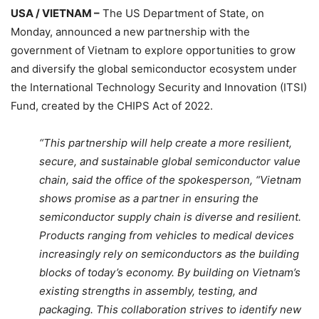
USA / VIETNAM –
The US Department of State, on
Monday, announced a new partnership with the
government of Vietnam to explore opportunities to grow
and diversify the global semiconductor ecosystem under
the International Technology Security and Innovation (ITSI)
Fund, created by the CHIPS Act of 2022.
“This partnership will help create a more resilient,
secure, and sustainable global semiconductor value
chain, said the office of the spokesperson, “Vietnam
shows promise as a partner in ensuring the
semiconductor supply chain is diverse and resilient.
Products ranging from vehicles to medical devices
increasingly rely on semiconductors as the building
blocks of today’s economy. By building on Vietnam’s
existing strengths in assembly, testing, and
packaging. This collaboration strives to identify new