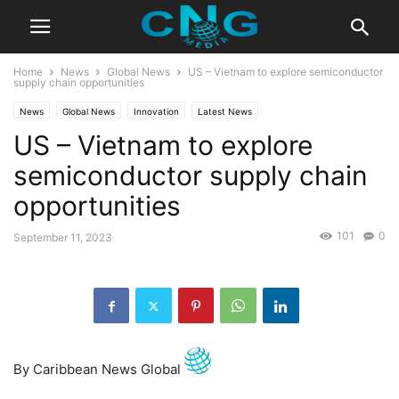
Home
News
Global News
US – Vietnam to explore semiconductor
supply chain opportunities
News
Global News
Innovation
Latest News
US – Vietnam to explore
semiconductor supply chain
opportunities
101
0
September 11, 2023
By Caribbean News Global