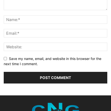
Save my name, email, and website in this browser for the
next time I comment.