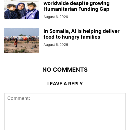
worldwide despite growing
Humanitarian Funding Gap
August 6, 2026
In Somalia, AI is helping deliver
food to hungry families
August 6, 2026
NO COMMENTS
LEAVE A REPLY