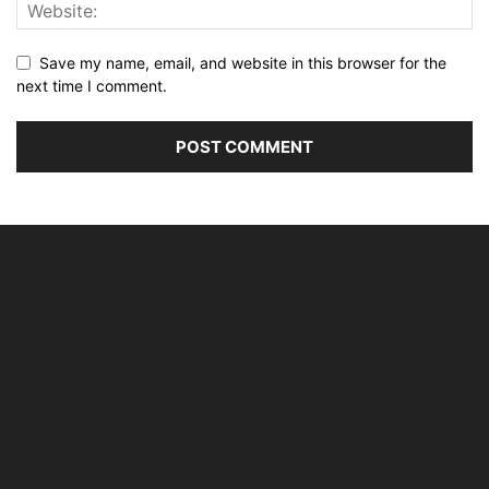
Save my name, email, and website in this browser for the
next time I comment.