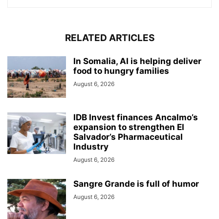
RELATED ARTICLES
In Somalia, AI is helping deliver
food to hungry families
August 6, 2026
IDB Invest finances Ancalmo’s
expansion to strengthen El
Salvador’s Pharmaceutical
Industry
August 6, 2026
Sangre Grande is full of humor
August 6, 2026