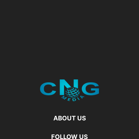
ABOUT US
FOLLOW US