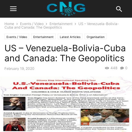
Home
Events / Video
Entertainment
US – Venezuela-Bolivia-
Cuba and Canada: The Geopolitics
Events / Video
Entertainment
Latest Articles
Organisation
US – Venezuela-Bolivia-Cuba
and Canada: The Geopolitics
448
0
February 19, 2020