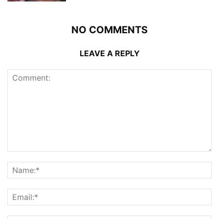
NO COMMENTS
LEAVE A REPLY