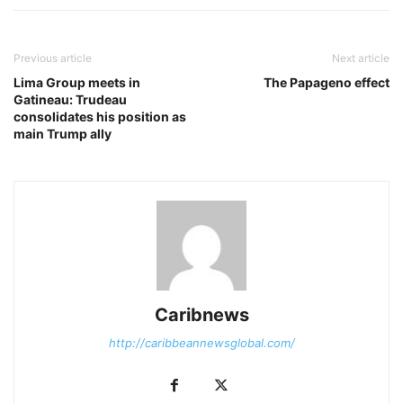
Previous article
Next article
Lima Group meets in
The Papageno effect
Gatineau: Trudeau
consolidates his position as
main Trump ally
Caribnews
http://caribbeannewsglobal.com/