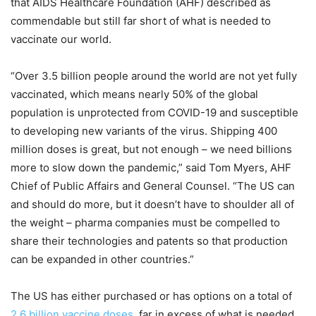
that AIDS Healthcare Foundation (AHF) described as
commendable but still far short of what is needed to
vaccinate our world.
“Over 3.5 billion people around the world are not yet fully
vaccinated, which means nearly 50% of the global
population is unprotected from COVID-19 and susceptible
to developing new variants of the virus. Shipping 400
million doses is great, but not enough – we need billions
more to slow down the pandemic,” said Tom Myers, AHF
Chief of Public Affairs and General Counsel. “The US can
and should do more, but it doesn’t have to shoulder all of
the weight – pharma companies must be compelled to
share their technologies and patents so that production
can be expanded in other countries.”
The US has either purchased or has options on a total of
2.6 billion vaccine doses
, far in excess of what is needed