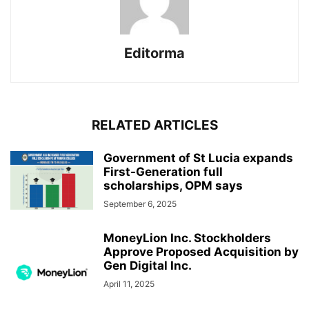
Editorma
RELATED ARTICLES
Government of St Lucia expands
First-Generation full
scholarships, OPM says
September 6, 2025
MoneyLion Inc. Stockholders
Approve Proposed Acquisition by
Gen Digital Inc.
April 11, 2025