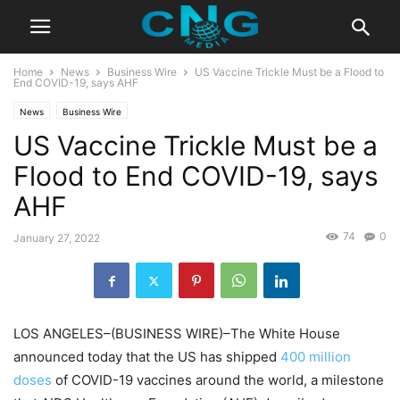
Home
News
Business Wire
US Vaccine Trickle Must be a Flood to
End COVID-19, says AHF
News
Business Wire
US Vaccine Trickle Must be a
Flood to End COVID-19, says
AHF
74
0
January 27, 2022
LOS ANGELES–(BUSINESS WIRE)–The White House
announced today that the US has shipped
400 million
doses
of COVID-19 vaccines around the world, a milestone