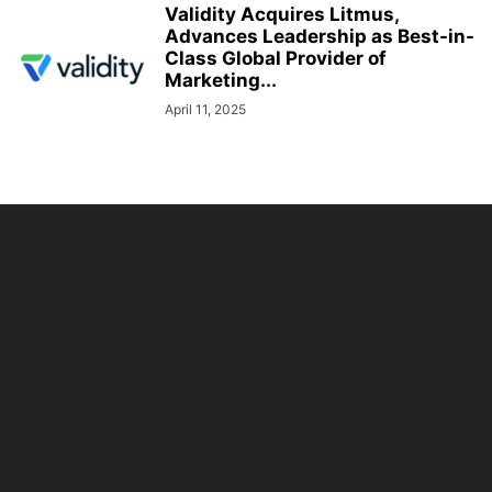
Validity Acquires Litmus,
Advances Leadership as Best-in-
Class Global Provider of
Marketing...
April 11, 2025