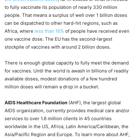
to fully vaccinate its population of nearly 330 million
people. That means a surplus of well over 1 billion doses
can be dispatched to other hard-hit regions, such as
Africa, where
less than 16%
of people have received even
one vaccine dose. The EU has the second-largest
stockpile of vaccines with around 2 billion doses.
There is enough global capacity to fully meet the demand
for vaccines. Until the world is awash in billions of readily
available doses, modest donations of a few hundred
million doses will remain a drop in a bucket.
AIDS Healthcare Foundation
(AHF), the largest global
AIDS organization, currently provides medical care and/or
services to over 1.6 million clients in 45 countries
worldwide in the US, Africa, Latin America/Caribbean, the
Asia/Pacific Region and Europe. To learn more about AHF,