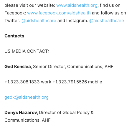
please visit our website:
www.aidshealth.org
, find us on
Facebook:
www.facebook.com/aidshealth
and follow us on
Twitter:
@aidshealthcare
and Instagram:
@aidshealthcare
Contacts
US MEDIA CONTACT:
Ged Kenslea
,
Senior Director, Communications, AHF
+1.323.308.1833 work +1.323.791.5526 mobile
gedk@aidshealth.org
Denys Nazarov,
Director of Global Policy &
Communications, AHF