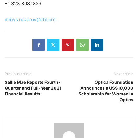
+1 323.308.1829
denys.nazarov@ahf.org
Previous article
Next article
Sallie Mae Reports Fourth-
Optica Foundation
Quarter and Full-Year 2021
Announces a US$10,000
Financial Results
Scholarship for Women in
Optics