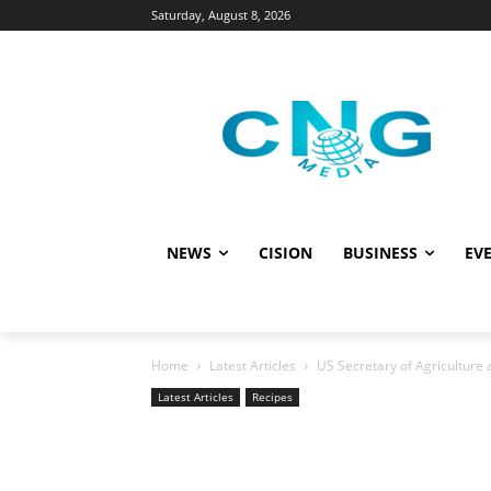
Saturday, August 8, 2026
NEWS
CISION
BUSINESS
EVE
Home
Latest Articles
US Secretary of Agriculture a
Latest Articles
Recipes