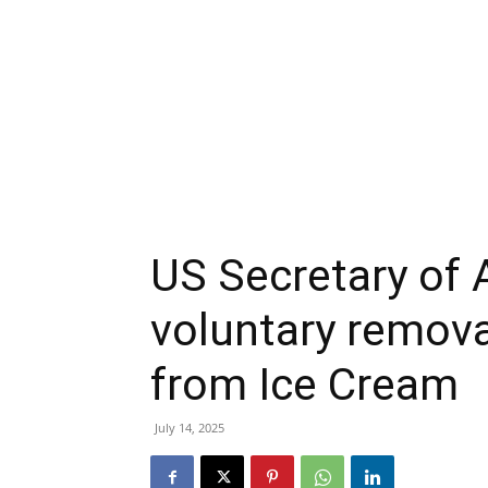
US Secretary of 
voluntary removal
from Ice Cream
July 14, 2025