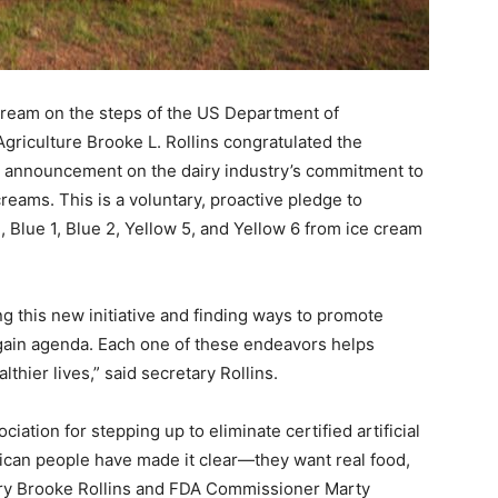
eam on the steps of the US Department of
griculture Brooke L. Rollins congratulated the
A) announcement on the dairy industry’s commitment to
 creams. This is a voluntary, proactive pledge to
 Blue 1, Blue 2, Yellow 5, and Yellow 6 from ice cream
 this new initiative and finding ways to promote
ain agenda. Each one of these endeavors helps
thier lives,” said secretary Rollins.
ciation for stepping up to eliminate certified artificial
ican people have made it clear—they want real food,
ary Brooke Rollins and FDA Commissioner Marty