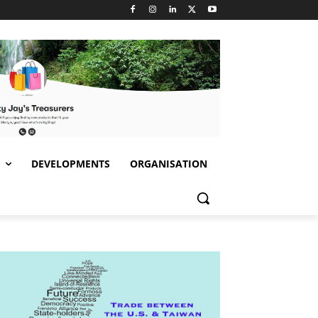
S
DEVELOPMENTS
ORGANISATION