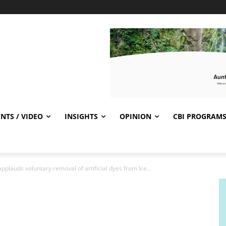
NTS / VIDEO
INSIGHTS
OPINION
CBI PROGRAM
pplauds voluntary removal of artificial dyes from Ice...