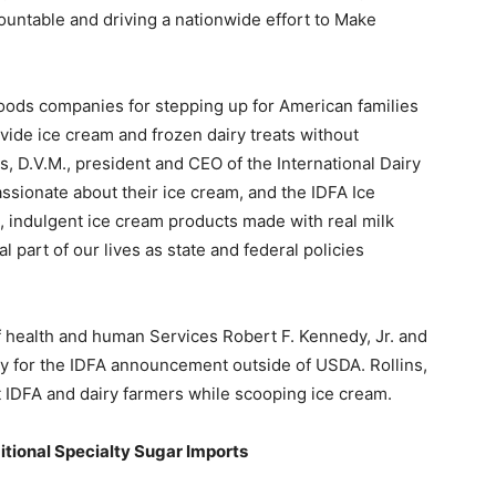
ountable and driving a nationwide effort to Make
foods companies for stepping up for American families
ide ice cream and frozen dairy treats without
kes, D.V.M., president and CEO of the International Dairy
ssionate about their ice cream, and the IDFA Ice
indulgent ice cream products made with real milk
 part of our lives as state and federal policies
f health and human Services Robert F. Kennedy, Jr. and
y for the IDFA announcement outside of USDA. Rollins,
 IDFA and dairy farmers while scooping ice cream.
tional Specialty Sugar Imports