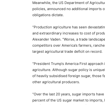
Meanwhile, the US Department of Agriculture
policies, announced no additional imports o
obligations dictate.
“Production agriculture has seen devastatin
and extraordinary increases to cost of prod
Alexander Vaden. “Worse, a trade landscape t
competitors over America’s farmers, rancher
largest agricultural trade deficit on record.
“President Trump‘s America First approach i
agriculture. Although sugar policy is uniqu
of heavily subsidised foreign sugar, those 
other agricultural producers.
“Over the last 20 years, sugar imports hav
percent of the US sugar market to imports,