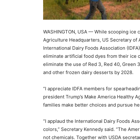
WASHINGTON, USA — While scooping ice cr
Agriculture Headquarters, US Secretary of A
International Dairy Foods Association (IDF
eliminate artificial food dyes from their ice
eliminate the use of Red 3, Red 40, Green 3,
and other frozen dairy desserts by 2028.
“I appreciate IDFA members for spearheading
president Trump’s Make America Healthy Ag
families make better choices and pursue heal
“I applaud the International Dairy Foods Asso
colors,” Secretary Kennedy said. “The Amer
not chemicals. Together with USDA secret