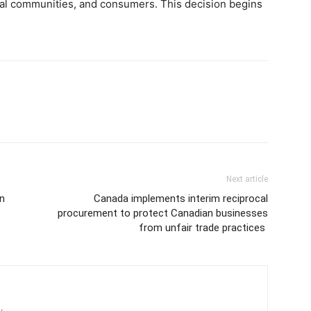
ural communities, and consumers. This decision begins
Next article
n
Canada implements interim reciprocal
procurement to protect Canadian businesses
from unfair trade practices