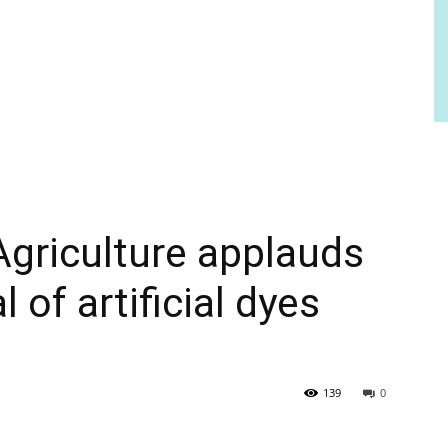
Agriculture applauds
 of artificial dyes
139
0