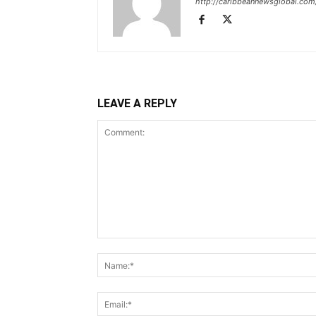
http://caribbeannewsglobal.com
LEAVE A REPLY