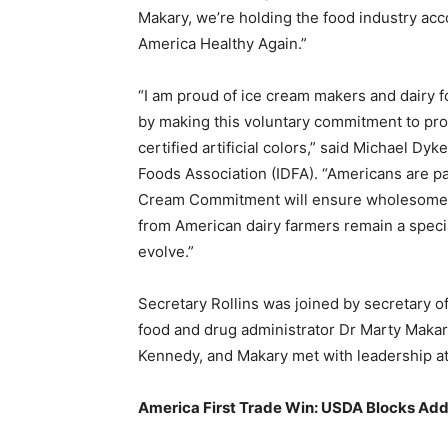
Makary, we’re holding the food industry acc
America Healthy Again.”
“I am proud of ice cream makers and dairy 
by making this voluntary commitment to prov
certified artificial colors,” said Michael Dy
Foods Association (IDFA). “Americans are pa
Cream Commitment will ensure wholesome, 
from American dairy farmers remain a special
evolve.”
Secretary Rollins was joined by secretary o
food and drug administrator Dr Marty Makar
Kennedy, and Makary met with leadership at
America First Trade Win: USDA Blocks Addi