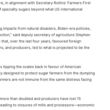
, in alignment with Secretary Rollins’ Farmers First
f specialty sugars beyond what US international
g impacts from natural disasters, Biden-era policies,
uction,” said deputy secretary of agriculture Stephen
hat, over the last four years, favoured foreign
s, and producers, led to what is projected to be the
s tipping the scales back in favour of American
ely designed to protect sugar farmers from the dumping
farmers are not immune from the same distress facing
e more than doubled and producers have lost 15
 leading to closures of mills and processors—economic