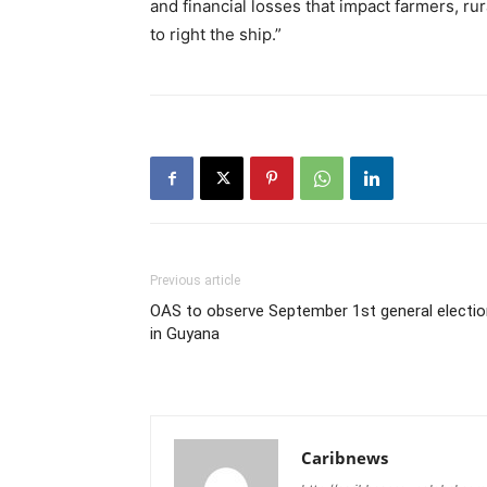
and financial losses that impact farmers, r
to right the ship.”
Previous article
OAS to observe September 1st general electio
in Guyana
Caribnews