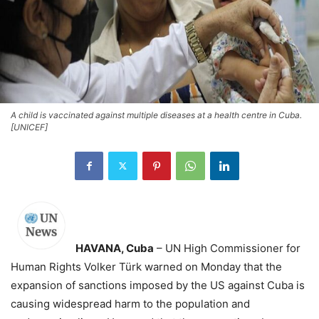
A child is vaccinated against multiple diseases at a health centre in Cuba.
[UNICEF]
HAVANA, Cuba
– UN High Commissioner for
Human Rights Volker Türk warned on Monday that the
expansion of sanctions imposed by the US against Cuba is
causing widespread harm to the population and