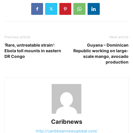
Previous article
Next article
‘Rare, untreatable strain’:
Guyana – Dominican
Ebola toll mounts in eastern
Republic working on large-
DR Congo
scale mango, avocado
production
Caribnews
http://caribbeannewsglobal.com/