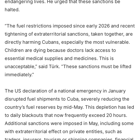
endangering lives. He urged that these sanctions be
halted.
“The fuel restrictions imposed since early 2026 and recent
tightening of extraterritorial sanctions, taken together, are
directly harming Cubans, especially the most vulnerable.
Children are dying because doctors lack access to
essential medical supplies and medicines. This is
unacceptable,” said Türk. “These sanctions must be lifted
immediately.”
The US declaration of a national emergency in January
disrupted fuel shipments to Cuba, severely reducing the
country’s fuel reserves by mid-May. This depletion has led
to daily blackouts that now frequently exceed 20 hours.
Additional sanctions were imposed in May, including some
with extraterritorial effect on private entities, such as
traders, insurers, tourism or shipping companies, financial