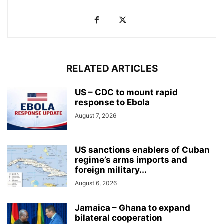
RELATED ARTICLES
US – CDC to mount rapid
response to Ebola
August 7, 2026
US sanctions enablers of Cuban
regime’s arms imports and
foreign military...
August 6, 2026
Jamaica – Ghana to expand
bilateral cooperation