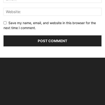
Save my name, email, and website in this browser for the
next time I comment.