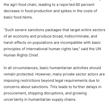
the agri-food chain, leading to a reported 60 percent
decrease in food production and spikes in the costs of
basic food items.
“Such severe sanctions packages that target entire sectors
of an economy and produce broad, indiscriminate, and
harsh effects on populations are incompatible with basic
principles of international human rights law,” said the UN
Human Rights Chief.
In all circumstances, basic humanitarian activities should
remain protected. However, many private sector actors are
imposing restrictions beyond legal requirements due to
concerns about sanctions. This leads to further delays in
procurement, shipping disruptions, and growing
uncertainty in humanitarian supply chains.