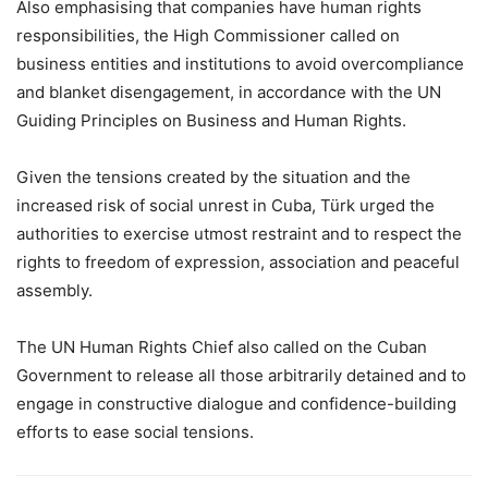
Also emphasising that companies have human rights
responsibilities, the High Commissioner called on
business entities and institutions to avoid overcompliance
and blanket disengagement, in accordance with the UN
Guiding Principles on Business and Human Rights.
Given the tensions created by the situation and the
increased risk of social unrest in Cuba, Türk urged the
authorities to exercise utmost restraint and to respect the
rights to freedom of expression, association and peaceful
assembly.
The UN Human Rights Chief also called on the Cuban
Government to release all those arbitrarily detained and to
engage in constructive dialogue and confidence-building
efforts to ease social tensions.