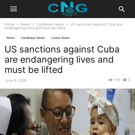
Home
News
Caribbean News
US sanctions against Cuba are
endangering lives and must be lifted
News
Caribbean News
Latest News
US sanctions against Cuba
are endangering lives and
must be lifted
116
0
June 9, 2026