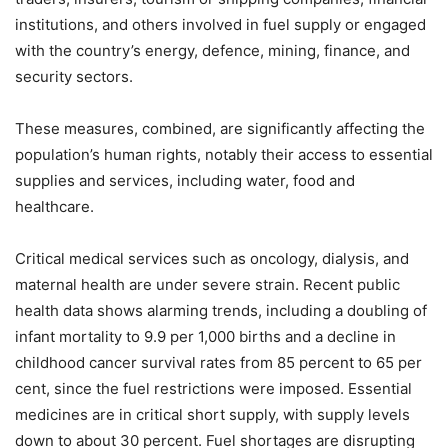
institutions, and others involved in fuel supply or engaged
with the country’s energy, defence, mining, finance, and
security sectors.
These measures, combined, are significantly affecting the
population’s human rights, notably their access to essential
supplies and services, including water, food and
healthcare.
Critical medical services such as oncology, dialysis, and
maternal health are under severe strain. Recent public
health data shows alarming trends, including a doubling of
infant mortality to 9.9 per 1,000 births and a decline in
childhood cancer survival rates from 85 percent to 65 per
cent, since the fuel restrictions were imposed. Essential
medicines are in critical short supply, with supply levels
down to about 30 percent. Fuel shortages are disrupting