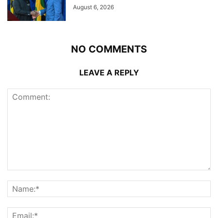
August 6, 2026
NO COMMENTS
LEAVE A REPLY