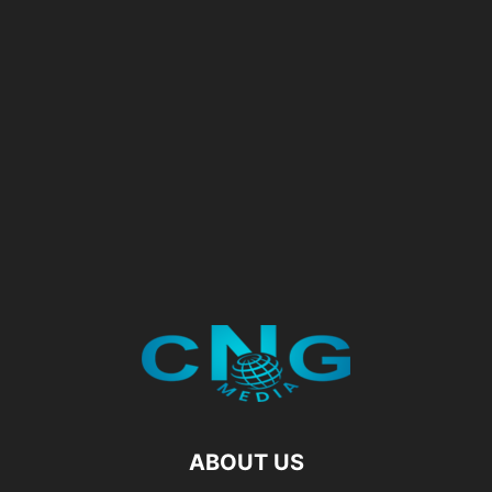
ABOUT US