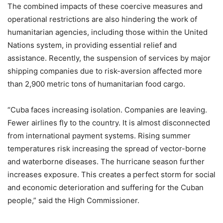
The combined impacts of these coercive measures and
operational restrictions are also hindering the work of
humanitarian agencies, including those within the United
Nations system, in providing essential relief and
assistance. Recently, the suspension of services by major
shipping companies due to risk-aversion affected more
than 2,900 metric tons of humanitarian food cargo.
“Cuba faces increasing isolation. Companies are leaving.
Fewer airlines fly to the country. It is almost disconnected
from international payment systems. Rising summer
temperatures risk increasing the spread of vector-borne
and waterborne diseases. The hurricane season further
increases exposure. This creates a perfect storm for social
and economic deterioration and suffering for the Cuban
people,” said the High Commissioner.