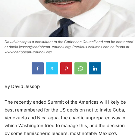
David Jessop is a consultant to the Caribbean Council and can be contacted
at david.jessop@caribbean-council.org. Previous columns can be found at
www.caribbean-council.org
By David Jessop
The recently ended Summit of the Americas will likely be
best remembered for the US decision not to invite Cuba,
Venezuela and Nicaragua, the chaotic unprepared way in
which Washington tried to manage this, and the decision
by some hemispheric leaders, most notably Mexico’s