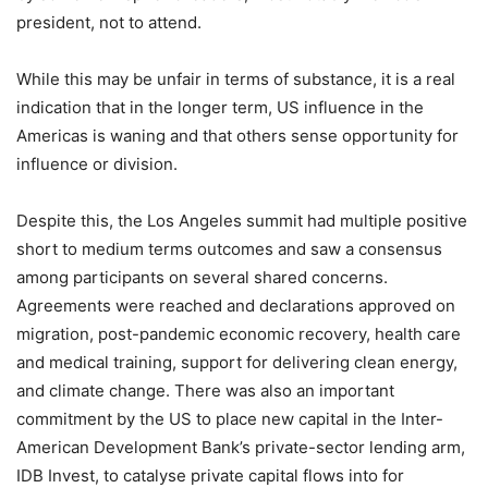
president, not to attend.
While this may be unfair in terms of substance, it is a real
indication that in the longer term, US influence in the
Americas is waning and that others sense opportunity for
influence or division.
Despite this, the Los Angeles summit had multiple positive
short to medium terms outcomes and saw a consensus
among participants on several shared concerns.
Agreements were reached and declarations approved on
migration, post-pandemic economic recovery, health care
and medical training, support for delivering clean energy,
and climate change. There was also an important
commitment by the US to place new capital in the Inter-
American Development Bank’s private-sector lending arm,
IDB Invest, to catalyse private capital flows into for