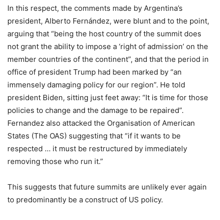
In this respect, the comments made by Argentina’s
president, Alberto Fernández, were blunt and to the point,
arguing that “being the host country of the summit does
not grant the ability to impose a ‘right of admission’ on the
member countries of the continent”, and that the period in
office of president Trump had been marked by “an
immensely damaging policy for our region”. He told
president Biden, sitting just feet away: “It is time for those
policies to change and the damage to be repaired”.
Fernandez also attacked the Organisation of American
States (The OAS) suggesting that “if it wants to be
respected … it must be restructured by immediately
removing those who run it.”
This suggests that future summits are unlikely ever again
to predominantly be a construct of US policy.