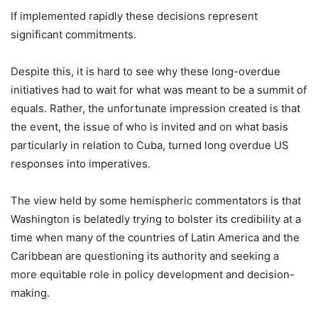
If implemented rapidly these decisions represent
significant commitments.
Despite this, it is hard to see why these long-overdue
initiatives had to wait for what was meant to be a summit of
equals. Rather, the unfortunate impression created is that
the event, the issue of who is invited and on what basis
particularly in relation to Cuba, turned long overdue US
responses into imperatives.
The view held by some hemispheric commentators is that
Washington is belatedly trying to bolster its credibility at a
time when many of the countries of Latin America and the
Caribbean are questioning its authority and seeking a
more equitable role in policy development and decision-
making.