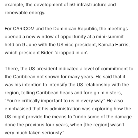
example, the development of 5G infrastructure and
renewable energy.
For CARICOM and the Dominican Republic, the meetings
opened a new window of opportunity at a mini-summit
held on 9 June with the US vice president, Kamala Harris,
which president Biden ‘dropped in on’.
There, the US president indicated a level of commitment to
the Caribbean not shown for many years. He said that it
was his intention to intensify the US relationship with the
region, telling Caribbean heads and foreign ministers,
“You’re critically important to us in every way.” He also
emphasised that his administration was exploring how the
US might provide the means to “undo some of the damage
done the previous four years, when [the region] wasn’t
very much taken seriously.”