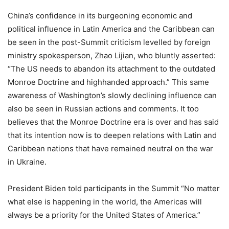
China’s confidence in its burgeoning economic and
political influence in Latin America and the Caribbean can
be seen in the post-Summit criticism levelled by foreign
ministry spokesperson, Zhao Lijian, who bluntly asserted:
“The US needs to abandon its attachment to the outdated
Monroe Doctrine and highhanded approach.” This same
awareness of Washington’s slowly declining influence can
also be seen in Russian actions and comments. It too
believes that the Monroe Doctrine era is over and has said
that its intention now is to deepen relations with Latin and
Caribbean nations that have remained neutral on the war
in Ukraine.
President Biden told participants in the Summit “No matter
what else is happening in the world, the Americas will
always be a priority for the United States of America.”