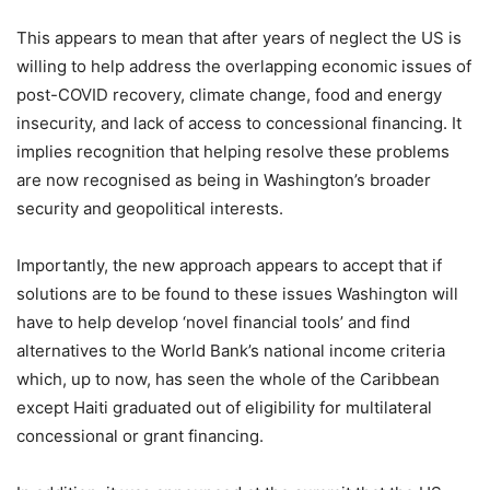
This appears to mean that after years of neglect the US is
willing to help address the overlapping economic issues of
post-COVID recovery, climate change, food and energy
insecurity, and lack of access to concessional financing. It
implies recognition that helping resolve these problems
are now recognised as being in Washington’s broader
security and geopolitical interests.
Importantly, the new approach appears to accept that if
solutions are to be found to these issues Washington will
have to help develop ‘novel financial tools’ and find
alternatives to the World Bank’s national income criteria
which, up to now, has seen the whole of the Caribbean
except Haiti graduated out of eligibility for multilateral
concessional or grant financing.