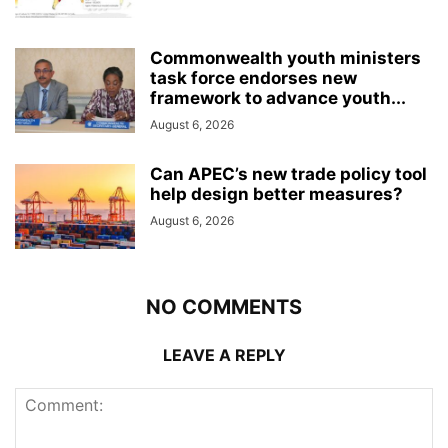
Commonwealth youth ministers
task force endorses new
framework to advance youth...
August 6, 2026
Can APEC’s new trade policy tool
help design better measures?
August 6, 2026
NO COMMENTS
LEAVE A REPLY