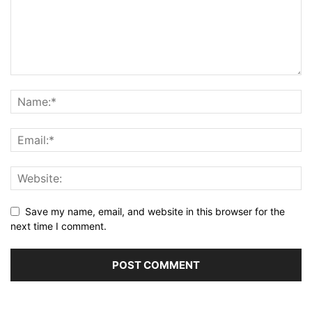
Save my name, email, and website in this browser for the
next time I comment.