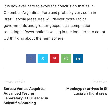
It is however hard to avoid the conclusion that as in
Colombia, Argentina, Peru and probably very soon in
Brazil, social pressures will deliver more radical
governments and greater geopolitical competition
resulting in fewer nations willing in the long term to adopt
US thinking about the hemisphere.
Previous article
Next article
Bureau Veritas Acquires
Monkeypox arrives in St
Advanced Testing
Lucia via flight crew
Laboratory, a US Leader in
Scientific Sourcing