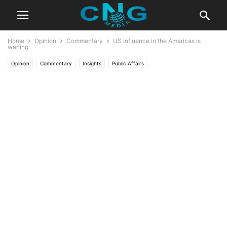
Home
Opinion
Commentary
US influence in the Americas is
waning
Opinion
Commentary
Insights
Public Affairs