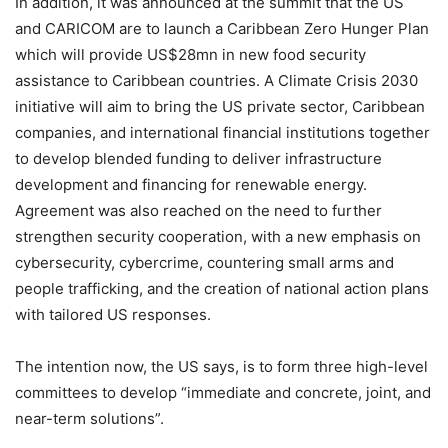
In addition, it was announced at the summit that the US
and CARICOM are to launch a Caribbean Zero Hunger Plan
which will provide US$28mn in new food security
assistance to Caribbean countries. A Climate Crisis 2030
initiative will aim to bring the US private sector, Caribbean
companies, and international financial institutions together
to develop blended funding to deliver infrastructure
development and financing for renewable energy.
Agreement was also reached on the need to further
strengthen security cooperation, with a new emphasis on
cybersecurity, cybercrime, countering small arms and
people trafficking, and the creation of national action plans
with tailored US responses.
The intention now, the US says, is to form three high-level
committees to develop “immediate and concrete, joint, and
near-term solutions”.