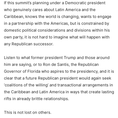
If this summit’s planning under a Democratic president
who genuinely cares about Latin America and the
Caribbean, knows the world is changing, wants to engage
in a partnership with the Americas, but is constrained by
domestic political considerations and divisions within his
own party, it is not hard to imagine what will happen with
any Republican successor.
Listen to what former president Trump and those around
him are saying, or to Ron de Santis, the Republican
Governor of Florida who aspires to the presidency, and it is
clear that a future Republican president would again seek
‘coalitions of the willing’ and transactional arrangements in
the Caribbean and Latin America in ways that create lasting
rifts in already brittle relationships.
This is not lost on others.