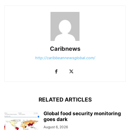
Caribnews
http://caribbeannewsglobal.com/
RELATED ARTICLES
Global food security monitoring
goes dark
August 6, 2026