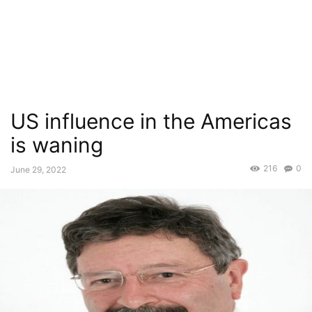
US influence in the Americas
is waning
216
0
June 29, 2022