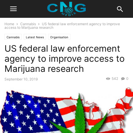
Home
Cannabis
US federal law enforcement agency to improve
access to Marijuana research
Cannabis
Latest News
Organisation
US federal law enforcement
agency to improve access to
Marijuana research
542
0
September 10, 2019