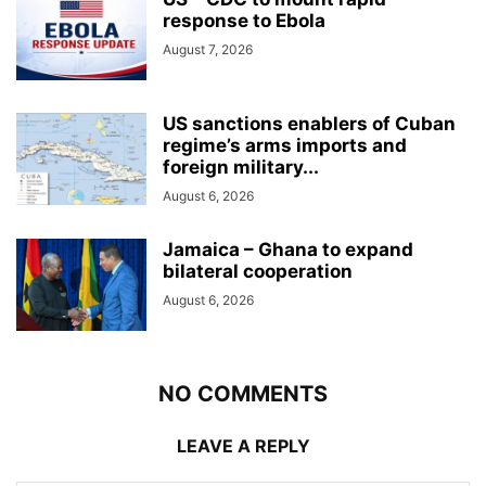
response to Ebola
August 7, 2026
US sanctions enablers of Cuban
regime’s arms imports and
foreign military...
August 6, 2026
Jamaica – Ghana to expand
bilateral cooperation
August 6, 2026
NO COMMENTS
LEAVE A REPLY