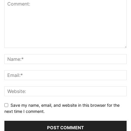
Save my name, email, and website in this browser for the
next time I comment.