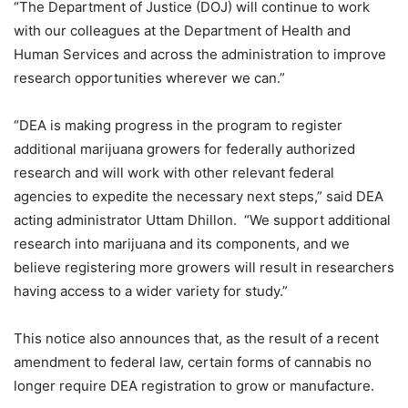
“The Department of Justice (DOJ) will continue to work
with our colleagues at the Department of Health and
Human Services and across the administration to improve
research opportunities wherever we can.”
“DEA is making progress in the program to register
additional marijuana growers for federally authorized
research and will work with other relevant federal
agencies to expedite the necessary next steps,” said DEA
acting administrator Uttam Dhillon. “We support additional
research into marijuana and its components, and we
believe registering more growers will result in researchers
having access to a wider variety for study.”
This notice also announces that, as the result of a recent
amendment to federal law, certain forms of cannabis no
longer require DEA registration to grow or manufacture.