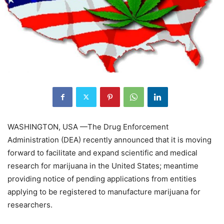
WASHINGTON, USA —The Drug Enforcement
Administration (DEA) recently announced that it is moving
forward to facilitate and expand scientific and medical
research for marijuana in the United States; meantime
providing notice of pending applications from entities
applying to be registered to manufacture marijuana for
researchers.