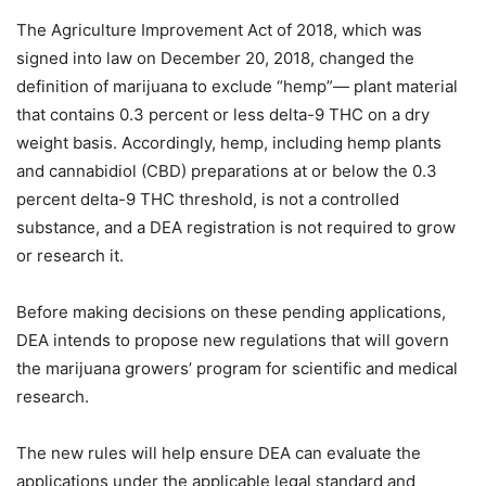
The Agriculture Improvement Act of 2018, which was
signed into law on December 20, 2018, changed the
definition of marijuana to exclude “hemp”— plant material
that contains 0.3 percent or less delta-9 THC on a dry
weight basis. Accordingly, hemp, including hemp plants
and cannabidiol (CBD) preparations at or below the 0.3
percent delta-9 THC threshold, is not a controlled
substance, and a DEA registration is not required to grow
or research it.
Before making decisions on these pending applications,
DEA intends to propose new regulations that will govern
the marijuana growers’ program for scientific and medical
research.
The new rules will help ensure DEA can evaluate the
applications under the applicable legal standard and