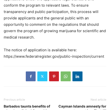
conform the program to relevant laws. To ensure
transparency and public participation, this process will
provide applicants and the general public with an
opportunity to comment on the regulations that should
govern the program of growing marijuana for scientific and
medical research.
The notice of application is available here:
https://www.federalregister.gov/public-inspection/current
Previous article
Next article
Barbados taunts benefits of
Cayman Islands amnesty for