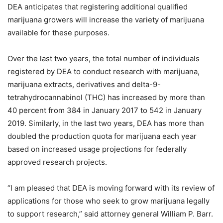
DEA anticipates that registering additional qualified
marijuana growers will increase the variety of marijuana
available for these purposes.
Over the last two years, the total number of individuals
registered by DEA to conduct research with marijuana,
marijuana extracts, derivatives and delta-9-
tetrahydrocannabinol (THC) has increased by more than
40 percent from 384 in January 2017 to 542 in January
2019. Similarly, in the last two years, DEA has more than
doubled the production quota for marijuana each year
based on increased usage projections for federally
approved research projects.
“I am pleased that DEA is moving forward with its review of
applications for those who seek to grow marijuana legally
to support research,” said attorney general William P. Barr.