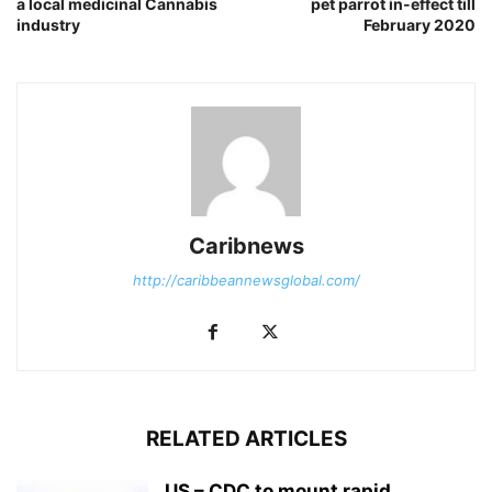
a local medicinal Cannabis
pet parrot in-effect till
industry
February 2020
Caribnews
http://caribbeannewsglobal.com/
RELATED ARTICLES
US – CDC to mount rapid