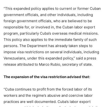
“This expanded policy applies to current or former Cuban
government officials, and other individuals, including
foreign government officials, who are believed to be
responsible for, or involved in, the Cuban labor export
program, particularly Cuba’s overseas medical missions.
This policy also applies to the immediate family of such
persons. The Department has already taken steps to
impose visa restrictions on several individuals, including
Venezuelans, under this expanded policy,” said a press
release attributed to Marco Rubio, secretary of state.
The expansion of the visa restriction advised that:
“Cuba continues to profit from the forced labor of its
workers and the regime’s abusive and coercive labor
practices are well documented. Cuba’s labor export