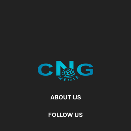
ABOUT US
FOLLOW US