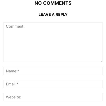
NO COMMENTS
LEAVE A REPLY