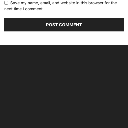
Save my name, email, and website in this browser for the
next time I comment.