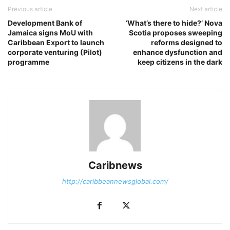
Previous article
Next article
Development Bank of
‘What’s there to hide?’ Nova
Jamaica signs MoU with
Scotia proposes sweeping
Caribbean Export to launch
reforms designed to
corporate venturing (Pilot)
enhance dysfunction and
programme
keep citizens in the dark
Caribnews
http://caribbeannewsglobal.com/