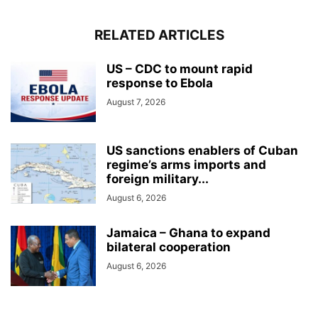
RELATED ARTICLES
US – CDC to mount rapid
response to Ebola
August 7, 2026
US sanctions enablers of Cuban
regime’s arms imports and
foreign military...
August 6, 2026
Jamaica – Ghana to expand
bilateral cooperation
August 6, 2026