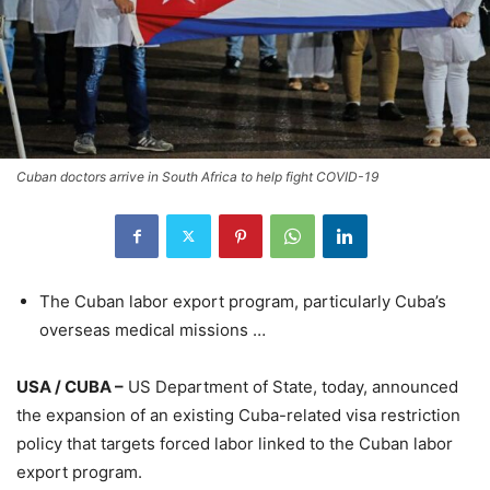
Cuban doctors arrive in South Africa to help fight COVID-19
The Cuban labor export program, particularly Cuba’s
overseas medical missions …
USA / CUBA –
US Department of State, today, announced
the expansion of an existing Cuba-related visa restriction
policy that targets forced labor linked to the Cuban labor
export program.