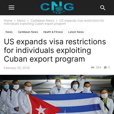
Home
News
Caribbean News
US expands visa restrictions for
individuals exploiting Cuban export program
News
Caribbean News
Health & Fitness
Latest News
US expands visa restrictions
for individuals exploiting
Cuban export program
284
0
February 25, 2025