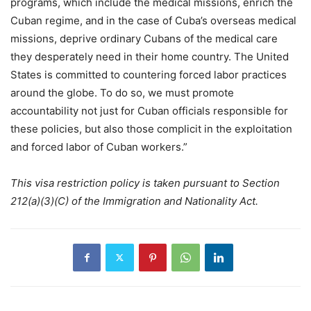
programs, which include the medical missions, enrich the
Cuban regime, and in the case of Cuba’s overseas medical
missions, deprive ordinary Cubans of the medical care
they desperately need in their home country. The United
States is committed to countering forced labor practices
around the globe. To do so, we must promote
accountability not just for Cuban officials responsible for
these policies, but also those complicit in the exploitation
and forced labor of Cuban workers.”
This visa restriction policy is taken pursuant to Section
212(a)(3)(C) of the Immigration and Nationality Act.