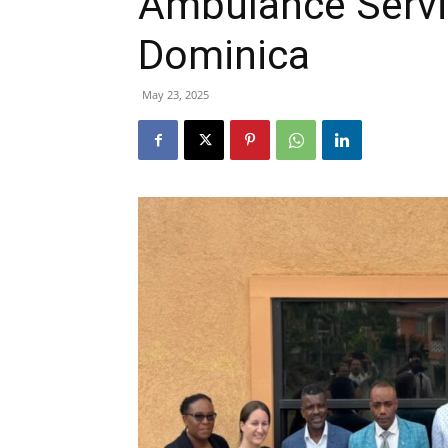
Ambulance Servic
Dominica
May 23, 2025