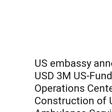
US embassy ann
USD 3M US-Fund
Operations Cent
Construction of 