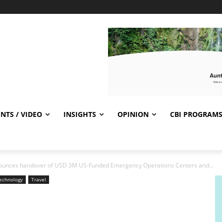
NTS / VIDEO
INSIGHTS
OPINION
CBI PROGRAM
unces handover of USD 3M US-Funded Emergency Operations Centers and...
echnology
Travel