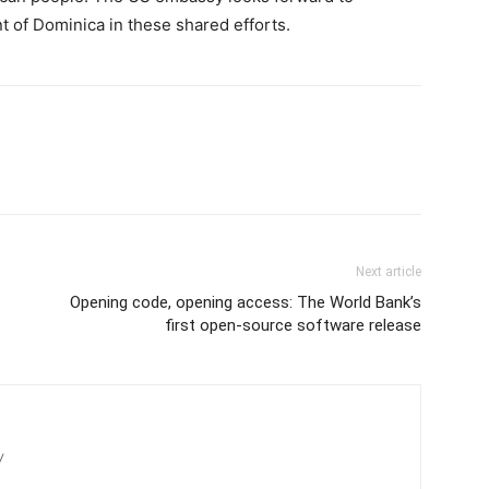
 of Dominica in these shared efforts.
Next article
Opening code, opening access: The World Bank’s
first open-source software release
/