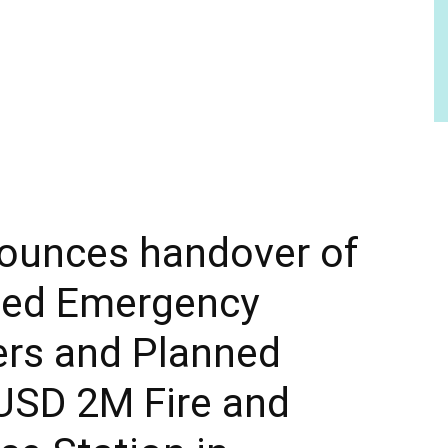
ounces handover of
ed Emergency
ers and Planned
USD 2M Fire and