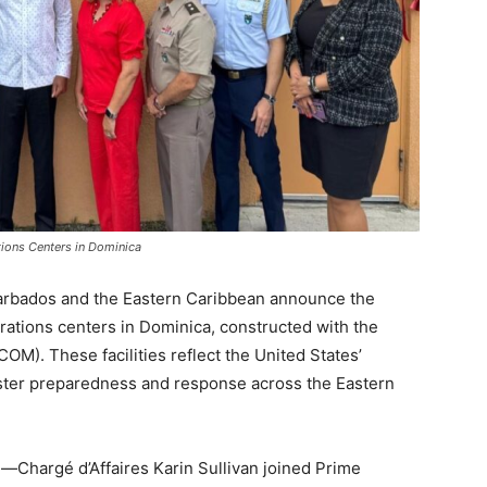
ions Centers in Dominica
rbados and the Eastern Caribbean announce the
ations centers in Dominica, constructed with the
. These facilities reflect the United States’
ster preparedness and response across the Eastern
n—Chargé d’Affaires Karin Sullivan joined Prime