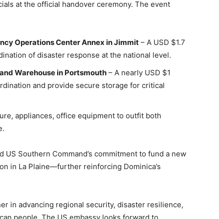
cials at the official handover ceremony. The event
ncy Operations Center Annex in Jimmit
– A USD $1.7
ination of disaster response at the national level.
 and Warehouse in Portsmouth
– A nearly USD $1
rdination and provide secure storage for critical
ture, appliances, office equipment to outfit both
e.
ced US Southern Command’s commitment to fund a new
ion in La Plaine—further reinforcing Dominica’s
r in advancing regional security, disaster resilience,
ican people. The US embassy looks forward to