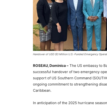
Handover of USD $3 Million U.S.-Funded Emergency Operat
ROSEAU, Dominica –
The US embassy to Ba
successful handover of two emergency oper
support of US Southern Command (SOUTHCOM)
ongoing commitment to strengthening disa
Caribbean.
In anticipation of the 2025 hurricane seaso