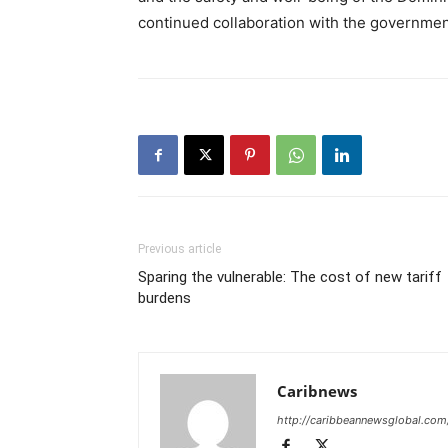
continued collaboration with the government
Previous article
Sparing the vulnerable: The cost of new tariff
burdens
Caribnews
http://caribbeannewsglobal.com