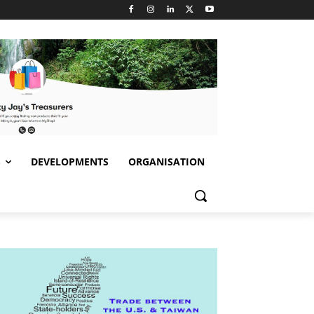
S
DEVELOPMENTS
ORGANISATION