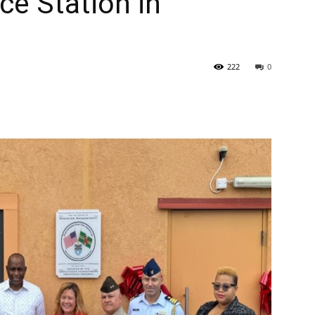
e Station in
222
0