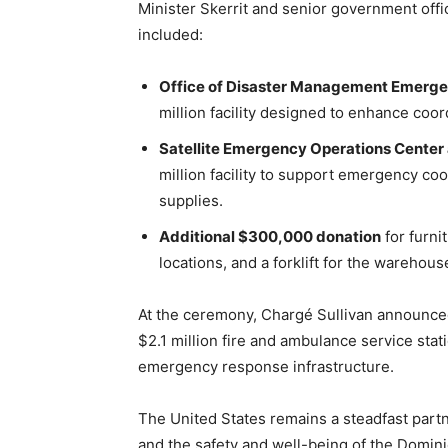
Minister Skerrit and senior government offi
included:
Office of Disaster Management Emerge
million facility designed to enhance coord
Satellite Emergency Operations Center
million facility to support emergency coo
supplies.
Additional $300,000 donation
for furni
locations, and a forklift for the warehous
At the ceremony, Chargé Sullivan announ
$2.1 million fire and ambulance service stat
emergency response infrastructure.
The United States remains a steadfast partne
and the safety and well-being of the Domin