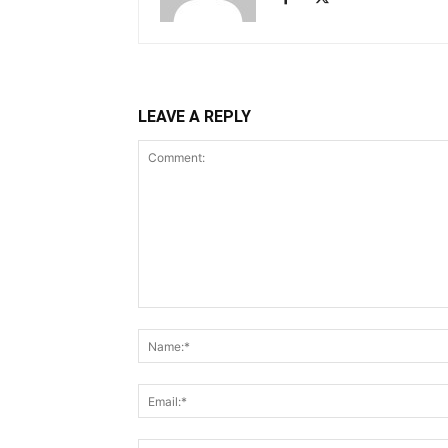
LEAVE A REPLY