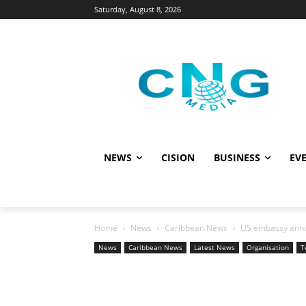
Saturday, August 8, 2026
NEWS
CISION
BUSINESS
EVE
Home
News
Caribbean News
US embassy anno
News
Caribbean News
Latest News
Organisation
T