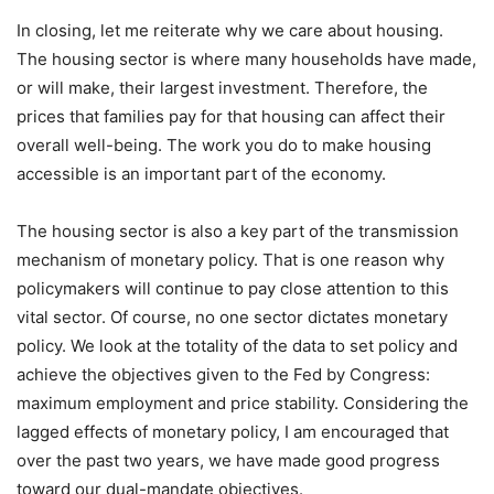
In closing, let me reiterate why we care about housing.
The housing sector is where many households have made,
or will make, their largest investment. Therefore, the
prices that families pay for that housing can affect their
overall well-being. The work you do to make housing
accessible is an important part of the economy.
The housing sector is also a key part of the transmission
mechanism of monetary policy. That is one reason why
policymakers will continue to pay close attention to this
vital sector. Of course, no one sector dictates monetary
policy. We look at the totality of the data to set policy and
achieve the objectives given to the Fed by Congress:
maximum employment and price stability. Considering the
lagged effects of monetary policy, I am encouraged that
over the past two years, we have made good progress
toward our dual-mandate objectives.