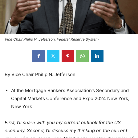
Vice Chair Philip N. Jefferson, Federal Reserve System
By Vice Chair Philip N. Jefferson
At the Mortgage Bankers Association’s Secondary and
Capital Markets Conference and Expo 2024 New York,
New York
First, I’ll share with you my current outlook for the US
economy. Second, I’ll discuss my thinking on the current