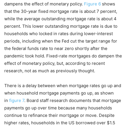
dampens the effect of monetary policy.
Figure 6
shows
that the 30-year fixed mortgage rate is about 7 percent,
while the average outstanding mortgage rate is about 4
percent. This lower outstanding mortgage rate is due to
households who locked in rates during lower-interest
periods, including when the Fed cut the target range for
the federal funds rate to near zero shortly after the
pandemic took hold. Fixed-rate mortgages do dampen the
effect of monetary policy, but, according to recent
research, not as much as previously thought.
There is a delay between when mortgage rates go up and
when household mortgage payments go up, as shown
in
figure 7
. Board staff research documents that mortgage
payments go up over time because many households
continue to refinance their mortgage or move. Despite
higher rates, households in the US borrowed over $1.5