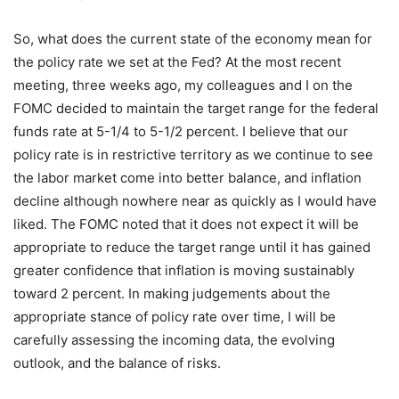
So, what does the current state of the economy mean for
the policy rate we set at the Fed? At the most recent
meeting, three weeks ago, my colleagues and I on the
FOMC decided to maintain the target range for the federal
funds rate at 5-1/4 to 5-1/2 percent. I believe that our
policy rate is in restrictive territory as we continue to see
the labor market come into better balance, and inflation
decline although nowhere near as quickly as I would have
liked. The FOMC noted that it does not expect it will be
appropriate to reduce the target range until it has gained
greater confidence that inflation is moving sustainably
toward 2 percent. In making judgements about the
appropriate stance of policy rate over time, I will be
carefully assessing the incoming data, the evolving
outlook, and the balance of risks.