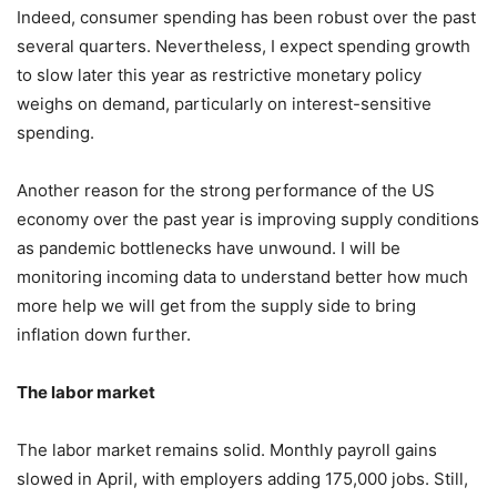
Indeed, consumer spending has been robust over the past
several quarters. Nevertheless, I expect spending growth
to slow later this year as restrictive monetary policy
weighs on demand, particularly on interest-sensitive
spending.
Another reason for the strong performance of the US
economy over the past year is improving supply conditions
as pandemic bottlenecks have unwound. I will be
monitoring incoming data to understand better how much
more help we will get from the supply side to bring
inflation down further.
The labor market
The labor market remains solid. Monthly payroll gains
slowed in April, with employers adding 175,000 jobs. Still,