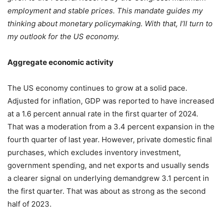
employment and stable prices. This mandate guides my
thinking about monetary policymaking. With that, I’ll turn to
my outlook for the US economy.
Aggregate economic activity
The US economy continues to grow at a solid pace.
Adjusted for inflation, GDP was reported to have increased
at a 1.6 percent annual rate in the first quarter of 2024.
That was a moderation from a 3.4 percent expansion in the
fourth quarter of last year. However, private domestic final
purchases, which excludes inventory investment,
government spending, and net exports and usually sends
a clearer signal on underlying demandgrew 3.1 percent in
the first quarter. That was about as strong as the second
half of 2023.