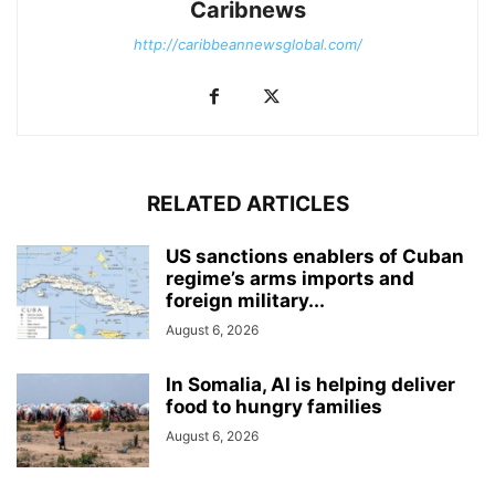
Caribnews
http://caribbeannewsglobal.com/
RELATED ARTICLES
US sanctions enablers of Cuban
regime’s arms imports and
foreign military...
August 6, 2026
In Somalia, AI is helping deliver
food to hungry families
August 6, 2026