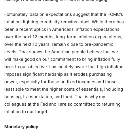
Fortunately, data on expectations suggest that the FOMC’s
inflation-fighting credibility remains intact. While there has
been a recent uptick in Americans’ inflation expectations
over the next 12 months, long-term inflation expectations,
over the next 10 years, remain close to pre-pandemic
levels. That shows the American people believe that we
will make good on our commitment to bring inflation fully
back to our objective. I am acutely aware that high inflation
imposes significant hardship as it erodes purchasing
power, especially for those on fixed incomes and those
least able to meet the higher costs of essentials, including
housing, transportation, and food. That is why my
colleagues at the Fed and I are so committed to returning
inflation to our target.
Monetary policy