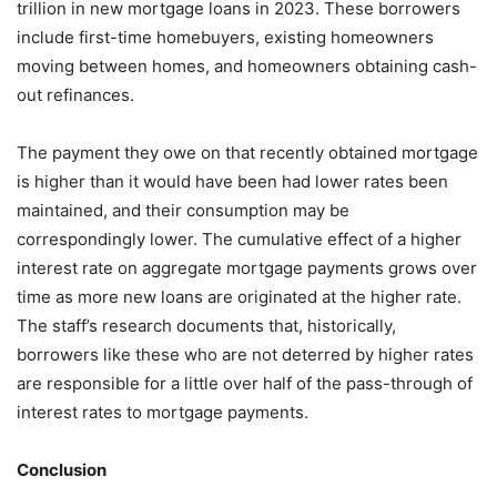
trillion in new mortgage loans in 2023. These borrowers
include first-time homebuyers, existing homeowners
moving between homes, and homeowners obtaining cash-
out refinances.
The payment they owe on that recently obtained mortgage
is higher than it would have been had lower rates been
maintained, and their consumption may be
correspondingly lower. The cumulative effect of a higher
interest rate on aggregate mortgage payments grows over
time as more new loans are originated at the higher rate.
The staff’s research documents that, historically,
borrowers like these who are not deterred by higher rates
are responsible for a little over half of the pass-through of
interest rates to mortgage payments.
Conclusion