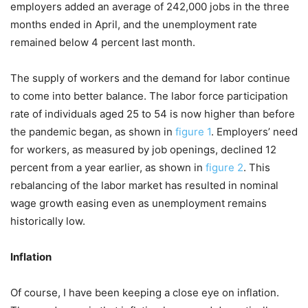
employers added an average of 242,000 jobs in the three
months ended in April, and the unemployment rate
remained below 4 percent last month.
The supply of workers and the demand for labor continue
to come into better balance. The labor force participation
rate of individuals aged 25 to 54 is now higher than before
the pandemic began, as shown in
figure 1
. Employers’ need
for workers, as measured by job openings, declined 12
percent from a year earlier, as shown in
figure 2
. This
rebalancing of the labor market has resulted in nominal
wage growth easing even as unemployment remains
historically low.
Inflation
Of course, I have been keeping a close eye on inflation.