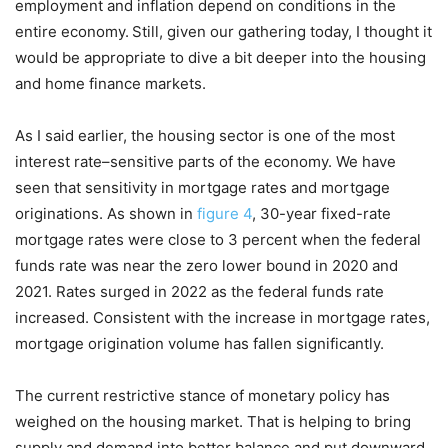
employment and inflation depend on conditions in the
entire economy.
Still, given our gathering today, I thought it
would be appropriate to dive a bit deeper into the housing
and home finance markets.
As I said earlier, the housing sector is one of the most
interest rate–sensitive parts of the economy. We have
seen that sensitivity in mortgage rates and mortgage
originations. As shown in
figure 4
, 30-year fixed-rate
mortgage rates were close to 3 percent when the federal
funds rate was near the zero lower bound in 2020 and
2021. Rates surged in 2022 as the federal funds rate
increased. Consistent with the increase in mortgage rates,
mortgage origination volume has fallen significantly.
The current restrictive stance of monetary policy has
weighed on the housing market. That is helping to bring
supply and demand into better balance and put downward