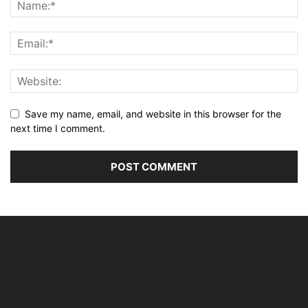
Save my name, email, and website in this browser for the
next time I comment.