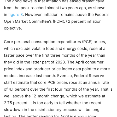
The good news is that inflation has eased dramatically
from the peak reached almost two years ago, as shown
in
figure 3
. However, inflation remains above the Federal
Open Market Committee’s (FOMC) 2 percent inflation
objective.
Core personal consumption expenditures (PCE) prices,
which exclude volatile food and energy costs, rose at a
faster pace over the first three months of the year than
they did in the latter part of 2023. The April consumer
price index and producer price index data point to a more
modest increase last month. Even so, Federal Reserve
staff estimate that core PCE prices rose at an annual rate
of 4.1 percent over the first four months of the year. That is
well above the 12-month change, which we estimate at
2.75 percent. It is too early to tell whether the recent
slowdown in the disinflationary process will be long
lasting. The better reading for April is encouraging.