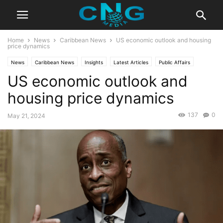
Home
News
Caribbean News
US economic outlook and housing
price dynamics
News
Caribbean News
Insights
Latest Articles
Public Affairs
US economic outlook and
housing price dynamics
137
0
May 21, 2024