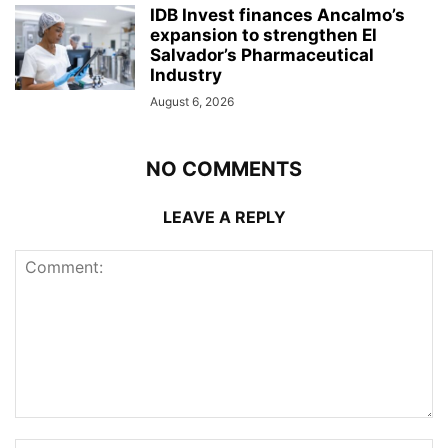
IDB Invest finances Ancalmo’s
expansion to strengthen El
Salvador’s Pharmaceutical
Industry
August 6, 2026
NO COMMENTS
LEAVE A REPLY