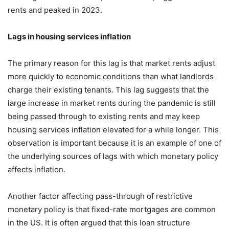
rents and peaked in 2023.
Lags in housing services inflation
The primary reason for this lag is that market rents adjust
more quickly to economic conditions than what landlords
charge their existing tenants. This lag suggests that the
large increase in market rents during the pandemic is still
being passed through to existing rents and may keep
housing services inflation elevated for a while longer. This
observation is important because it is an example of one of
the underlying sources of lags with which monetary policy
affects inflation.
Another factor affecting pass-through of restrictive
monetary policy is that fixed-rate mortgages are common
in the US. It is often argued that this loan structure