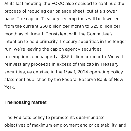
At its last meeting, the FOMC also decided to continue the
process of reducing our balance sheet, but at a slower
pace. The cap on Treasury redemptions will be lowered
from the current $60 billion per month to $25 billion per
month as of June 1. Consistent with the Committee’s
intention to hold primarily Treasury securities in the longer
run, we’re leaving the cap on agency securities
redemptions unchanged at $35 billion per month. We will
reinvest any proceeds in excess of this cap in Treasury
securities, as detailed in the May 1, 2024 operating policy
statement published by the Federal Reserve Bank of New
York.
The housing market
The Fed sets policy to promote its dual-mandate
objectives of maximum employment and price stability, and