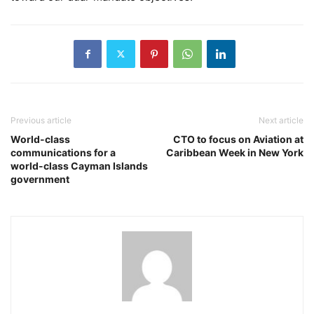
Previous article
Next article
World-class
CTO to focus on Aviation at
communications for a
Caribbean Week in New York
world-class Cayman Islands
government