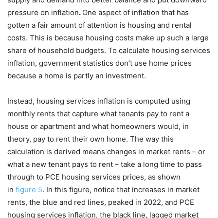
pressure on inflation
.
One aspect of inflation that has
gotten a fair amount of attention is housing and rental
costs. This is because housing costs make up such a large
share of household budgets. To calculate housing services
inflation, government statistics don’t use home prices
because a home is partly an investment.
Instead, housing services inflation is computed using
monthly rents that capture what tenants pay to rent a
house or apartment and what homeowners would, in
theory, pay to rent their own home. The way this
calculation is derived means changes in market rents – or
what a new tenant pays to rent – take a long time to pass
through to PCE housing services prices, as shown
in
figure 5
. In this figure, notice that increases in market
rents, the blue and red lines, peaked in 2022, and PCE
housing services inflation, the black line, lagged market