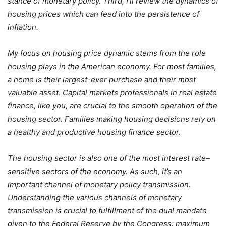
stance of monetary policy. Third, I’ll review the dynamics of
housing prices which can feed into the persistence of
inflation.
My focus on housing price dynamic stems from the role
housing plays in the American economy. For most families,
a home is their largest-ever purchase and their most
valuable asset. Capital markets professionals in real estate
finance, like you, are crucial to the smooth operation of the
housing sector. Families making housing decisions rely on
a healthy and productive housing finance sector.
The housing sector is also one of the most interest rate–
sensitive sectors of the economy. As such, it’s an
important channel of monetary policy transmission.
Understanding the various channels of monetary
transmission is crucial to fulfillment of the dual mandate
given to the Federal Reserve by the Congress: maximum