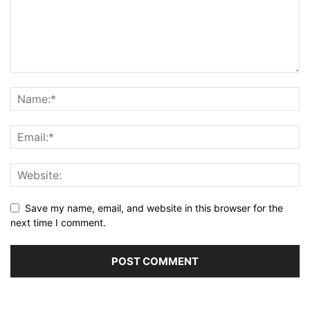
Save my name, email, and website in this browser for the
next time I comment.