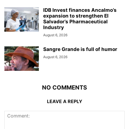
IDB Invest finances Ancalmo’s
expansion to strengthen El
Salvador’s Pharmaceutical
Industry
August 6, 2026
Sangre Grande is full of humor
August 6, 2026
NO COMMENTS
LEAVE A REPLY