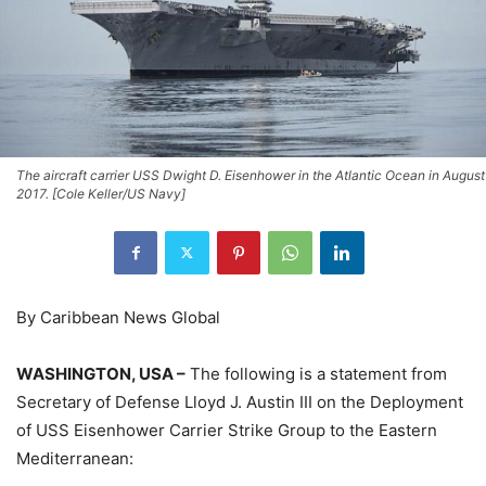
The aircraft carrier USS Dwight D. Eisenhower in the Atlantic Ocean in August
2017. [Cole Keller/US Navy]
By Caribbean News Global
WASHINGTON, USA –
The following is a statement from
Secretary of Defense Lloyd J. Austin III on the Deployment
of USS Eisenhower Carrier Strike Group to the Eastern
Mediterranean: