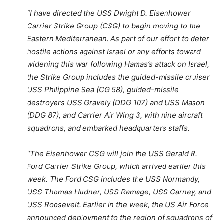
“I have directed the USS Dwight D. Eisenhower
Carrier Strike Group (CSG) to begin moving to the
Eastern Mediterranean. As part of our effort to deter
hostile actions against Israel or any efforts toward
widening this war following Hamas’s attack on Israel,
the Strike Group includes the guided-missile cruiser
USS Philippine Sea (CG 58), guided-missile
destroyers USS Gravely (DDG 107) and USS Mason
(DDG 87), and Carrier Air Wing 3, with nine aircraft
squadrons, and embarked headquarters staffs.
“The Eisenhower CSG will join the USS Gerald R.
Ford Carrier Strike Group, which arrived earlier this
week. The Ford CSG includes the USS Normandy,
USS Thomas Hudner, USS Ramage, USS Carney, and
USS Roosevelt. Earlier in the week, the US Air Force
announced deployment to the region of squadrons of