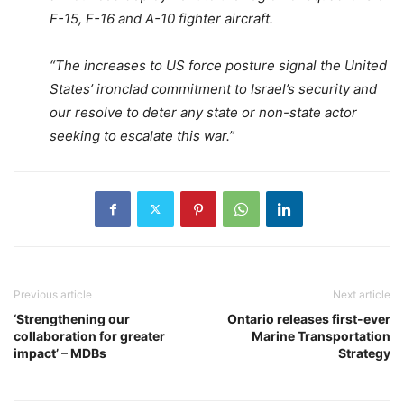
F-15, F-16 and A-10 fighter aircraft.
“The increases to US force posture signal the United
States’ ironclad commitment to Israel’s security and
our resolve to deter any state or non-state actor
seeking to escalate this war.”
Previous article
Next article
‘Strengthening our
Ontario releases first-ever
collaboration for greater
Marine Transportation
impact’ – MDBs
Strategy