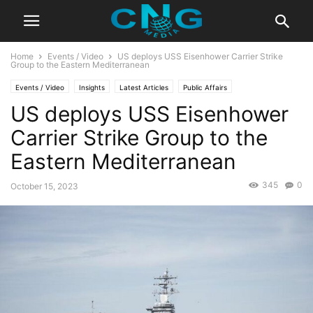
Home
Events / Video
US deploys USS Eisenhower Carrier Strike
Group to the Eastern Mediterranean
Events / Video
Insights
Latest Articles
Public Affairs
US deploys USS Eisenhower
Carrier Strike Group to the
Eastern Mediterranean
345
0
October 15, 2023