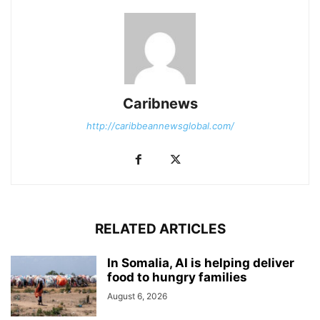
Caribnews
http://caribbeannewsglobal.com/
RELATED ARTICLES
In Somalia, AI is helping deliver
food to hungry families
August 6, 2026