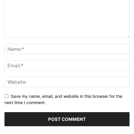
Save my name, email, and website in this browser for the
next time I comment.