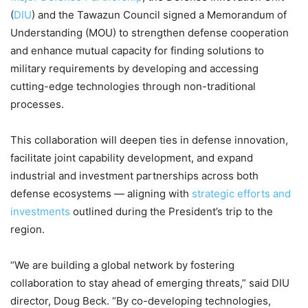
(
DIU
) and the Tawazun Council signed a Memorandum of
Understanding (MOU) to strengthen defense cooperation
and enhance mutual capacity for finding solutions to
military requirements by developing and accessing
cutting-edge technologies through non-traditional
processes.
This collaboration will deepen ties in defense innovation,
facilitate joint capability development, and expand
industrial and investment partnerships across both
defense ecosystems — aligning with
strategic efforts and
investments
outlined during the President’s trip to the
region.
“We are building a global network by fostering
collaboration to stay ahead of emerging threats,” said DIU
director, Doug Beck. “By co-developing technologies,