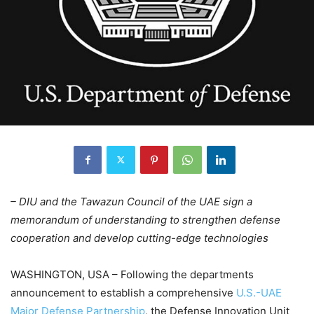
– DIU and the Tawazun Council of the UAE sign a
memorandum of understanding to strengthen defense
cooperation and develop cutting-edge technologies
WASHINGTON, USA – Following the departments
announcement to establish a comprehensive
U.S.-UAE
Major Defense Partnership
, the Defense Innovation Unit