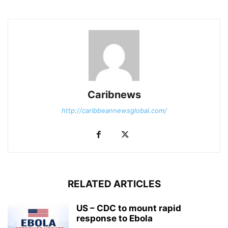
Caribnews
http://caribbeannewsglobal.com/
RELATED ARTICLES
US – CDC to mount rapid
response to Ebola