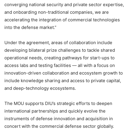
converging national security and private sector expertise,
and onboarding non-traditional companies, we are
accelerating the integration of commercial technologies
into the defense market.”
Under the agreement, areas of collaboration include
developing bilateral prize challenges to tackle shared
operational needs, creating pathways for start-ups to
access labs and testing facilities — all with a focus on
innovation-driven collaboration and ecosystem growth to
include knowledge sharing and access to private capital,
and deep-technology ecosystems.
The MOU supports DIU’s strategic efforts to deepen
international partnerships and quickly evolve the
instruments of defense innovation and acquisition in
concert with the commercial defense sector globally.