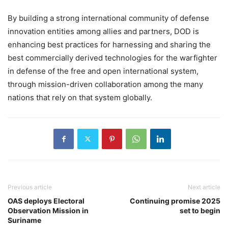
By building a strong international community of defense
innovation entities among allies and partners, DOD is
enhancing best practices for harnessing and sharing the
best commercially derived technologies for the warfighter
in defense of the free and open international system,
through mission-driven collaboration among the many
nations that rely on that system globally.
Previous article
Next article
OAS deploys Electoral
Continuing promise 2025
Observation Mission in
set to begin
Suriname