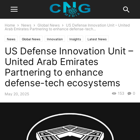
Home
News
Global News
US Defense Innovation Unit – United
Arab Emirates Partnering to enhance defense-tech...
News
Global News
Innovation
Insights
Latest News
US Defense Innovation Unit –
Public Affairs
Technology
United Arab Emirates
Partnering to enhance
defense-tech ecosystems
153
0
May 20, 2025