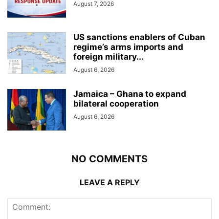
August 7, 2026
US sanctions enablers of Cuban
regime’s arms imports and
foreign military...
August 6, 2026
Jamaica – Ghana to expand
bilateral cooperation
August 6, 2026
NO COMMENTS
LEAVE A REPLY