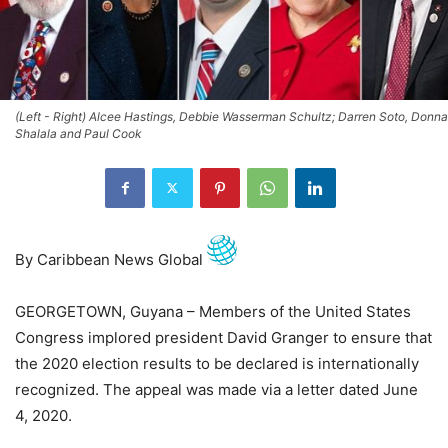
(Left - Right) Alcee Hastings, Debbie Wasserman Schultz; Darren Soto, Donna
Shalala and Paul Cook
By Caribbean News Global
GEORGETOWN, Guyana – Members of the United States
Congress implored president David Granger to ensure that
the 2020 election results to be declared is internationally
recognized. The appeal was made via a letter dated June
4, 2020.