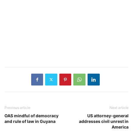
Previous article
Next article
OAS mindful of democracy
US attorney-general
and rule of law in Guyana
addresses civil unrest in
America