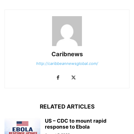
Caribnews
http://caribbeannewsglobal.com/
RELATED ARTICLES
US – CDC to mount rapid
response to Ebola