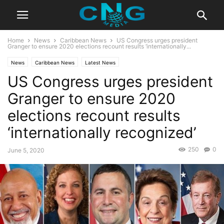
Home
News
Caribbean News
US Congress urges president
Granger to ensure 2020 elections recount results ‘internationally...
News
Caribbean News
Latest News
US Congress urges president
Granger to ensure 2020
elections recount results
‘internationally recognized’
250
0
June 5, 2020