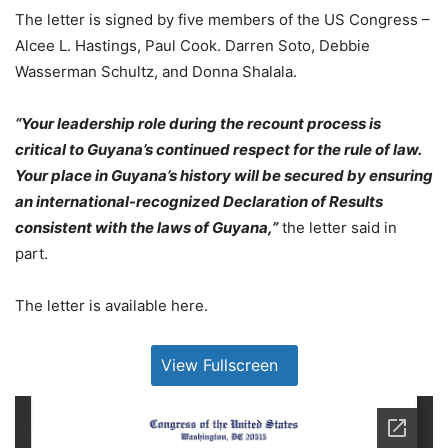
The letter is signed by five members of the US Congress –
Alcee L. Hastings, Paul Cook. Darren Soto, Debbie
Wasserman Schultz, and Donna Shalala.
“Your leadership role during the recount process is
critical to Guyana’s continued respect for the rule of law.
Your place in Guyana’s history will be secured by ensuring
an international-recognized Declaration of Results
consistent with the laws of Guyana,”
the letter said in
part.
The letter is available here.
View Fullscreen