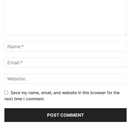
Save my name, email, and website in this browser for the
next time I comment.