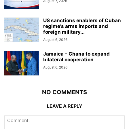
August 7, 2026
US sanctions enablers of Cuban
regime’s arms imports and
foreign military...
August 6, 2026
Jamaica – Ghana to expand
bilateral cooperation
August 6, 2026
NO COMMENTS
LEAVE A REPLY